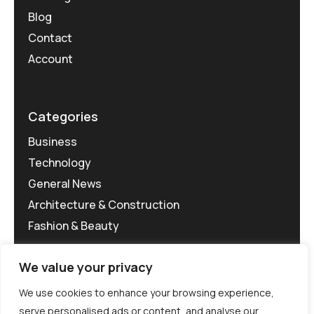
Blog
Contact
Account
Categories
Business
Technology
General News
Architecture & Construction
Fashion & Beauty
We value your privacy
We use cookies to enhance your browsing experience,
serve personalised ads or content, and analyse our