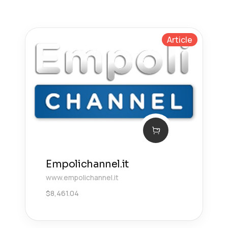
Article
Empolichannel.it
www.empolichannel.it
$
8,461.04