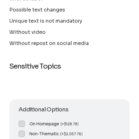
Possible text changes
Unique text is not mandatory
Without video
Without repost on social media
Sensitive Topics
Additional Options
On Homepage
(
+
$
128.78
)
Non-Thematic
(
+
$
2,057.76
)