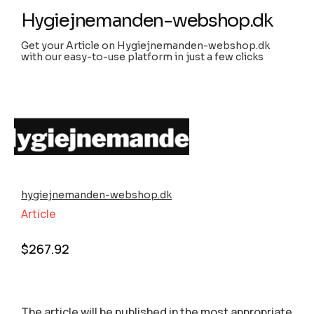
Hygiejnemanden-webshop.dk
Get your Article on Hygiejnemanden-webshop.dk
with our easy-to-use platform in just a few clicks
hygiejnemanden-webshop.dk
Article
$
267.92
The article will be published in the most appropriate