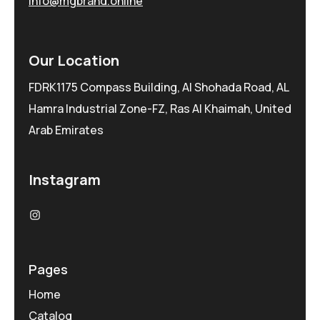
info@mgbrand.online
Our Location
FDRK1175 Compass Building, Al Shohada Road, AL
Hamra Industrial Zone-FZ, Ras Al Khaimah, United
Arab Emirates
Instagram
Pages
Home
Catalog