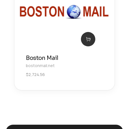
Boston Mail
bostonmail.net
$
2,724.56