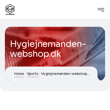
Hygiejnemanden-
webshop.dk
Home
Sports
Hygiejnemanden-webshop.dk