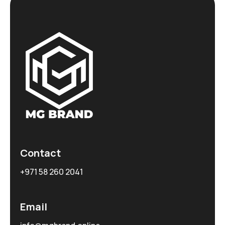
Contact
+971 58 260 2041
Email