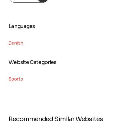
Languages
Danish
Website Categories
Sports
Recommended Similar Websites