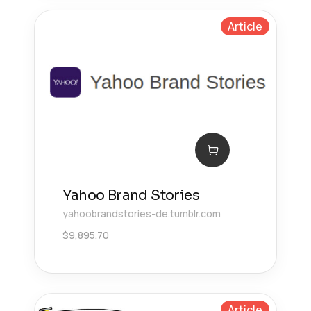
Article
Yahoo Brand Stories
yahoobrandstories-de.tumblr.com
$
9,895.70
Article