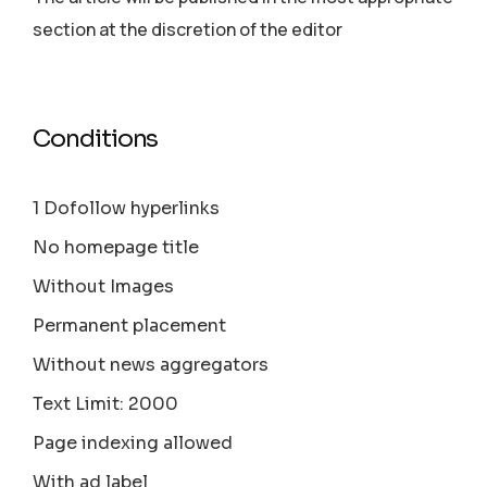
section аt the discretion of the editor
Conditions
1 Dofollow hyperlinks
No homepage title
Without Images
Permanent placement
Without news aggregators
Text Limit: 2000
Page indexing allowed
With ad label