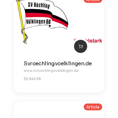
Svroechlingvoelklingen.de
www.svroechlingvoelklingen.de
$
2,845.56
Article