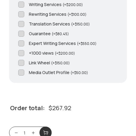
Writing Services
(
+
$
200.00
)
Rewriting Services
(
+
$
100.00
)
Translation Services
(
+
$
150.00
)
Guarantee
(
+
$
80.45
)
Expert Writing Services
(
+
$
550.00
)
+1000 views
(
+
$
200.00
)
Link Wheel
(
+
$
150.00
)
Media Outlet Profile
(
+
$
50.00
)
Order total:
$
267.92