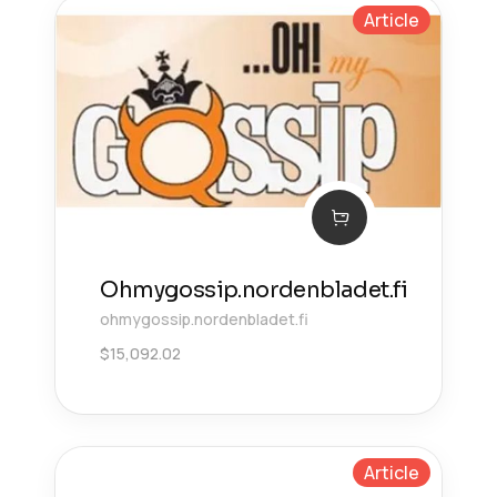
Article
Ohmygossip.nordenbladet.fi
ohmygossip.nordenbladet.fi
$
15,092.02
Article