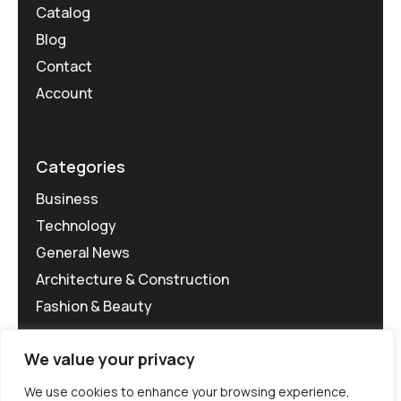
Catalog
Blog
Contact
Account
Categories
Business
Technology
General News
Architecture & Construction
Fashion & Beauty
We value your privacy
We use cookies to enhance your browsing experience,