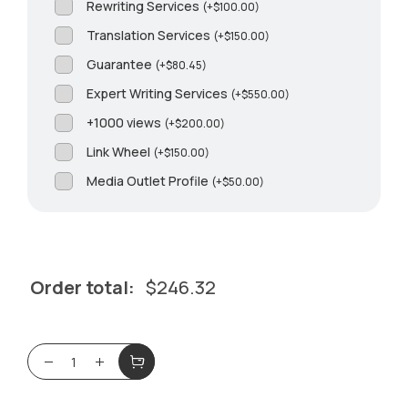
Rewriting Services
(
+
$
100.00
)
Translation Services
(
+
$
150.00
)
Guarantee
(
+
$
80.45
)
Expert Writing Services
(
+
$
550.00
)
+1000 views
(
+
$
200.00
)
Link Wheel
(
+
$
150.00
)
Media Outlet Profile
(
+
$
50.00
)
Order total:
$
246.32