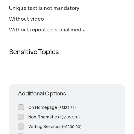
Unique text is not mandatory
Without video
Without repost on social media
Sensitive Topics
Additional Options
On Homepage
(
+
$
128.78
)
Non-Thematic
(
+
$
2,057.76
)
Writing Services
(
+
$
200.00
)