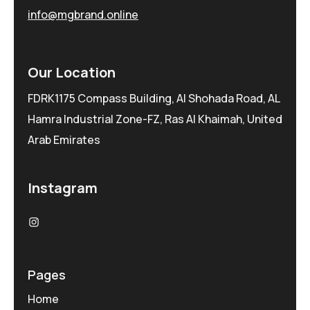
info@mgbrand.online
Our Location
FDRK1175 Compass Building, Al Shohada Road, AL
Hamra Industrial Zone-FZ, Ras Al Khaimah, United
Arab Emirates
Instagram
Pages
Home