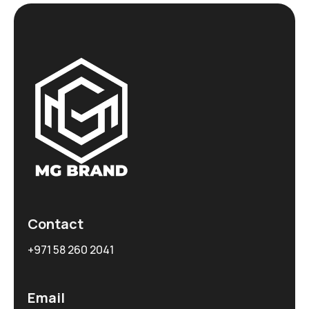
Contact
+971 58 260 2041
Email