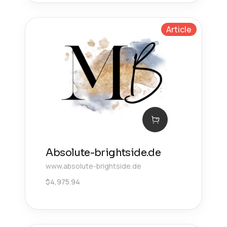
Article
Absolute-brightside.de
www.absolute-brightside.de
$
4,975.94