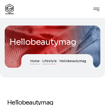
Hellobeautymag
Home
Lifestyle
Hellobeautymag
Hellobeautymag