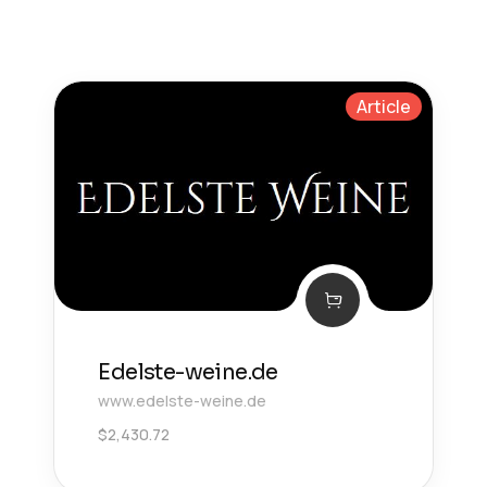
Article
Edelste-weine.de
www.edelste-weine.de
$
2,430.72