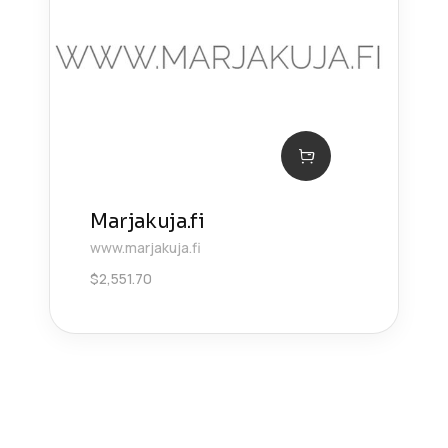
Marjakuja.fi
www.marjakuja.fi
$
2,551.70