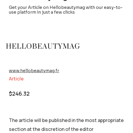
Get your Article on Hellobeautymag with our easy-to-
use platform in just a few clicks
www.hellobeautymag.fr
Article
$
246.32
The article will be published in the most appropriate
section аt the discretion of the editor