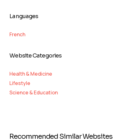
Languages
French
Website Categories
Health & Medicine
Lifestyle
Science & Education
Recommended Similar Websites