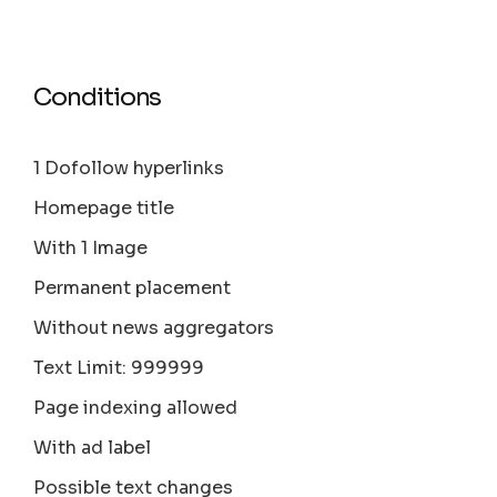
Conditions
1 Dofollow hyperlinks
Homepage title
With 1 Image
Permanent placement
Without news aggregators
Text Limit: 999999
Page indexing allowed
With ad label
Possible text changes