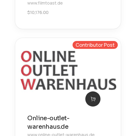
www.filmtoast.de
$
10,176.00
Contributor Post
Online-outlet-
warenhaus.de
www.online-outlet-warenhaus.de