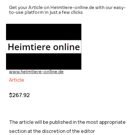
Get your Article on Heimtiere-online.de with our easy-
to-use platform in just a few clicks
www.heimtiere-online.de
Article
$
267.92
The article will be published in the most appropriate
section аt the discretion of the editor