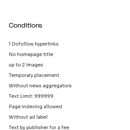
Conditions
1 Dofollow hyperlinks
No homepage title
up to 2 Images
Temporary placement
Without news aggregators
Text Limit: 999999
Page indexing allowed
Without ad label
Text by publisher for a fee