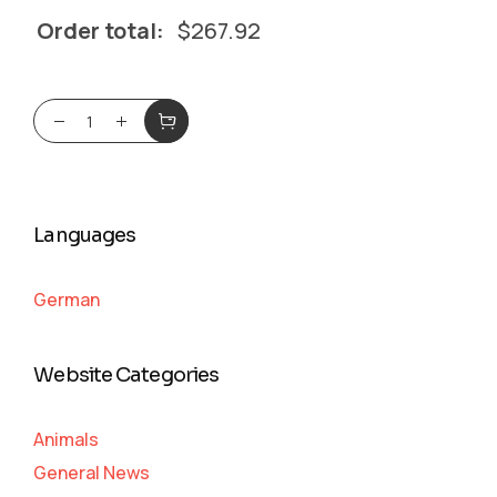
Order total:
$
267.92
Languages
German
Website Categories
Animals
General News