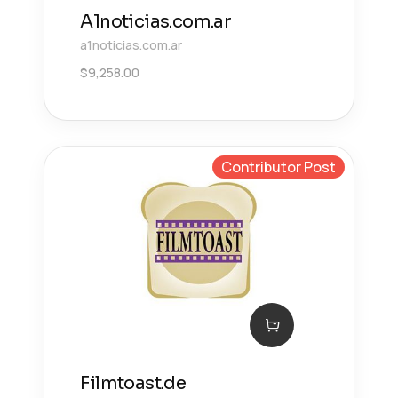
A1noticias.com.ar
a1noticias.com.ar
$
9,258.00
Contributor Post
Filmtoast.de