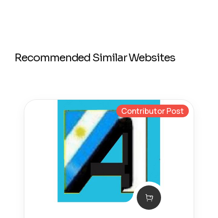
Recommended Similar Websites
Contributor Post