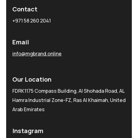
Contact
+971 58 260 2041
Email
info@mgbrand.online
Our Location
FDRK1175 Compass Building, Al Shohada Road, AL
Hamra Industrial Zone-FZ, Ras Al Khaimah, United
Arab Emirates
Instagram