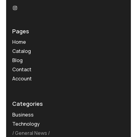
Pages
Home
Catalog
Blog
Contact
Account
Categories
Business
Technology
General News