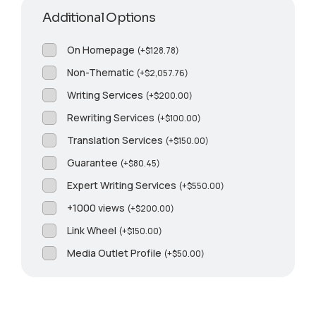
Additional Options
On Homepage
(
+
$
128.78
)
Non-Thematic
(
+
$
2,057.76
)
Writing Services
(
+
$
200.00
)
Rewriting Services
(
+
$
100.00
)
Translation Services
(
+
$
150.00
)
Guarantee
(
+
$
80.45
)
Expert Writing Services
(
+
$
550.00
)
+1000 views
(
+
$
200.00
)
Link Wheel
(
+
$
150.00
)
Media Outlet Profile
(
+
$
50.00
)