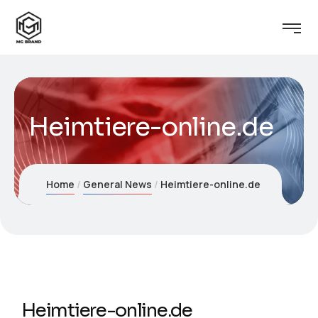
Heimtiere-online.de
Home
General News
Heimtiere-online.de
Heimtiere-online.de