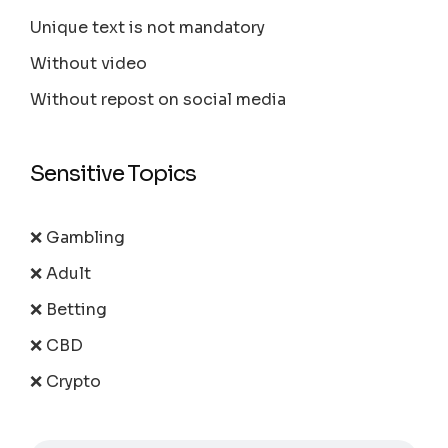
Unique text is not mandatory
Without video
Without repost on social media
Sensitive Topics
❌ Gambling
❌ Adult
❌ Betting
❌ CBD
❌ Crypto