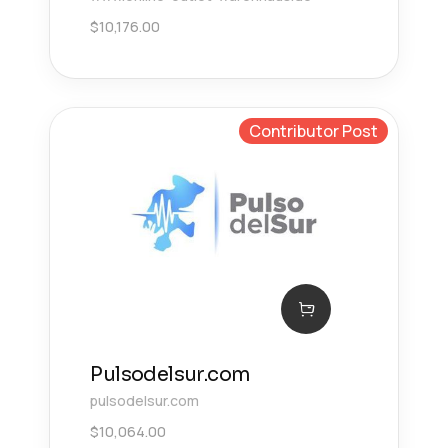
$
10,176.00
Contributor Post
Pulsodelsur.com
pulsodelsur.com
$
10,064.00