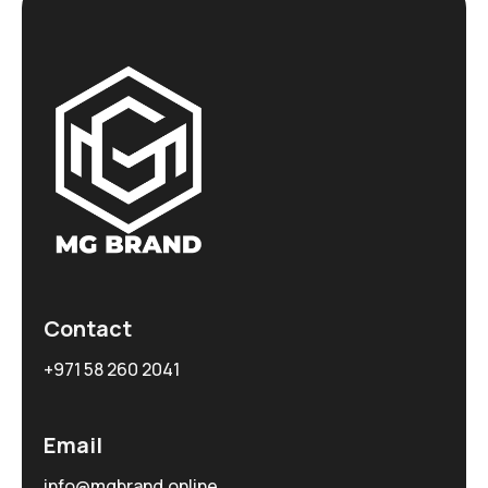
Contact
+971 58 260 2041
Email
info@mgbrand.online