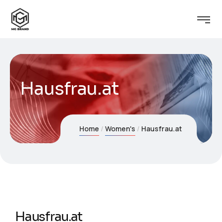
Hausfrau.at
Home
Women's
Hausfrau.at
Hausfrau.at