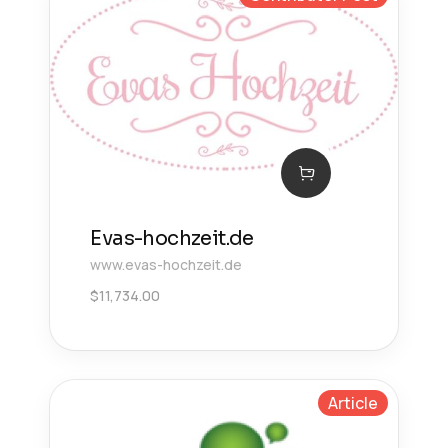
Evas-hochzeit.de
www.evas-hochzeit.de
$
11,734.00
Article