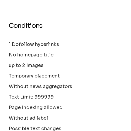
Conditions
1 Dofollow hyperlinks
No homepage title
up to 2 Images
Temporary placement
Without news aggregators
Text Limit: 999999
Page indexing allowed
Without ad label
Possible text changes