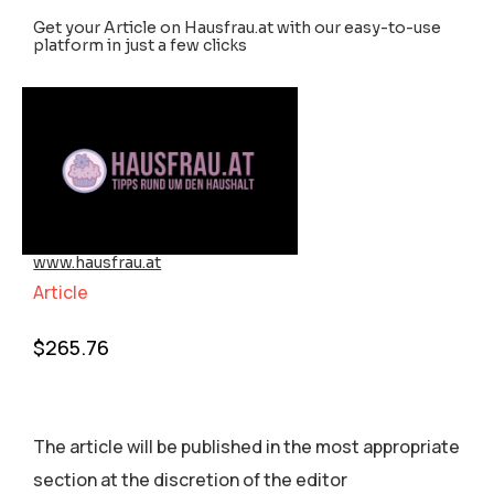
Get your Article on Hausfrau.at with our easy-to-use
platform in just a few clicks
www.hausfrau.at
Article
$
265.76
The article will be published in the most appropriate
section аt the discretion of the editor