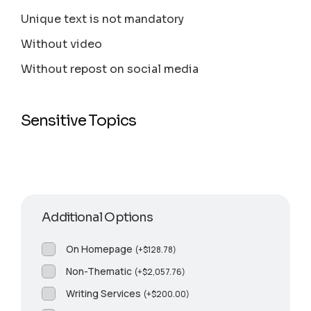
Unique text is not mandatory
Without video
Without repost on social media
Sensitive Topics
Additional Options
On Homepage
(
+
$
128.78
)
Non-Thematic
(
+
$
2,057.76
)
Writing Services
(
+
$
200.00
)