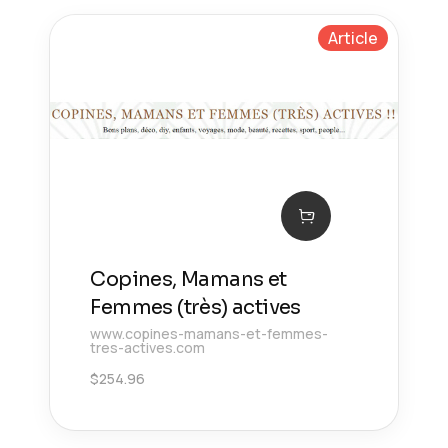
Article
Copines, Mamans et
Femmes (très) actives
www.copines-mamans-et-femmes-
tres-actives.com
$
254.96