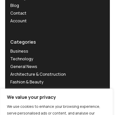
Blog
Contact
Account
Categories
Business
Technology
General News
Architecture & Construction
Fashion & Beauty
We value your privacy
We use cookies to enhance your browsing experience,
serve personalised ads or content, and analyse our