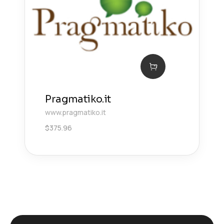
Pragmatiko.it
www.pragmatiko.it
$
375.96