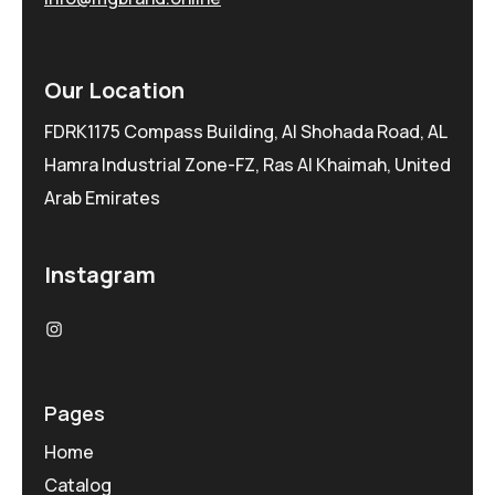
Our Location
FDRK1175 Compass Building, Al Shohada Road, AL
Hamra Industrial Zone-FZ, Ras Al Khaimah, United
Arab Emirates
Instagram
Pages
Home
Catalog