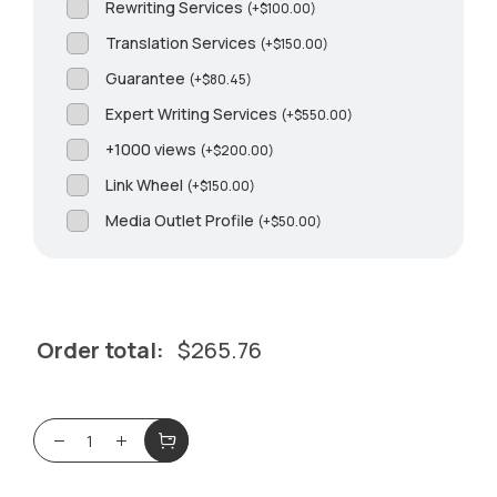
Rewriting Services
(
+
$
100.00
)
Translation Services
(
+
$
150.00
)
Guarantee
(
+
$
80.45
)
Expert Writing Services
(
+
$
550.00
)
+1000 views
(
+
$
200.00
)
Link Wheel
(
+
$
150.00
)
Media Outlet Profile
(
+
$
50.00
)
Order total:
$
265.76