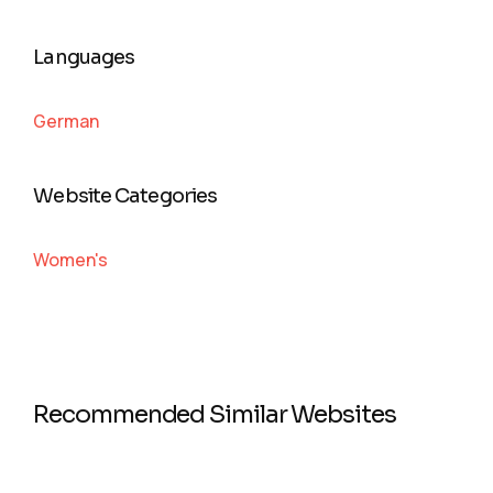
Languages
German
Website Categories
Women's
Recommended Similar Websites