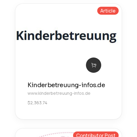
Article
Kinderbetreuung-infos.de
www.kinderbetreuung-infos.de
$
2,363.74
Contributor Post