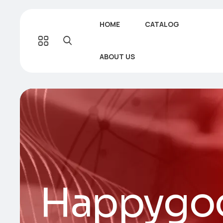
HOME
CATALOG
ABOUT US
Happygoo