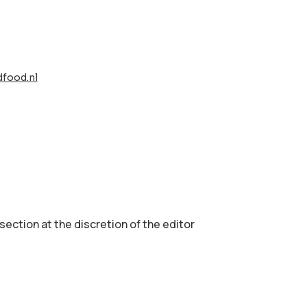
food.nl
 section аt the discretion of the editor