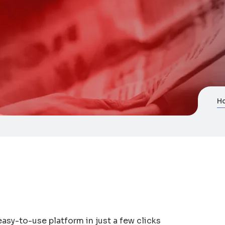
H
asy-to-use platform in just a few clicks