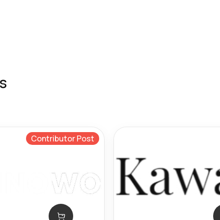
s
Contributor Post