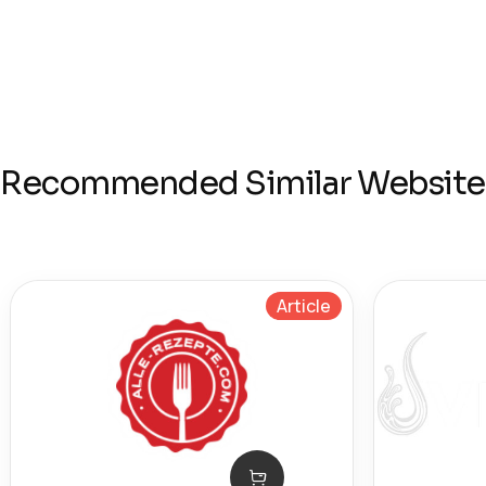
Recommended Similar Website
Article