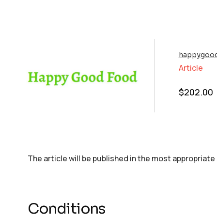
happygood
Article
$
202.00
The article will be published in the most appropriate
Conditions