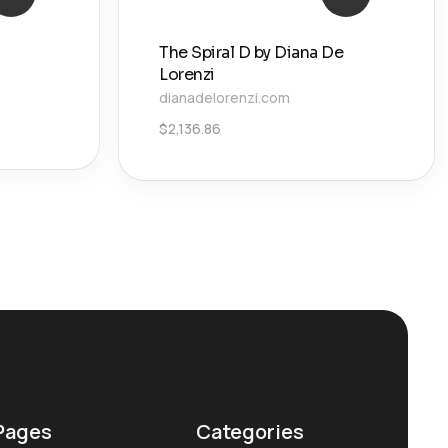
The Spiral D by Diana De
Lorenzi
dianadelorenzi.com
$
2,136.86
Pages
Categories