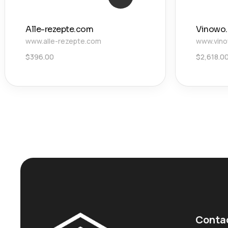
Alle-rezepte.com
Vinowo
www.alle-rezepte.com
www.vin
$
396.00
$
2,618.0
Conta