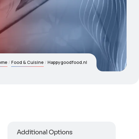
ome
Food & Cuisine
Happygoodfood.nl
Additional Options