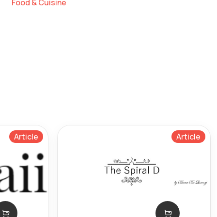
Food & Cuisine
Article
Article