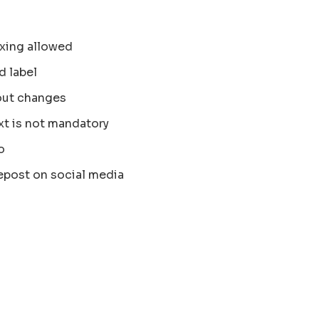
xing allowed
d label
out changes
xt is not mandatory
o
epost on social media