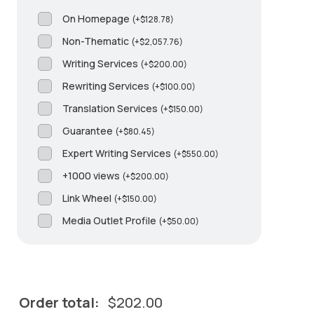
On Homepage
(
+
$
128.78
)
Non-Thematic
(
+
$
2,057.76
)
Writing Services
(
+
$
200.00
)
Rewriting Services
(
+
$
100.00
)
Translation Services
(
+
$
150.00
)
Guarantee
(
+
$
80.45
)
Expert Writing Services
(
+
$
550.00
)
+1000 views
(
+
$
200.00
)
Link Wheel
(
+
$
150.00
)
Media Outlet Profile
(
+
$
50.00
)
Order total:
$
202.00