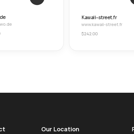
.de
Kawaii-street.fr
owo.de
www.kawaii-street.fr
0
$
242.00
ct
Our Location