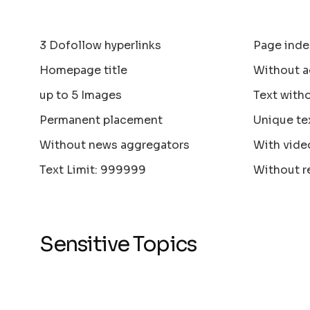
3 Dofollow hyperlinks
Page inde
Homepage title
Without a
up to 5 Images
Text with
Permanent placement
Unique te
Without news aggregators
With vide
Text Limit: 999999
Without r
Sensitive Topics