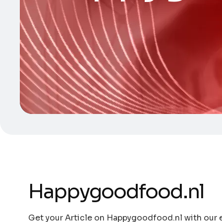
Happygoodfood.nl
Get your Article on Happygoodfood.nl with our e