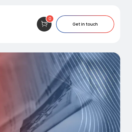
0
Get in touch