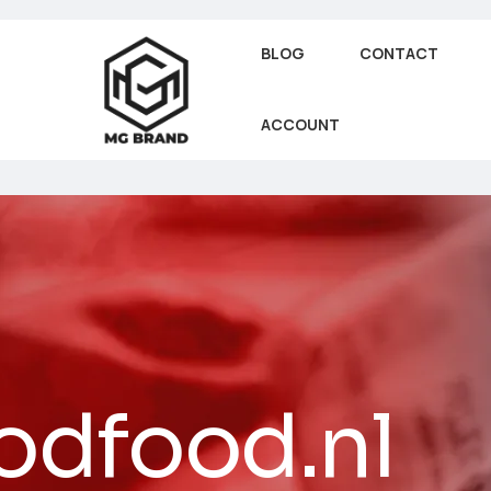
BLOG
CONTACT
ACCOUNT
dfood.nl