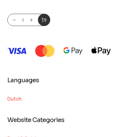
Languages
Dutch
Website Categories