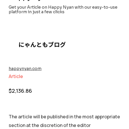
Get your Article on Happy Nyan with our easy-to-use
platform in just a few clicks
happynyan.com
Article
$
2,136.86
The article will be published in the most appropriate
section аt the discretion of the editor