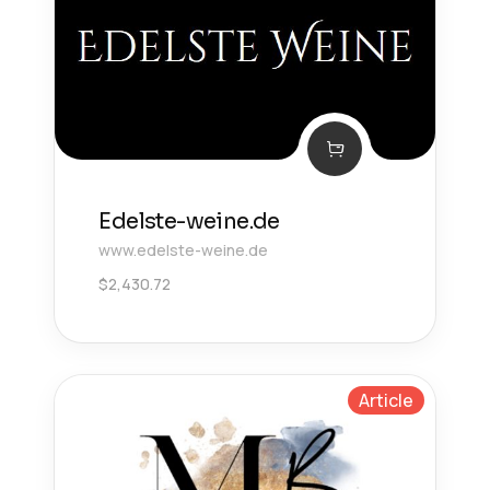
Edelste-weine.de
www.edelste-weine.de
$
2,430.72
Article