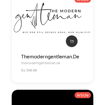
Themoderngentleman.De
themoderngentleman.de
$
4,396.88
Article