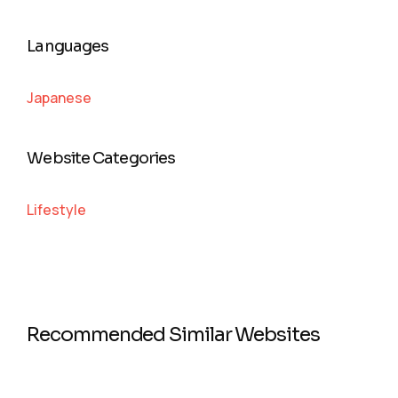
Languages
Japanese
Website Categories
Lifestyle
Recommended Similar Websites