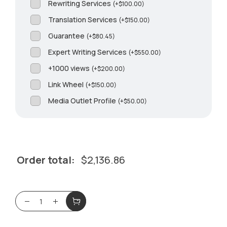
Rewriting Services
(
+
$
100.00
)
Translation Services
(
+
$
150.00
)
Guarantee
(
+
$
80.45
)
Expert Writing Services
(
+
$
550.00
)
+1000 views
(
+
$
200.00
)
Link Wheel
(
+
$
150.00
)
Media Outlet Profile
(
+
$
50.00
)
Order total:
$
2,136.86