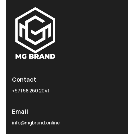
Contact
+971 58 260 2041
Email
info@mgbrand.online