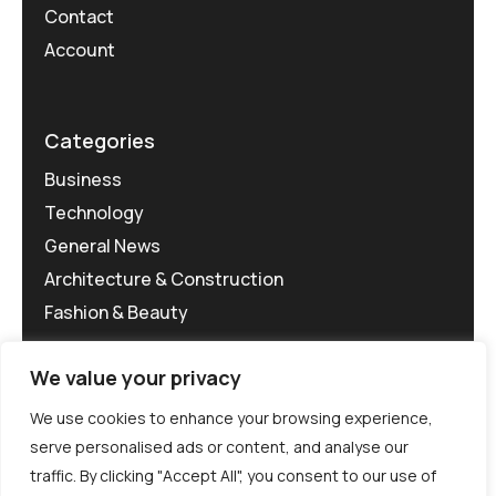
Contact
Account
Categories
Business
Technology
General News
Architecture & Construction
Fashion & Beauty
We value your privacy
We use cookies to enhance your browsing experience,
serve personalised ads or content, and analyse our
traffic. By clicking "Accept All", you consent to our use of
©MG-PR 2025. All rights reserved.