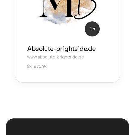
Absolute-brightside.de
www.absolute-brightside.de
$
4,975.94