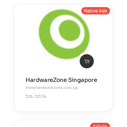
Native Ads
HardwareZone Singapore
www.hardwarezone.com.sg
$
26,723.34
Article