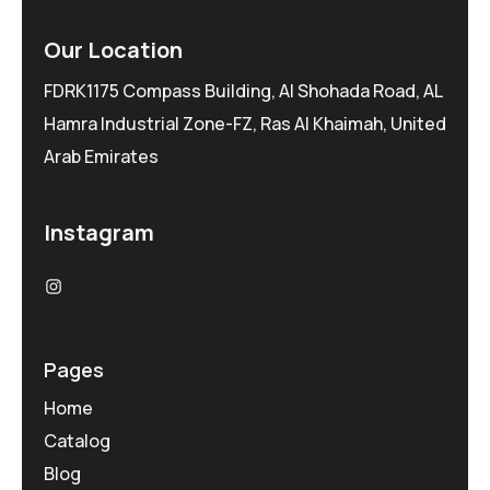
Our Location
FDRK1175 Compass Building, Al Shohada Road, AL
Hamra Industrial Zone-FZ, Ras Al Khaimah, United
Arab Emirates
Instagram
Pages
Home
Catalog
Blog