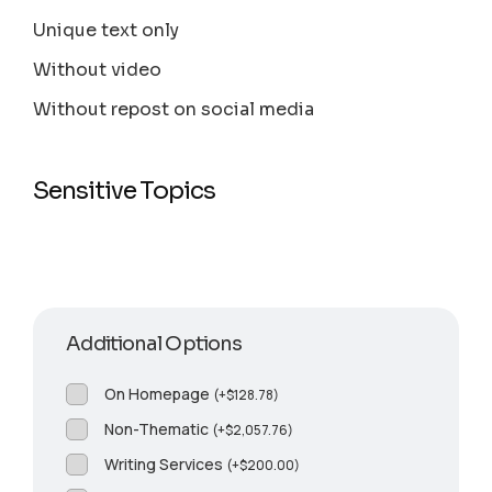
Unique text only
Without video
Without repost on social media
Sensitive Topics
Additional Options
On Homepage
(
+
$
128.78
)
Non-Thematic
(
+
$
2,057.76
)
Writing Services
(
+
$
200.00
)