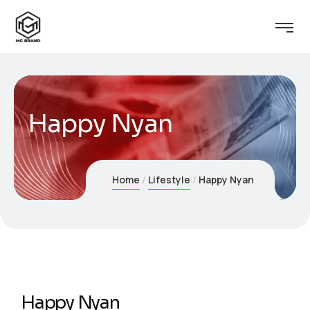
Happy Nyan
Home
Lifestyle
Happy Nyan
Happy Nyan