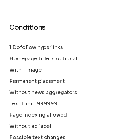
Conditions
1 Dofollow hyperlinks
Homepage title is optional
With 1 Image
Permanent placement
Without news aggregators
Text Limit: 999999
Page indexing allowed
Without ad label
Possible text changes