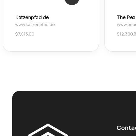
Katzenpfad.de
The Pea
www.katzenpfad.de
www.pea
$
7,815.00
$
12,300.
Conta