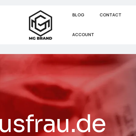
BLOG
CONTACT
ACCOUNT
usfrau.de