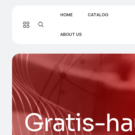
HOME
CATALOG
ABOUT US
Gratis-ha