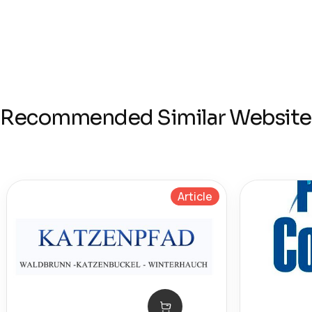
Recommended Similar Website
Article