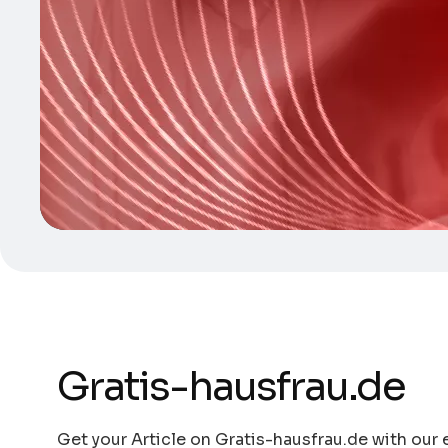
Gratis-hausfrau.de
Get your Article on Gratis-hausfrau.de with our 