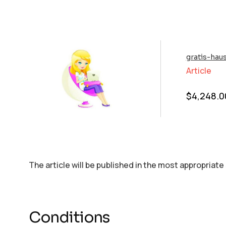
gratis-hau
Article
$
4,248.0
The article will be published in the most appropriate
Conditions