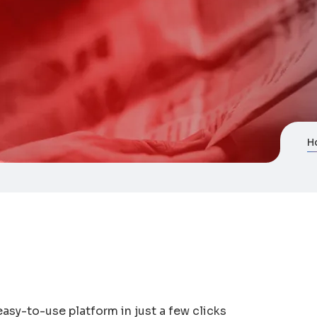
H
easy-to-use platform in just a few clicks