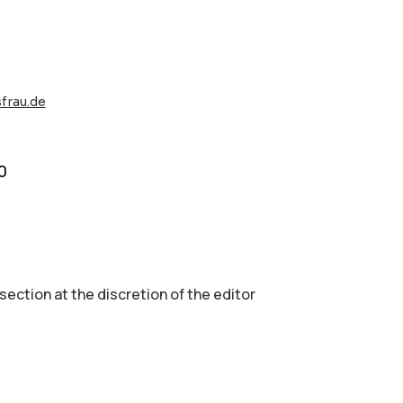
sfrau.de
0
 section аt the discretion of the editor