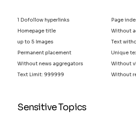
1 Dofollow hyperlinks
Page inde
Homepage title
Without a
up to 5 Images
Text with
Permanent placement
Unique te
Without news aggregators
Without v
Text Limit: 999999
Without r
Sensitive Topics