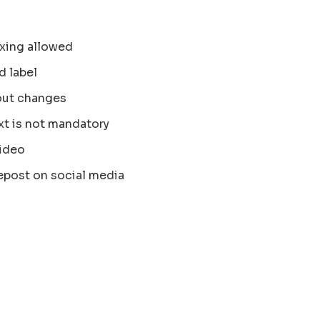
xing allowed
d label
out changes
xt is not mandatory
ideo
epost on social media