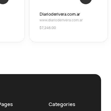
Diarioderivera.com.ar
www.diarioderivera.com.ar
$
7,246.00
Pages
Categories