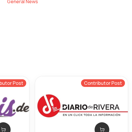
General News
butor Post
Contributor Post