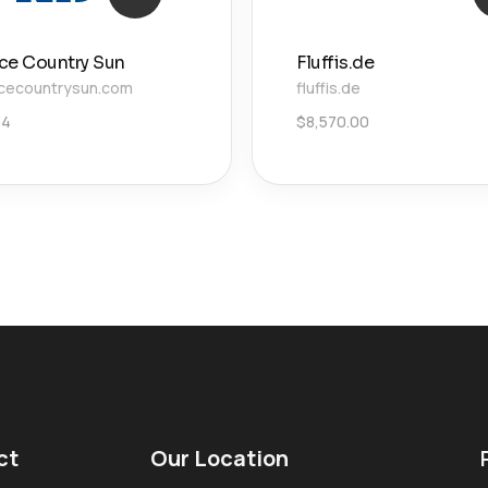
ce Country Sun
Fluffis.de
cecountrysun.com
fluffis.de
34
$
8,570.00
ct
Our Location