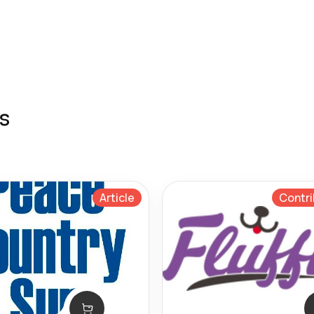
s
Article
Contri