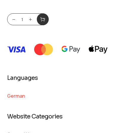
Languages
German
Website Categories