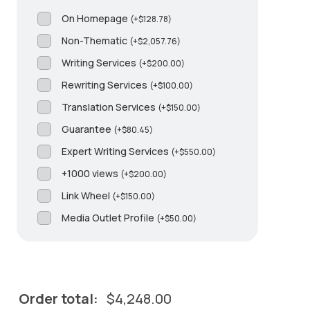
On Homepage
(
+
$
128.78
)
Non-Thematic
(
+
$
2,057.76
)
Writing Services
(
+
$
200.00
)
Rewriting Services
(
+
$
100.00
)
Translation Services
(
+
$
150.00
)
Guarantee
(
+
$
80.45
)
Expert Writing Services
(
+
$
550.00
)
+1000 views
(
+
$
200.00
)
Link Wheel
(
+
$
150.00
)
Media Outlet Profile
(
+
$
50.00
)
Order total:
$
4,248.00