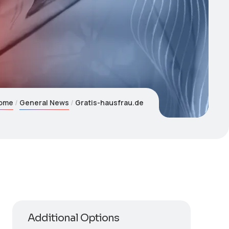
ome
General News
Gratis-hausfrau.de
Additional Options