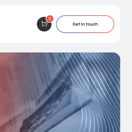
0
Get in touch