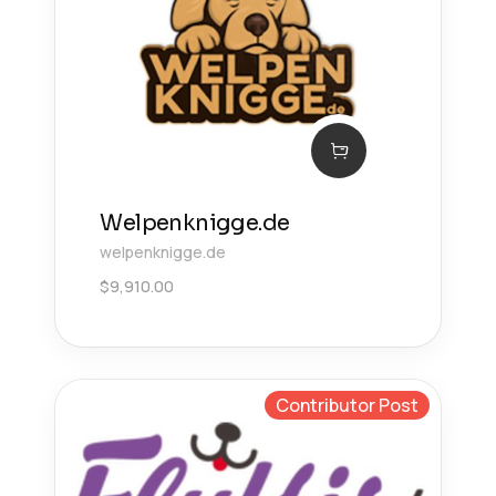
Welpenknigge.de
welpenknigge.de
$
9,910.00
Contributor Post