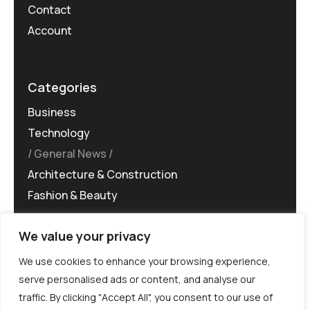
Contact
Account
Categories
Business
Technology
General News
Architecture & Construction
Fashion & Beauty
We value your privacy
We use cookies to enhance your browsing experience,
serve personalised ads or content, and analyse our
traffic. By clicking "Accept All", you consent to our use of
©MG-PR 2025. All rights reserved.