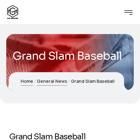
Grand Slam Baseball
Home
General News
Grand Slam Baseball
Grand Slam Baseball