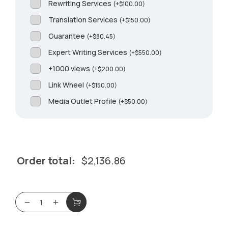
Rewriting Services
(
+
$
100.00
)
Translation Services
(
+
$
150.00
)
Guarantee
(
+
$
80.45
)
Expert Writing Services
(
+
$
550.00
)
+1000 views
(
+
$
200.00
)
Link Wheel
(
+
$
150.00
)
Media Outlet Profile
(
+
$
50.00
)
Order total:
$
2,136.86