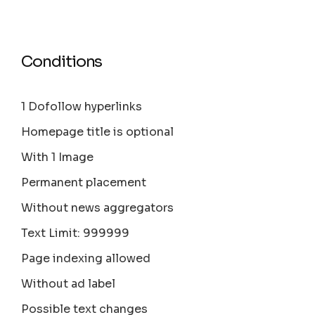
Conditions
1 Dofollow hyperlinks
Homepage title is optional
With 1 Image
Permanent placement
Without news aggregators
Text Limit: 999999
Page indexing allowed
Without ad label
Possible text changes