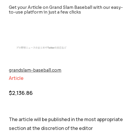
Get your Article on Grand Slam Baseball with our easy-
to-use platform in just a few clicks
grandslam-baseball.com
Article
$
2,136.86
The article will be published in the most appropriate
section аt the discretion of the editor