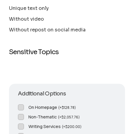
Unique text only
Without video
Without repost on social media
Sensitive Topics
Additional Options
On Homepage
(
+
$
128.78
)
Non-Thematic
(
+
$
2,057.76
)
Writing Services
(
+
$
200.00
)