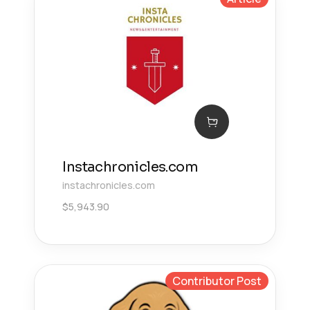
Instachronicles.com
instachronicles.com
$
5,943.90
Contributor Post