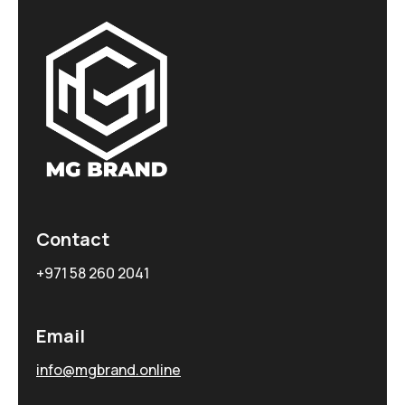
Contact
+971 58 260 2041
Email
info@mgbrand.online