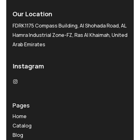
Our Location
FDRK1175 Compass Building, Al Shohada Road, AL
Hamra Industrial Zone-FZ, Ras Al Khaimah, United
Arab Emirates
Instagram
Pages
Home
Catalog
Blog