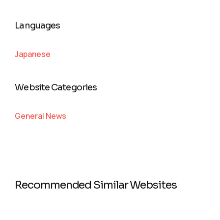
Languages
Japanese
Website Categories
General News
Recommended Similar Websites