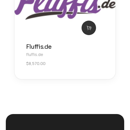
Fluffis.de
fluffis.de
$
8,570.00