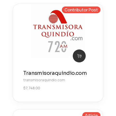
Contributor Post
Transmisoraquindio.com
transmisoraquindio.com
$
7,748.00
Article