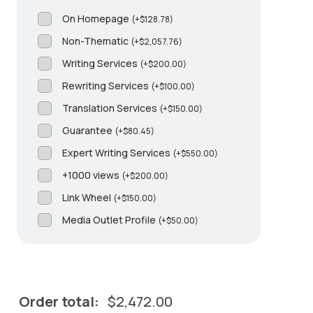
On Homepage
(
+
$
128.78
)
Non-Thematic
(
+
$
2,057.76
)
Writing Services
(
+
$
200.00
)
Rewriting Services
(
+
$
100.00
)
Translation Services
(
+
$
150.00
)
Guarantee
(
+
$
80.45
)
Expert Writing Services
(
+
$
550.00
)
+1000 views
(
+
$
200.00
)
Link Wheel
(
+
$
150.00
)
Media Outlet Profile
(
+
$
50.00
)
Order total:
$
2,472.00