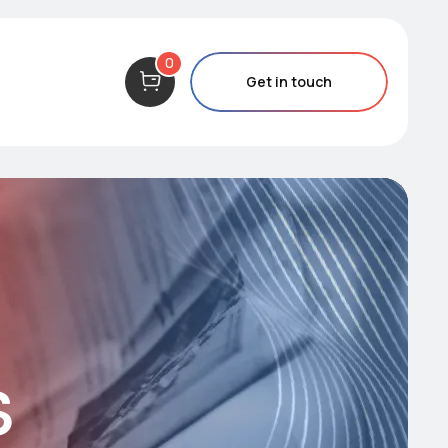
0
Get in touch
s