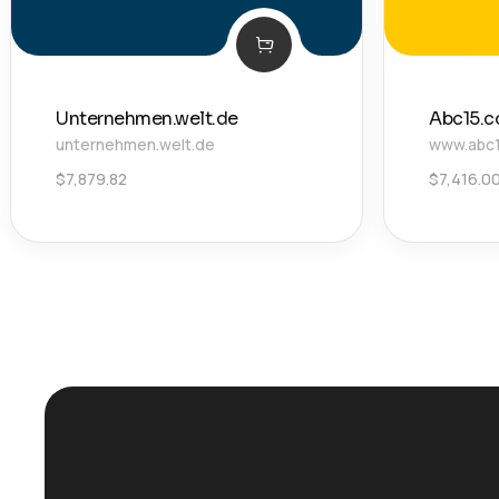
Unternehmen.welt.de
Abc15.
unternehmen.welt.de
www.abc
$
7,879.82
$
7,416.0