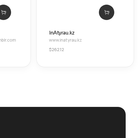
InAtyrau.kz
mblr.com
www.inatyrau.kz
$
262.12