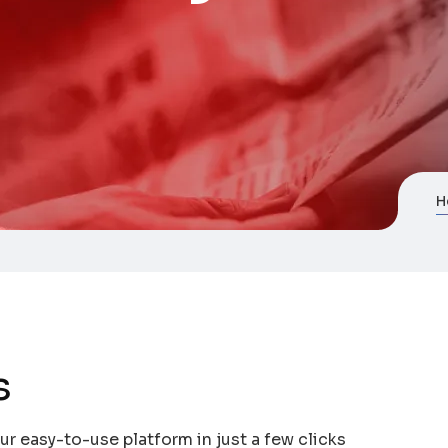
H
s
r easy-to-use platform in just a few clicks