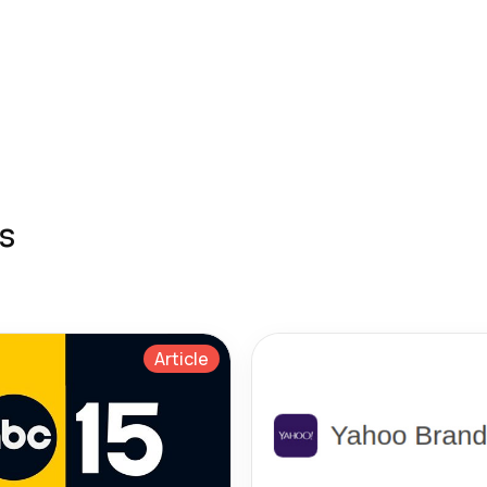
s
Article