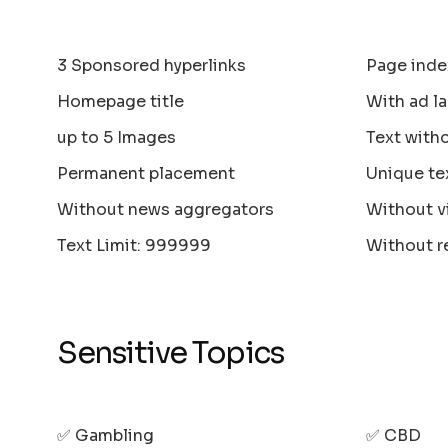
3 Sponsored hyperlinks
Page inde
Homepage title
With ad la
up to 5 Images
Text with
Permanent placement
Unique te
Without news aggregators
Without v
Text Limit: 999999
Without r
Sensitive Topics
✅ Gambling
✅ CBD