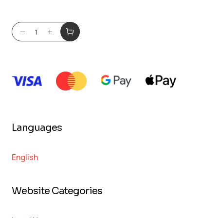
Languages
English
Website Categories