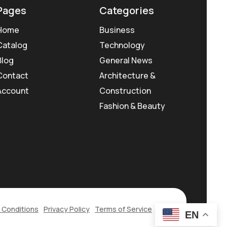
Pages
Categories
Home
Business
Catalog
Technology
Blog
General News
Contact
Architecture &
Account
Construction
Fashion & Beauty
 Conditions
Privacy Policy
Terms of Service
EN