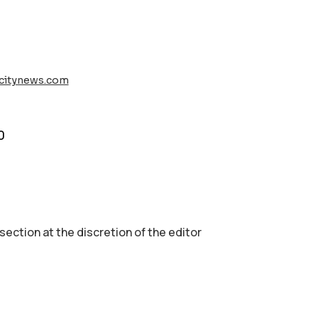
rcitynews.com
0
 section аt the discretion of the editor