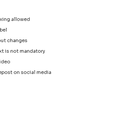
xing allowed
bel
out changes
xt is not mandatory
ideo
epost on social media