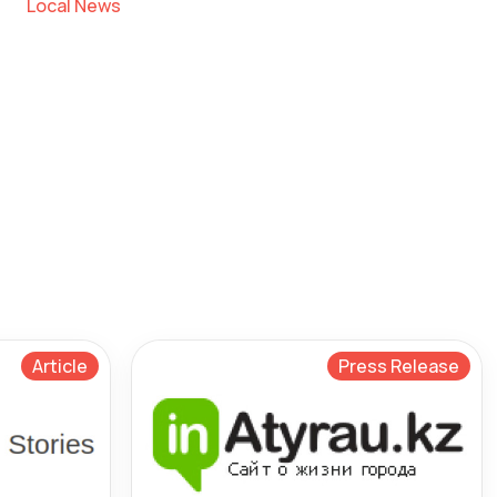
Local News
Article
Press Release