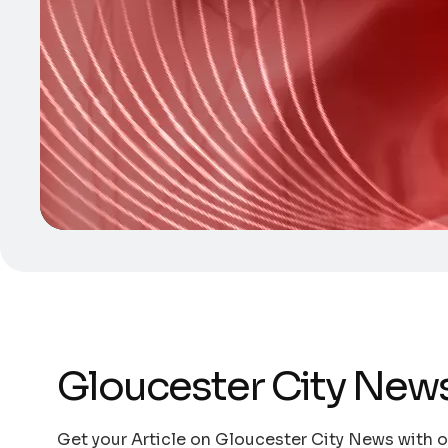
Gloucester City New
Get your Article on Gloucester City News with ou