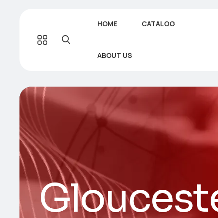
HOME
CATALOG
ABOUT US
Gloucest