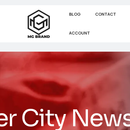
BLOG
CONTACT
ACCOUNT
er City New