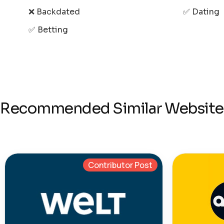
❌ Backdated
✅ Dating
✅ Betting
Recommended Similar Website
Contributor Post