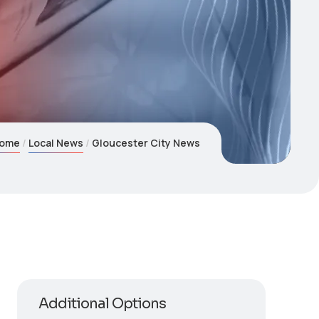
ome
Local News
Gloucester City News
Additional Options