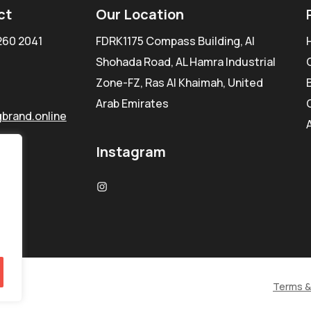
ct
Our Location
260 2041
FDRK1175 Compass Building, Al
Shohada Road, AL Hamra Industrial
Zone-FZ, Ras Al Khaimah, United
Arab Emirates
brand.online
Instagram
Terms &