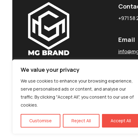
Conta
+971 58 
Email
info@mg
We value your privacy
We use cookies to enhance your browsing experience,
serve personalised ads or content, and analyse our
traffic. By clicking "Accept All", you consent to our use of
cookies.
Customise
Reject All
Accept All
©MG-PR 2025. All rights reserved.