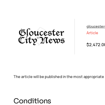
glouceste
Article
$
2,472.0
The article will be published in the most appropriate
Conditions