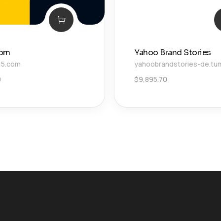
com
Yahoo Brand Stories
15.com
yahoobrandstories-de.tu
0
$
9,895.70