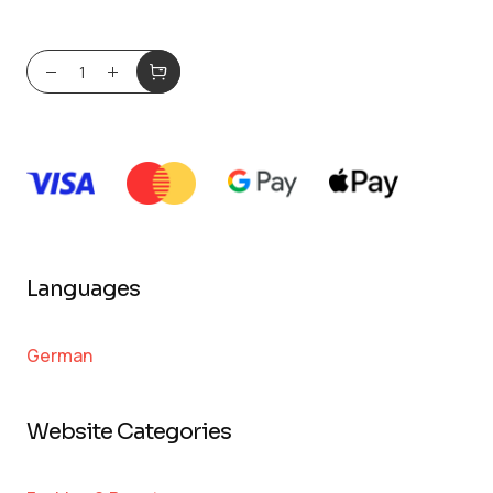
Languages
German
Website Categories