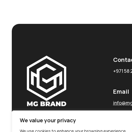
Conta
+971 58 
Email
info@mg
We value your privacy
We use cookies to enhance your browsing experience,