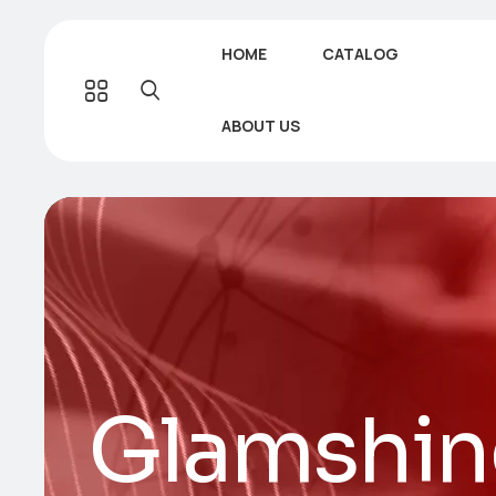
HOME
CATALOG
ABOUT US
Glamshin