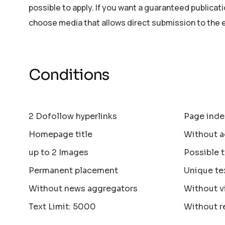
possible to apply. If you want a guaranteed publicat
choose media that allows direct submission to the 
Conditions
2 Dofollow hyperlinks
Page inde
Homepage title
Without a
up to 2 Images
Possible 
Permanent placement
Unique te
Without news aggregators
Without v
Text Limit: 5000
Without r