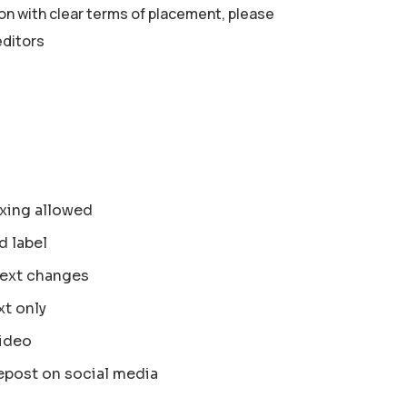
ion with clear terms of placement, please
editors
xing allowed
d label
text changes
xt only
ideo
epost on social media