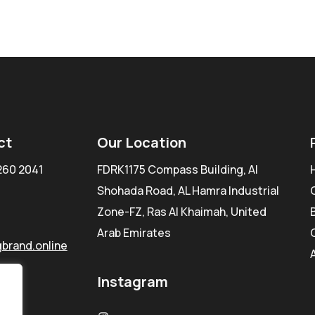
ct
Our Location
260 2041
FDRK1175 Compass Building, Al
Shohada Road, AL Hamra Industrial
Zone-FZ, Ras Al Khaimah, United
Arab Emirates
brand.online
Instagram