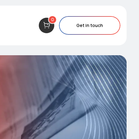
0
Get in touch