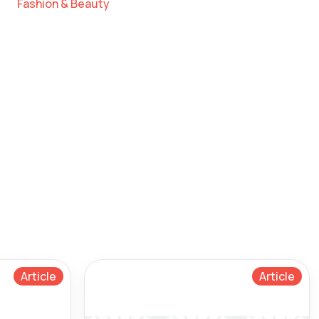
Fashion & Beauty
Article
Article