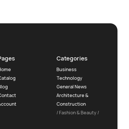
Pages
Categories
Home
Business
Catalog
Technology
Blog
General News
Contact
Architecture &
Account
Construction
Fashion & Beauty