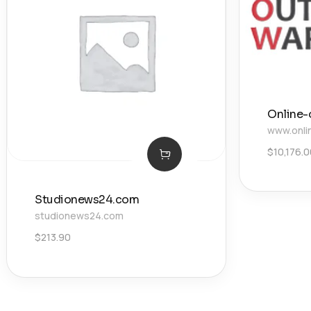
Online-
www.onli
$
10,176.
Studionews24.com
studionews24.com
$
213.90