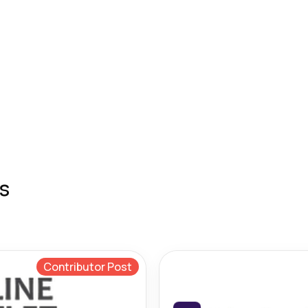
s
Contributor Post