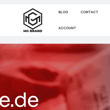
BLOG
CONTACT
ACCOUNT
e.de