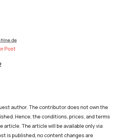
hine.de
or Post
2
 guest author. The contributor does not own the
ished. Hence, the conditions, prices, and terms
 article. The article will be available only via
ost is published, no content changes are