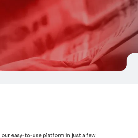
our easy-to-use platform in just a few