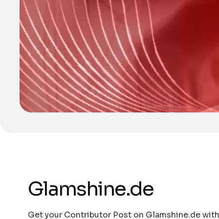
Glamshine.de
Get your Contributor Post on Glamshine.de with 