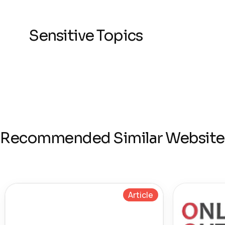
Sensitive Topics
Recommended Similar Website
Article