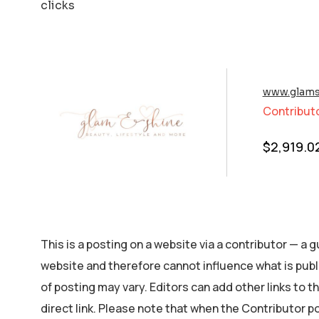
clicks
www.glams
Contribut
$
2,919.0
This is a posting on a website via a contributor — a
website and therefore cannot influence what is publ
of posting may vary. Editors can add other links to the
direct link. Please note that when the Contributor p