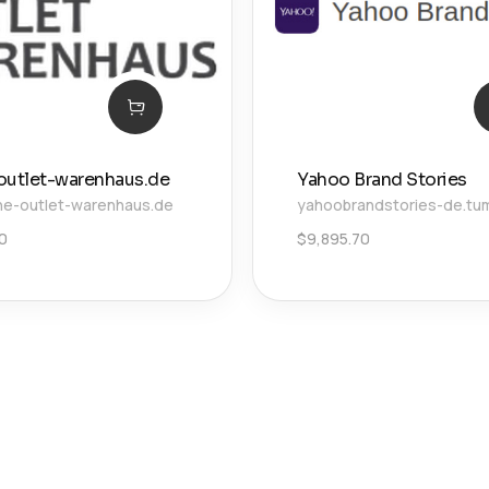
outlet-warenhaus.de
Yahoo Brand Stories
ne-outlet-warenhaus.de
yahoobrandstories-de.tu
00
$
9,895.70