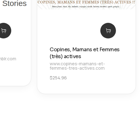
Copines, Mamans et Femmes
(très) actives
mblr.com
www.copines-mamans-et-
femmes-tres-actives.com
$
254.96