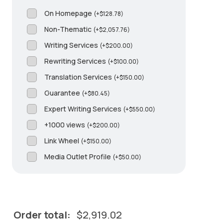
On Homepage
(
+
$
128.78
)
Non-Thematic
(
+
$
2,057.76
)
Writing Services
(
+
$
200.00
)
Rewriting Services
(
+
$
100.00
)
Translation Services
(
+
$
150.00
)
Guarantee
(
+
$
80.45
)
Expert Writing Services
(
+
$
550.00
)
+1000 views
(
+
$
200.00
)
Link Wheel
(
+
$
150.00
)
Media Outlet Profile
(
+
$
50.00
)
Order total:
$
2,919.02