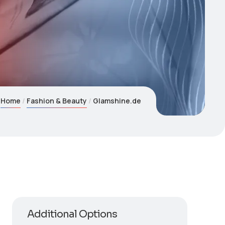
Home
Fashion & Beauty
Glamshine.de
Additional Options