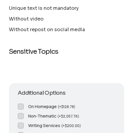
Unique text is not mandatory
Without video
Without repost on social media
Sensitive Topics
Additional Options
On Homepage
(
+
$
128.78
)
Non-Thematic
(
+
$
2,057.76
)
Writing Services
(
+
$
200.00
)