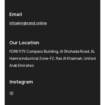
Email
info@mgbrand.online
Our Location
FDRK1175 Compass Building, Al Shohada Road, AL
Hamra Industrial Zone-FZ, Ras Al Khaimah, United
Arab Emirates
Instagram