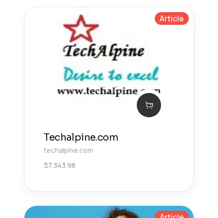
Article
Techalpine.com
techalpine.com
$
7,343.98
Article