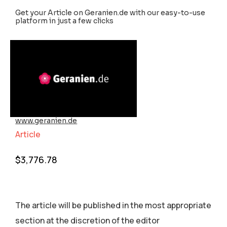
Get your Article on Geranien.de with our easy-to-use
platform in just a few clicks
www.geranien.de
Article
$
3,776.78
The article will be published in the most appropriate
section аt the discretion of the editor