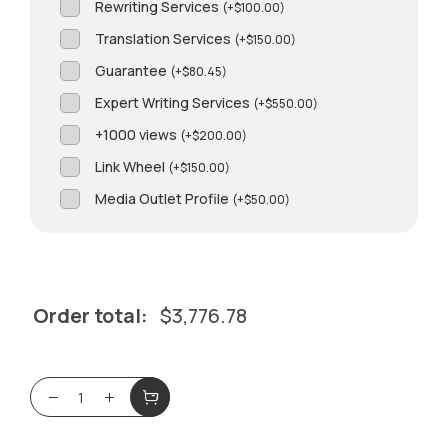
Rewriting Services
(
+
$
100.00
)
Translation Services
(
+
$
150.00
)
Guarantee
(
+
$
80.45
)
Expert Writing Services
(
+
$
550.00
)
+1000 views
(
+
$
200.00
)
Link Wheel
(
+
$
150.00
)
Media Outlet Profile
(
+
$
50.00
)
Order total:
$
3,776.78