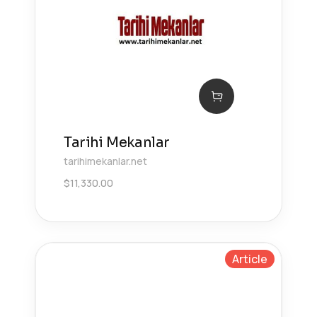
Tarihi Mekanlar
tarihimekanlar.net
$
11,330.00
Article