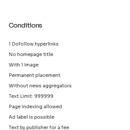
Conditions
1 Dofollow hyperlinks
No homepage title
With 1 Image
Permanent placement
Without news aggregators
Text Limit: 999999
Page indexing allowed
Ad label is possible
Text by publisher for a fee