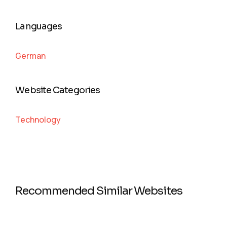
Languages
German
Website Categories
Technology
Recommended Similar Websites