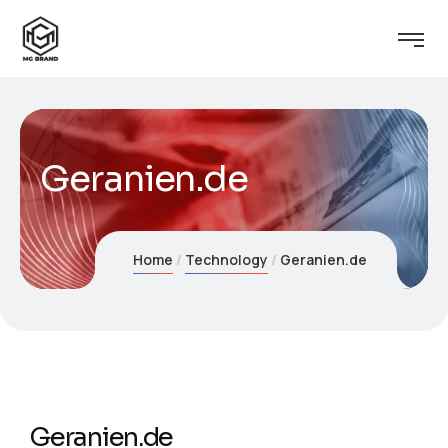
Geranien.de
Home
Technology
Geranien.de
Geranien.de