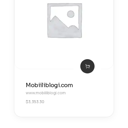
Mobiiliblogi.com
www.mobiiliblogi.com
$
3,353.30