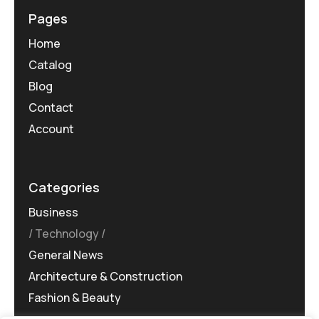
Pages
Home
Catalog
Blog
Contact
Account
Categories
Business
Technology
General News
Architecture & Construction
Fashion & Beauty