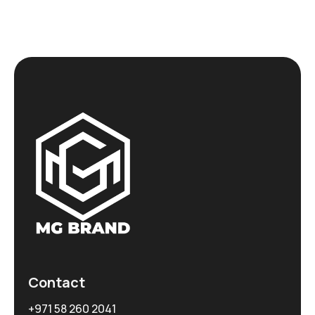
Contact
+971 58 260 2041