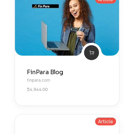
FinPara Blog
finpara.com
$
4,944.00
Article