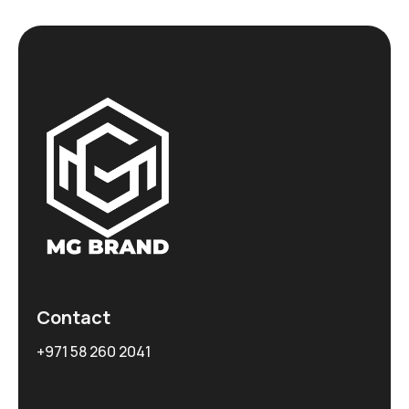
Contact
+971 58 260 2041