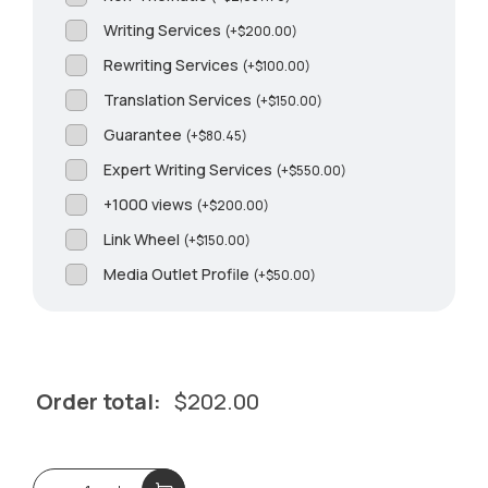
Writing Services
(
+
$
200.00
)
Rewriting Services
(
+
$
100.00
)
Translation Services
(
+
$
150.00
)
Guarantee
(
+
$
80.45
)
Expert Writing Services
(
+
$
550.00
)
+1000 views
(
+
$
200.00
)
Link Wheel
(
+
$
150.00
)
Media Outlet Profile
(
+
$
50.00
)
Order total:
$
202.00