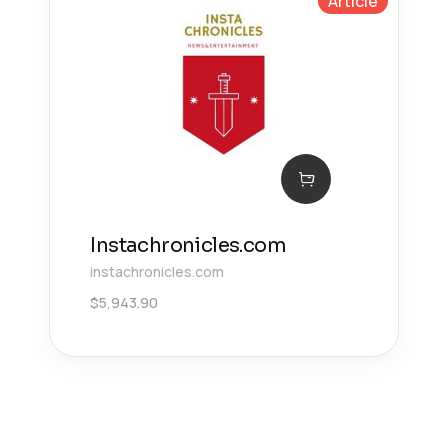
Article
Instachronicles.com
instachronicles.com
$
5,943.90