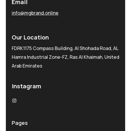
Email
info@mgbrand.online
Our Location
FDRK1175 Compass Building, Al Shohada Road, AL
Hamra Industrial Zone-FZ, Ras Al Khaimah, United
Arab Emirates
Instagram
Pages