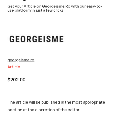
Get your Article on Georgeisme.Ro with our easy-to-
use platform in just a few clicks
georgeisme.ro
Article
$
202.00
The article will be published in the most appropriate
section аt the discretion of the editor