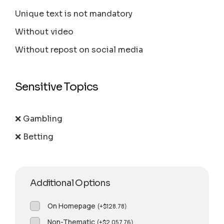
Unique text is not mandatory
Without video
Without repost on social media
Sensitive Topics
❌ Gambling
❌ Betting
Additional Options
On Homepage
(
+
$
128.78
)
Non-Thematic
(
+
$
2,057.76
)