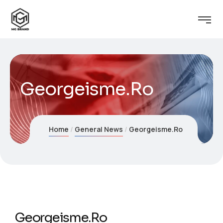
Georgeisme.Ro
Home
General News
Georgeisme.Ro
Georgeisme.Ro