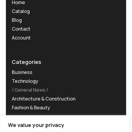
Home
Catalog
Blog
Contact
Account
Categories
Business
Technology
General News
Architecture & Construction
Fashion & Beauty
We value your privacy