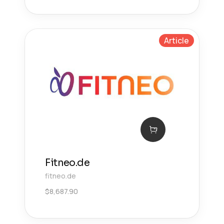
Article
Fitneo.de
fitneo.de
$
8,687.90