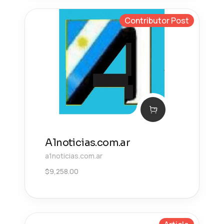
Contributor Post
A1noticias.com.ar
a1noticias.com.ar
$
9,258.00