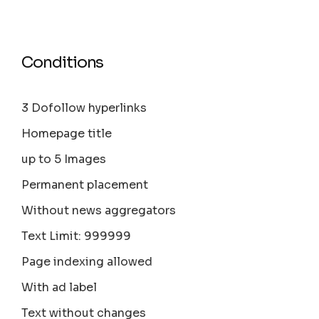
Conditions
3 Dofollow hyperlinks
Homepage title
up to 5 Images
Permanent placement
Without news aggregators
Text Limit: 999999
Page indexing allowed
With ad label
Text without changes