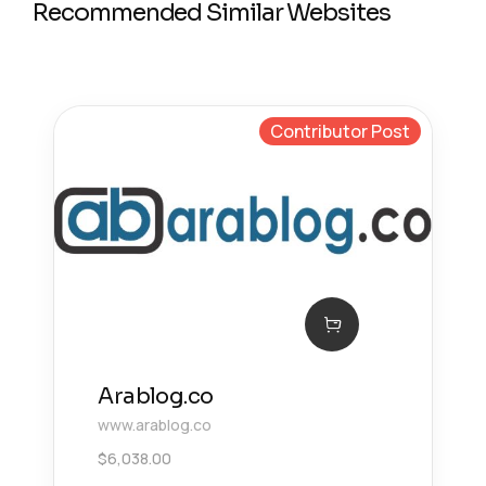
Recommended Similar Websites
Contributor Post
Arablog.co
www.arablog.co
$
6,038.00