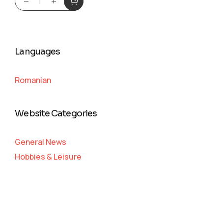
Languages
Romanian
Website Categories
General News
Hobbies & Leisure