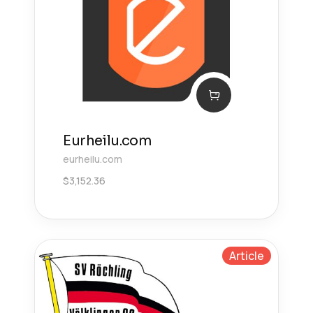
Eurheilu.com
eurheilu.com
$
3,152.36
Article