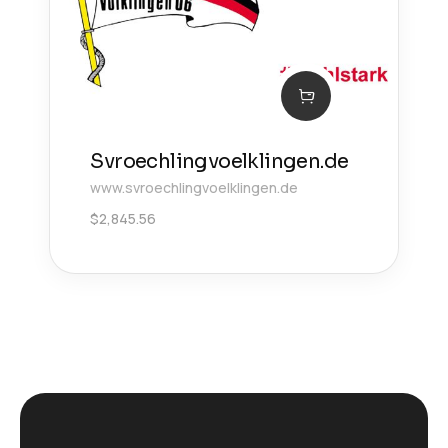
Svroechlingvoelklingen.de
www.svroechlingvoelklingen.de
$
2,845.56