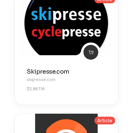
Skipresse.com
skipresse.com
$
2,867.16
Article