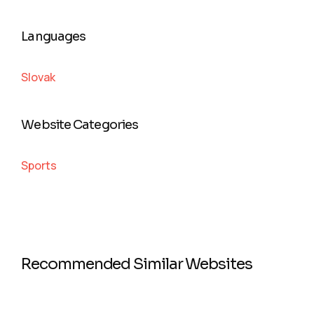
Languages
Slovak
Website Categories
Sports
Recommended Similar Websites