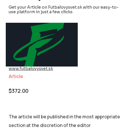
Get your Article on Futbalovysvet.sk with our easy-to-
use platform in just a few clicks
www.futbalovysvet.sk
Article
$
372.00
The article will be published in the most appropriate
section аt the discretion of the editor