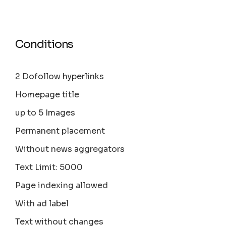
Conditions
2 Dofollow hyperlinks
Homepage title
up to 5 Images
Permanent placement
Without news aggregators
Text Limit: 5000
Page indexing allowed
With ad label
Text without changes