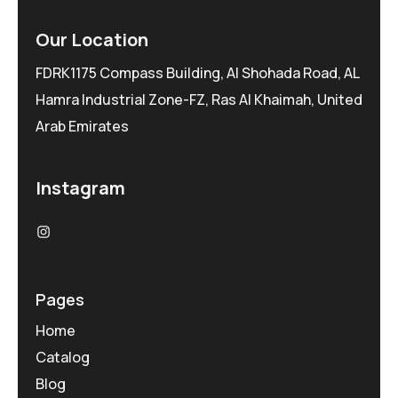
Our Location
FDRK1175 Compass Building, Al Shohada Road, AL
Hamra Industrial Zone-FZ, Ras Al Khaimah, United
Arab Emirates
Instagram
Pages
Home
Catalog
Blog