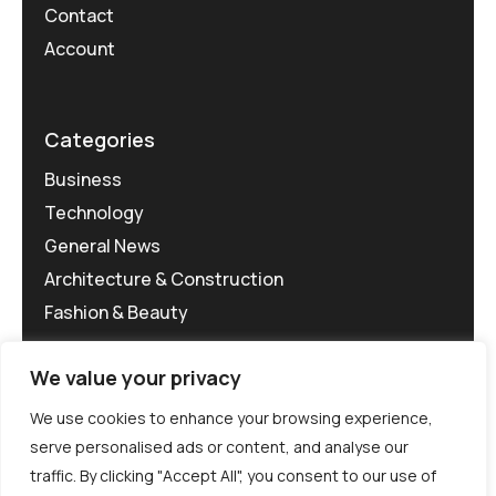
Contact
Account
Categories
Business
Technology
General News
Architecture & Construction
Fashion & Beauty
We value your privacy
We use cookies to enhance your browsing experience,
serve personalised ads or content, and analyse our
traffic. By clicking "Accept All", you consent to our use of
©MG-PR 2025. All rights reserved.