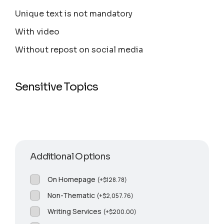
Unique text is not mandatory
With video
Without repost on social media
Sensitive Topics
Additional Options
On Homepage
(
+
$
128.78
)
Non-Thematic
(
+
$
2,057.76
)
Writing Services
(
+
$
200.00
)