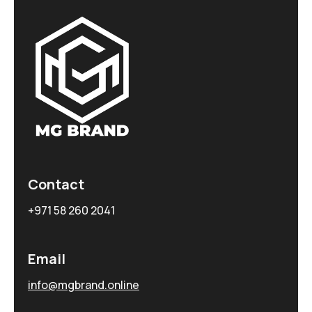
Contact
+971 58 260 2041
Email
info@mgbrand.online