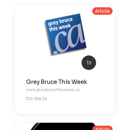
Article
Grey Bruce This Week
www.greybrucethisweek.ca
$
12,300.34
Article