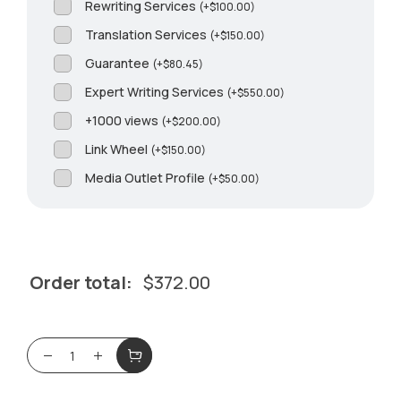
Rewriting Services
(
+
$
100.00
)
Translation Services
(
+
$
150.00
)
Guarantee
(
+
$
80.45
)
Expert Writing Services
(
+
$
550.00
)
+1000 views
(
+
$
200.00
)
Link Wheel
(
+
$
150.00
)
Media Outlet Profile
(
+
$
50.00
)
Order total:
$
372.00