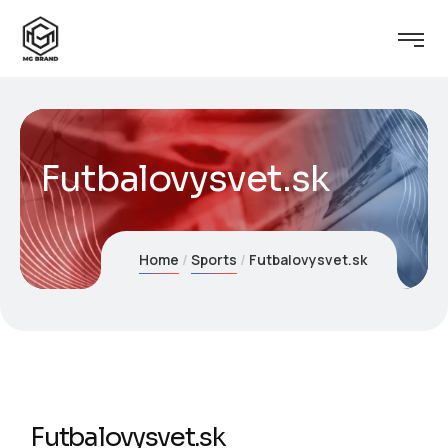
Futbalovysvet.sk
Home
Sports
Futbalovysvet.sk
Futbalovysvet.sk