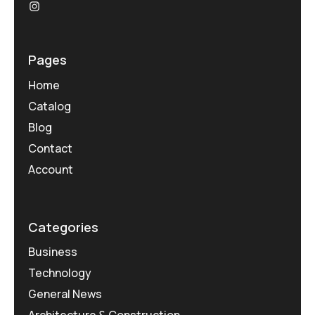
Pages
Home
Catalog
Blog
Contact
Account
Categories
Business
Technology
General News
Architecture & Construction