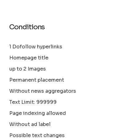
Conditions
1 Dofollow hyperlinks
Homepage title
up to 2 Images
Permanent placement
Without news aggregators
Text Limit: 999999
Page indexing allowed
Without ad label
Possible text changes