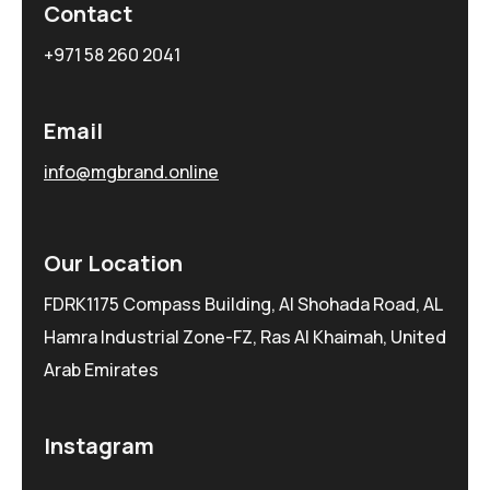
Contact
+971 58 260 2041
Email
info@mgbrand.online
Our Location
FDRK1175 Compass Building, Al Shohada Road, AL
Hamra Industrial Zone-FZ, Ras Al Khaimah, United
Arab Emirates
Instagram