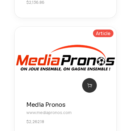
$
2,136.86
Article
Media Pronos
www.mediapronos.com
$
2,262.18