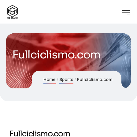
Fullciclismo.com
Home
Sports
Fullciclismo.com
Fullciclismo.com