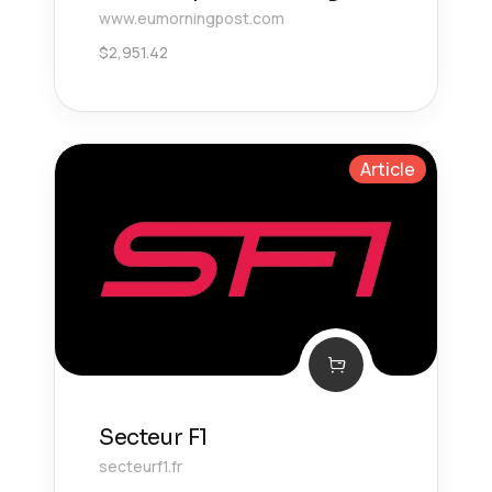
www.eumorningpost.com
$
2,951.42
Article
Secteur F1
secteurf1.fr