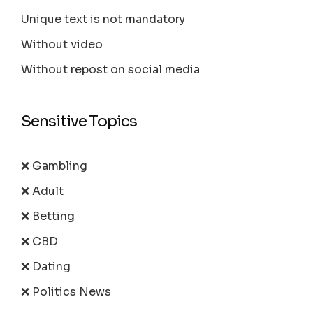
Unique text is not mandatory
Without video
Without repost on social media
Sensitive Topics
❌ Gambling
❌ Adult
❌ Betting
❌ CBD
❌ Dating
❌ Politics News