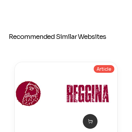
Recommended Similar Websites
Article