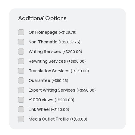
Additional Options
On Homepage
(
+
$
128.78
)
Non-Thematic
(
+
$
2,057.76
)
Writing Services
(
+
$
200.00
)
Rewriting Services
(
+
$
100.00
)
Translation Services
(
+
$
150.00
)
Guarantee
(
+
$
80.45
)
Expert Writing Services
(
+
$
550.00
)
+1000 views
(
+
$
200.00
)
Link Wheel
(
+
$
150.00
)
Media Outlet Profile
(
+
$
50.00
)