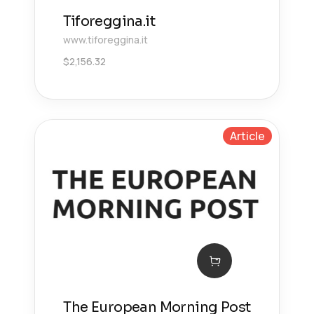
Tiforeggina.it
www.tiforeggina.it
$
2,156.32
Article
The European Morning Post