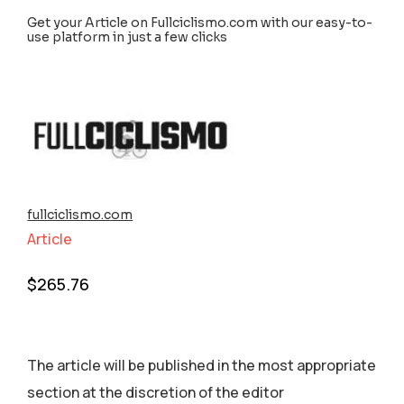
Get your Article on Fullciclismo.com with our easy-to-
use platform in just a few clicks
fullciclismo.com
Article
$
265.76
The article will be published in the most appropriate
section аt the discretion of the editor