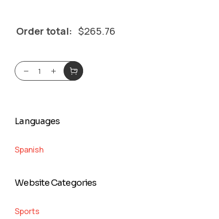
Order total:
$
265.76
Languages
Spanish
Website Categories
Sports