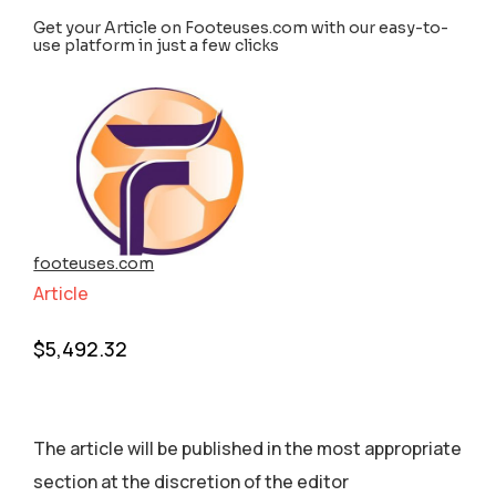
Get your Article on Footeuses.com with our easy-to-
use platform in just a few clicks
footeuses.com
Article
$
5,492.32
The article will be published in the most appropriate
section аt the discretion of the editor