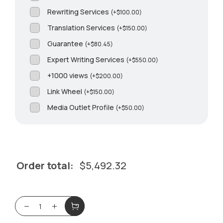
Rewriting Services
(
+
$
100.00
)
Translation Services
(
+
$
150.00
)
Guarantee
(
+
$
80.45
)
Expert Writing Services
(
+
$
550.00
)
+1000 views
(
+
$
200.00
)
Link Wheel
(
+
$
150.00
)
Media Outlet Profile
(
+
$
50.00
)
Order total:
$
5,492.32