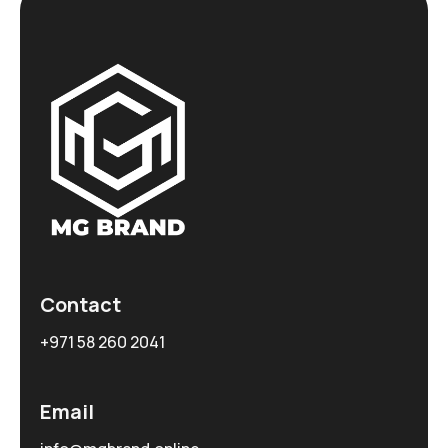
Contact
+971 58 260 2041
Email