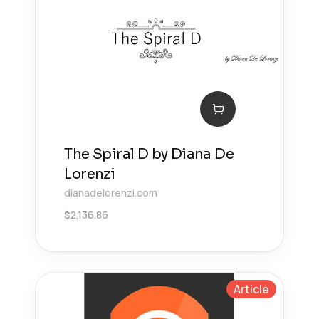
The Spiral D by Diana De
Lorenzi
dianadelorenzi.com
$
2,136.86
Article