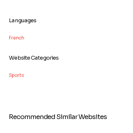
Languages
French
Website Categories
Sports
Recommended Similar Websites