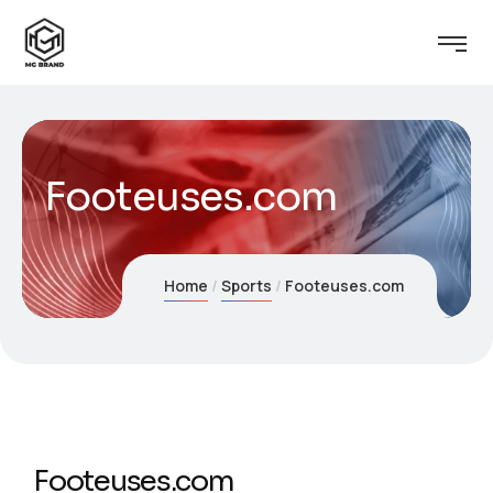
Footeuses.com
Home
Sports
Footeuses.com
Footeuses.com