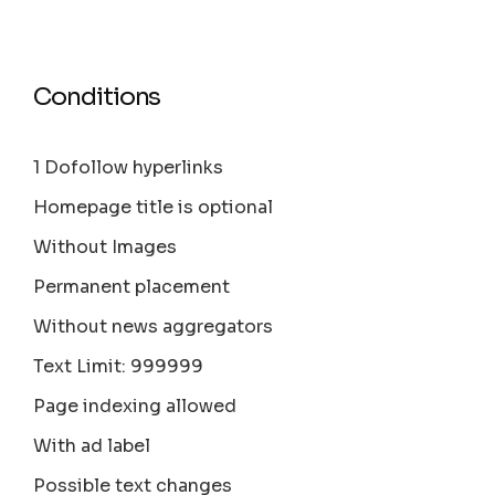
Conditions
1 Dofollow hyperlinks
Homepage title is optional
Without Images
Permanent placement
Without news aggregators
Text Limit: 999999
Page indexing allowed
With ad label
Possible text changes