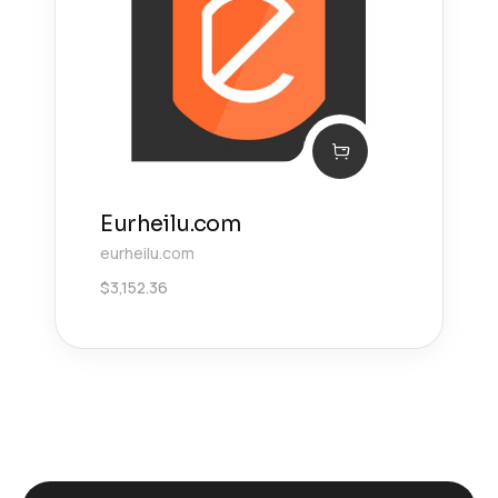
Eurheilu.com
eurheilu.com
$
3,152.36