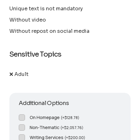
Unique text is not mandatory
Without video
Without repost on social media
Sensitive Topics
❌ Adult
Additional Options
On Homepage
(
+
$
128.78
)
Non-Thematic
(
+
$
2,057.76
)
Writing Services
(
+
$
200.00
)