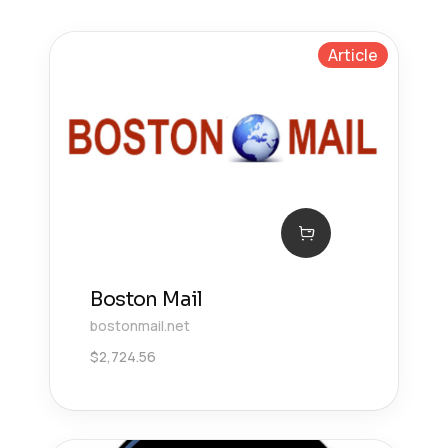
Article
Boston Mail
bostonmail.net
$
2,724.56