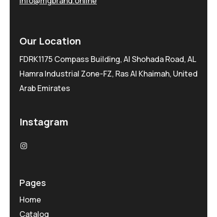
info@mgbrand.online
Our Location
FDRK1175 Compass Building, Al Shohada Road, AL
Hamra Industrial Zone-FZ, Ras Al Khaimah, United
Arab Emirates
Instagram
Pages
Home
Catalog