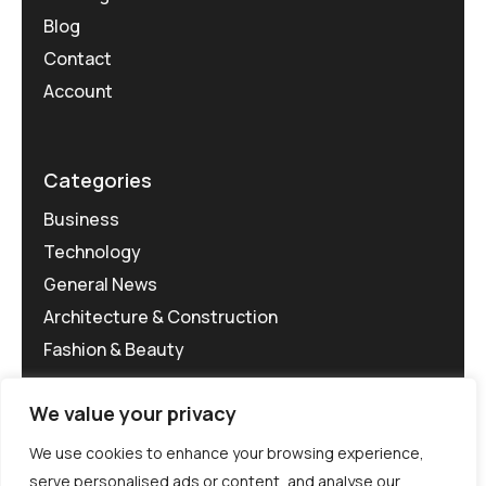
Blog
Contact
Account
Categories
Business
Technology
General News
Architecture & Construction
Fashion & Beauty
We value your privacy
We use cookies to enhance your browsing experience,
serve personalised ads or content, and analyse our