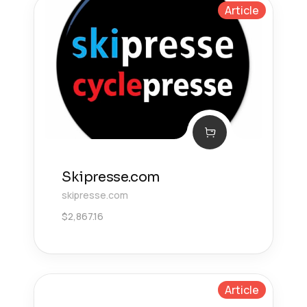
Article
Skipresse.com
skipresse.com
$
2,867.16
Article