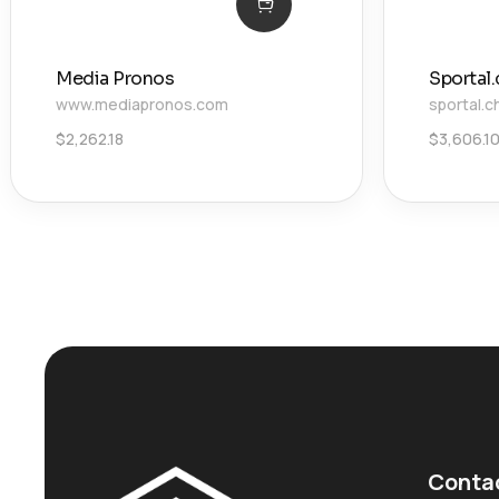
Media Pronos
Sportal.
www.mediapronos.com
sportal.c
$
2,262.18
$
3,606.1
Conta