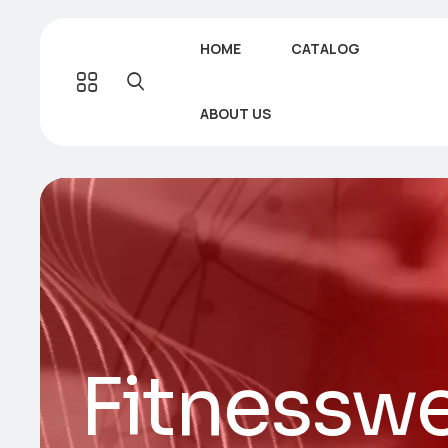
HOME
CATALOG
ABOUT US
Fitnesswe