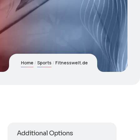
Home
Sports
Fitnesswelt.de
Additional Options