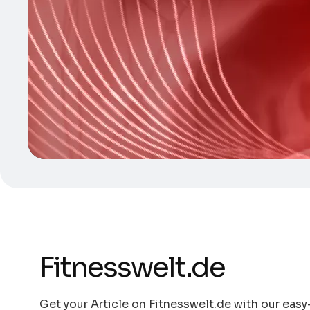
Fitnesswelt.de
Get your Article on Fitnesswelt.de with our easy-