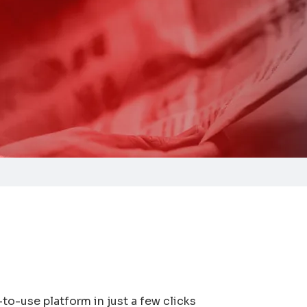
to-use platform in just a few clicks