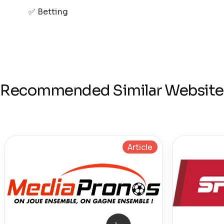
✅ Betting
Recommended Similar Website
Article