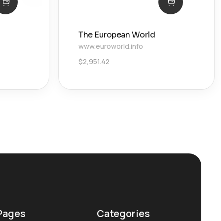
The European World
www.euroworld.info
$
2,951.42
Pages
Categories