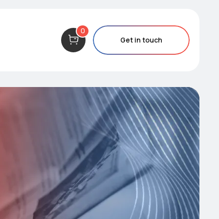
0
Get in touch