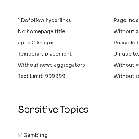
1 Dofollow hyperlinks
Page inde
No homepage title
Without a
up to 2 Images
Possible 
Temporary placement
Unique te
Without news aggregators
Without v
Text Limit: 999999
Without r
Sensitive Topics
✅ Gambling