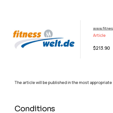
www.fitnes
Article
$
213.90
The article will be published in the most appropriate
Conditions