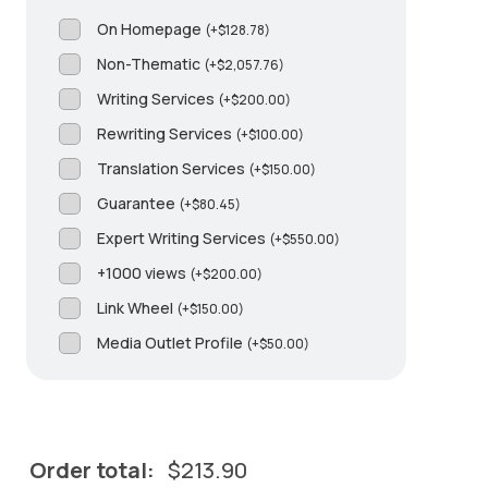
On Homepage
(
+
$
128.78
)
Non-Thematic
(
+
$
2,057.76
)
Writing Services
(
+
$
200.00
)
Rewriting Services
(
+
$
100.00
)
Translation Services
(
+
$
150.00
)
Guarantee
(
+
$
80.45
)
Expert Writing Services
(
+
$
550.00
)
+1000 views
(
+
$
200.00
)
Link Wheel
(
+
$
150.00
)
Media Outlet Profile
(
+
$
50.00
)
Order total:
$
213.90