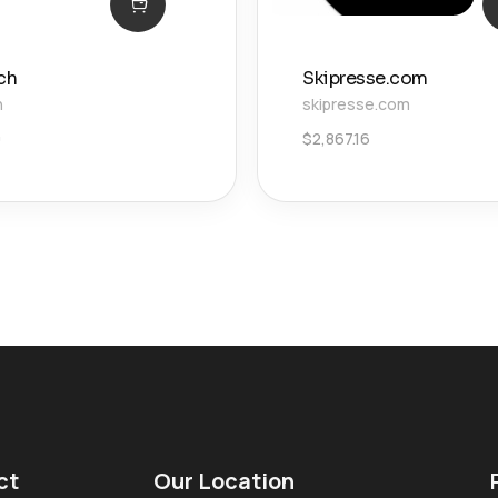
ch
Skipresse.com
h
skipresse.com
0
$
2,867.16
ct
Our Location