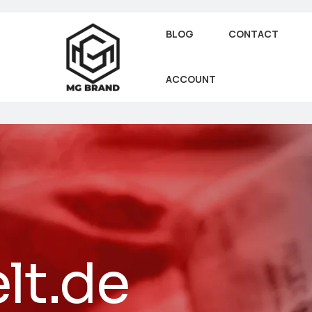
BLOG
CONTACT
ACCOUNT
lt.de