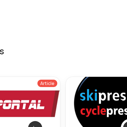
s
Article