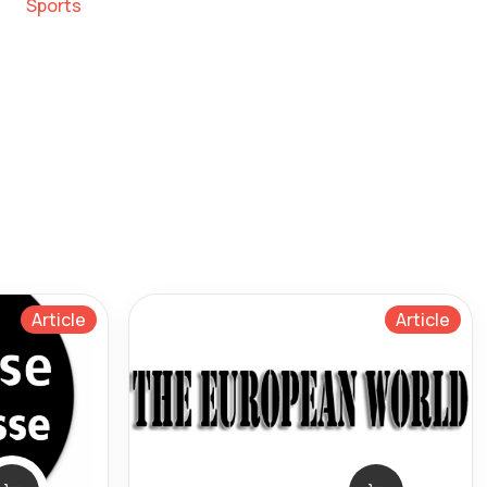
Sports
Article
Article