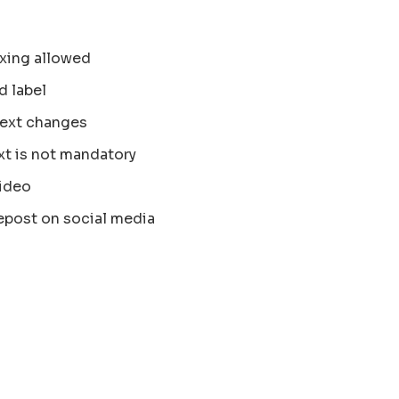
xing allowed
d label
text changes
xt is not mandatory
ideo
epost on social media