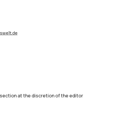
swelt.de
 section аt the discretion of the editor