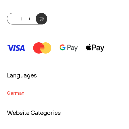
Languages
German
Website Categories