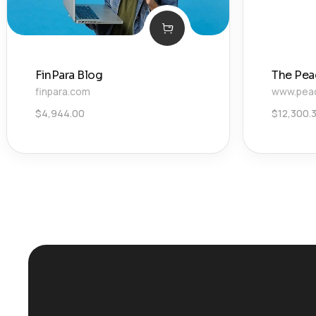
FinPara Blog
The Pea
finpara.com
www.pea
$
4,944.00
$
12,300.