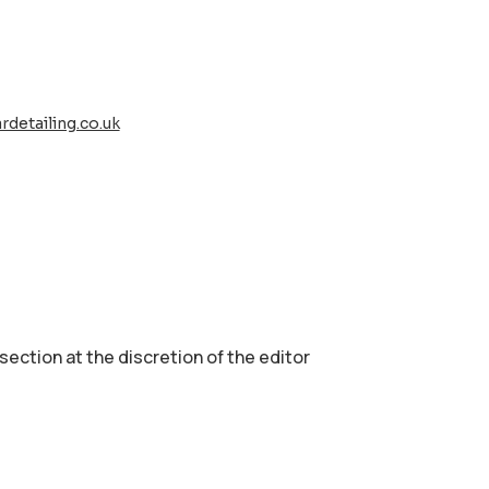
rdetailing.co.uk
 section аt the discretion of the editor