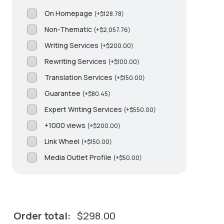
On Homepage
(
+
$
128.78
)
Non-Thematic
(
+
$
2,057.76
)
Writing Services
(
+
$
200.00
)
Rewriting Services
(
+
$
100.00
)
Translation Services
(
+
$
150.00
)
Guarantee
(
+
$
80.45
)
Expert Writing Services
(
+
$
550.00
)
+1000 views
(
+
$
200.00
)
Link Wheel
(
+
$
150.00
)
Media Outlet Profile
(
+
$
50.00
)
Order total:
$
298.00