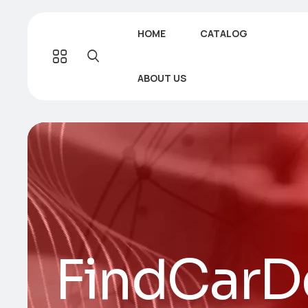
HOME
CATALOG
ABOUT US
FindCarDe