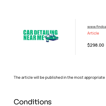
www.findca
Article
$
298.00
The article will be published in the most appropriate
Conditions