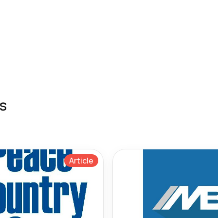
s
Article