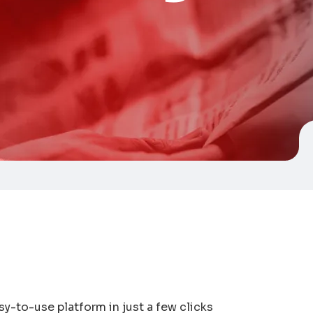
sy-to-use platform in just a few clicks