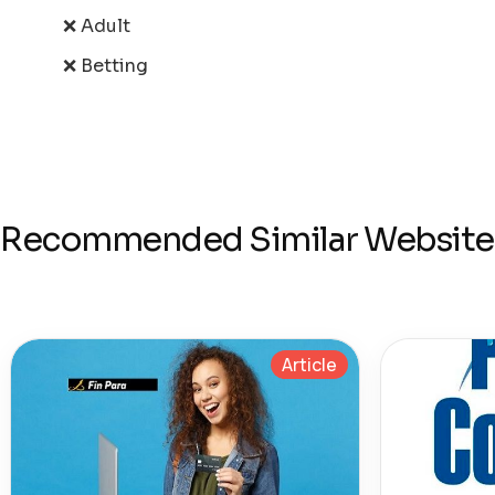
❌ Adult
❌ Betting
Recommended Similar Website
Article