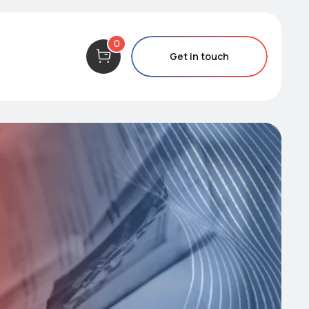
0
Get in touch