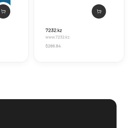
7232.kz
www.7232.kz
$
286.84