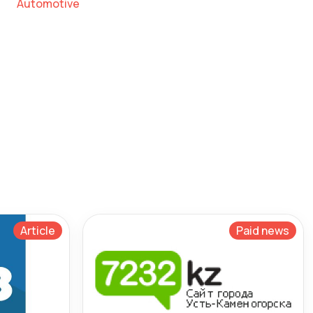
Automotive
Article
Paid news