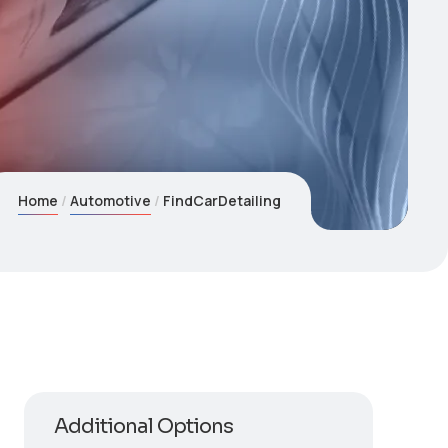
Home
Automotive
FindCarDetailing
Additional Options