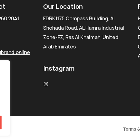
ct
Our Location
260 2041
FDRK1175 Compass Building, Al
Shohada Road, AL Hamra Industrial
Zone-FZ, Ras Al Khaimah, United
Arab Emirates
brand.online
Instagram
Terms &