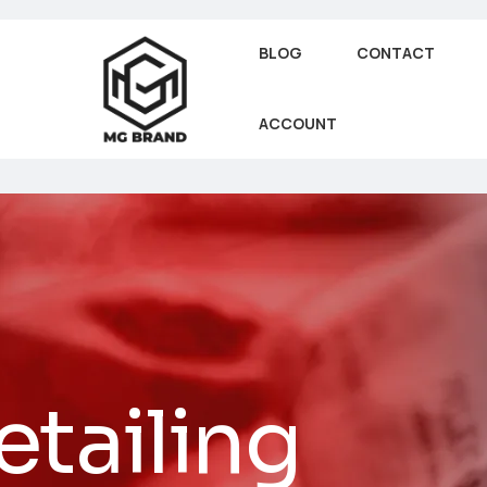
BLOG
CONTACT
ACCOUNT
tailing