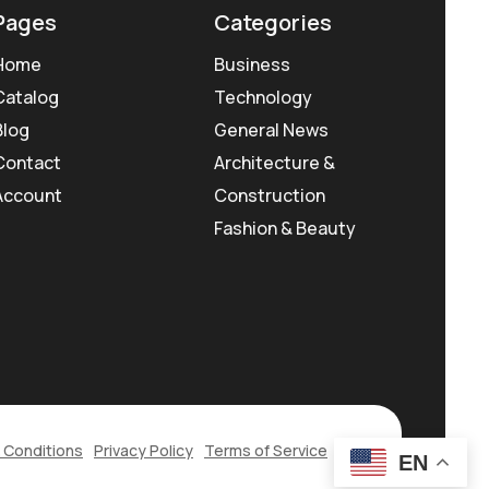
Pages
Categories
Home
Business
Catalog
Technology
Blog
General News
Contact
Architecture &
Account
Construction
Fashion & Beauty
 Conditions
Privacy Policy
Terms of Service
EN