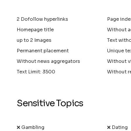
2 Dofollow hyperlinks
Page inde
Homepage title
Without a
up to 2 Images
Text with
Permanent placement
Unique te
Without news aggregators
Without v
Text Limit: 3500
Without r
Sensitive Topics
❌ Gambling
❌ Dating