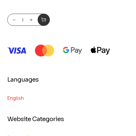
Languages
English
Website Categories