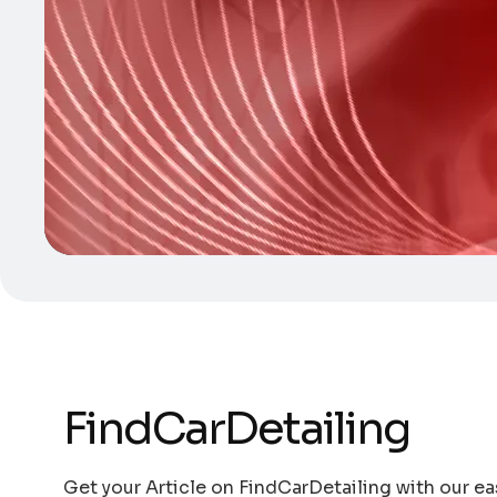
FindCarDetailing
Get your Article on FindCarDetailing with our ea