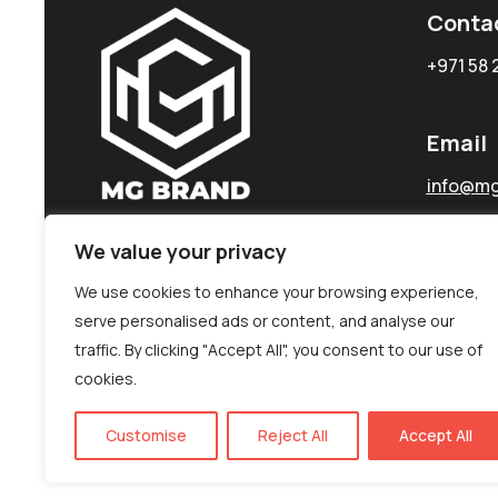
Conta
+971 58 
Email
info@mg
We value your privacy
We use cookies to enhance your browsing experience,
serve personalised ads or content, and analyse our
traffic. By clicking "Accept All", you consent to our use of
cookies.
Customise
Reject All
Accept All
©MG-PR 2025. All rights reserved.