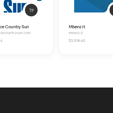
ce Country Sun
Mbenz.it
cecountrysun.com
mbenz.it
34
$
3,018.40