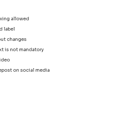
xing allowed
d label
out changes
xt is not mandatory
ideo
epost on social media