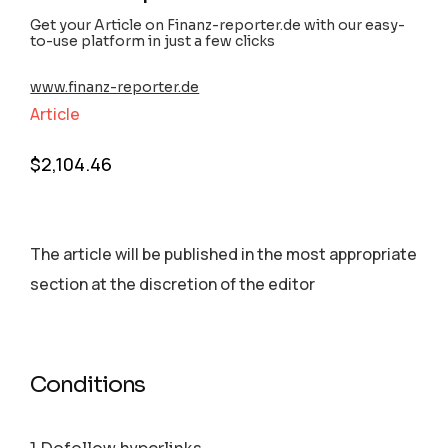
Get your Article on Finanz-reporter.de with our easy-
to-use platform in just a few clicks
www.finanz-reporter.de
Article
$
2,104.46
The article will be published in the most appropriate
section аt the discretion of the editor
Conditions