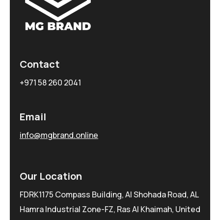
Contact
+971 58 260 2041
Email
info@mgbrand.online
Our Location
FDRK1175 Compass Building, Al Shohada Road, AL
Hamra Industrial Zone-FZ, Ras Al Khaimah, United