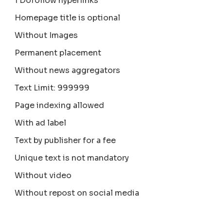
1 Dofollow hyperlinks
Homepage title is optional
Without Images
Permanent placement
Without news aggregators
Text Limit: 999999
Page indexing allowed
With ad label
Text by publisher for a fee
Unique text is not mandatory
Without video
Without repost on social media