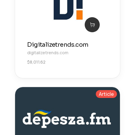
Digitalizetrends.com
digitalizetrends.com
$
8,011.62
Article