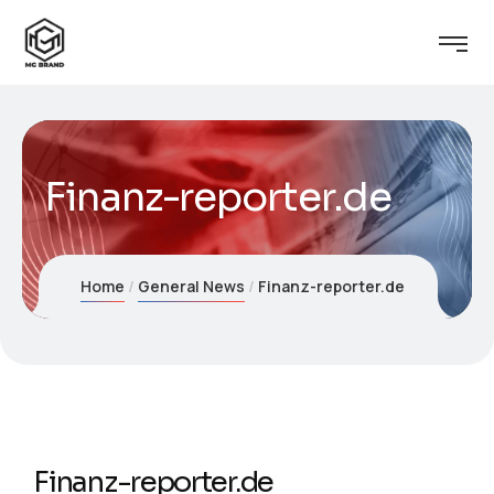
Finanz-reporter.de
Home
General News
Finanz-reporter.de
Finanz-reporter.de