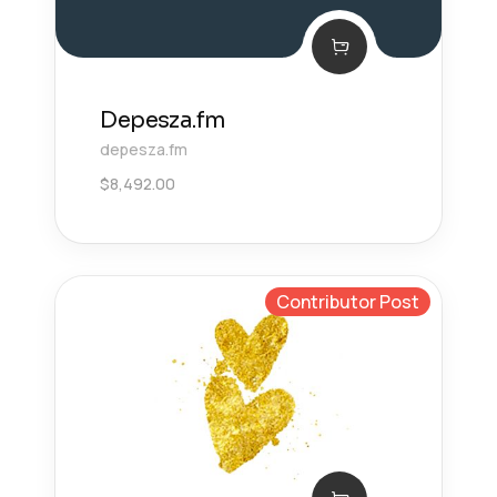
Depesza.fm
depesza.fm
$
8,492.00
Contributor Post