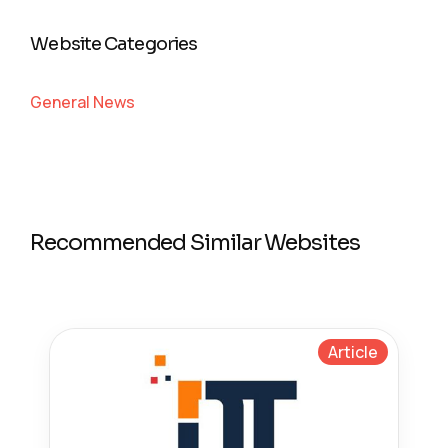
Website Categories
General News
Recommended Similar Websites
Article