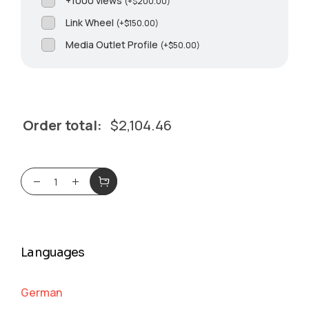
+1000 views
(
+
$
200.00
)
Link Wheel
(
+
$
150.00
)
Media Outlet Profile
(
+
$
50.00
)
Order total:
$
2,104.46
Languages
German