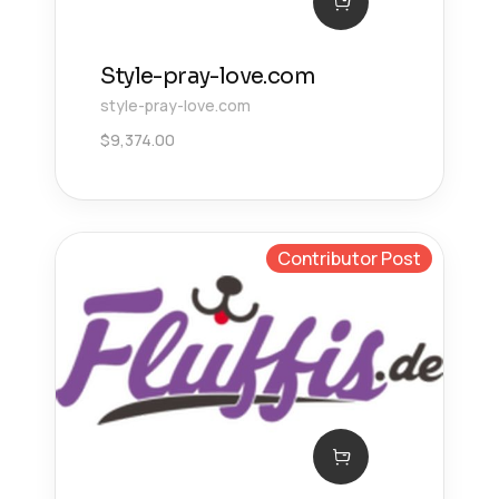
Style-pray-love.com
style-pray-love.com
$
9,374.00
Contributor Post