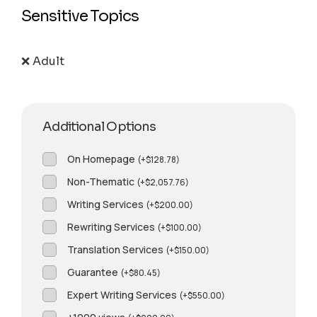
Sensitive Topics
❌ Adult
Additional Options
On Homepage
(
+
$
128.78
)
Non-Thematic
(
+
$
2,057.76
)
Writing Services
(
+
$
200.00
)
Rewriting Services
(
+
$
100.00
)
Translation Services
(
+
$
150.00
)
Guarantee
(
+
$
80.45
)
Expert Writing Services
(
+
$
550.00
)