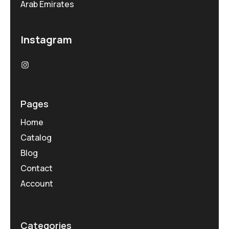
Arab Emirates
Instagram
Pages
Home
Catalog
Blog
Contact
Account
Categories