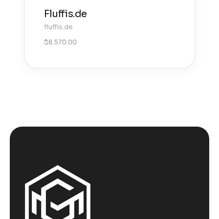
Fluffis.de
fluffis.de
$
8,570.00