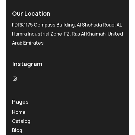
Our Location
FDRK1175 Compass Building, Al Shohada Road, AL
Hamra Industrial Zone-FZ, Ras Al Khaimah, United
Arab Emirates
Instagram
Pages
Home
Catalog
Blog