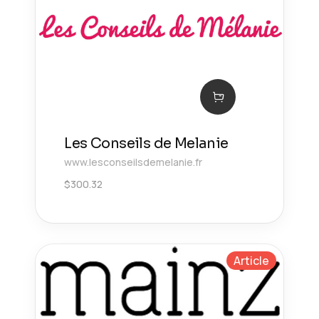
Les Conseils de Melanie
www.lesconseilsdemelanie.fr
$
300.32
Article