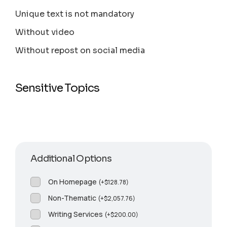
Unique text is not mandatory
Without video
Without repost on social media
Sensitive Topics
Additional Options
On Homepage
(
+
$
128.78
)
Non-Thematic
(
+
$
2,057.76
)
Writing Services
(
+
$
200.00
)