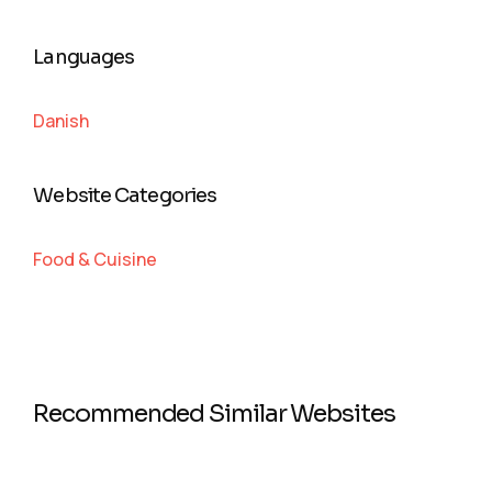
Languages
Danish
Website Categories
Food & Cuisine
Recommended Similar Websites