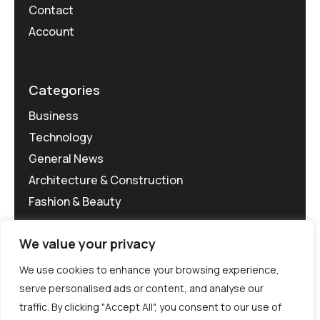
Contact
Account
Categories
Business
Technology
General News
Architecture & Construction
Fashion & Beauty
We value your privacy
We use cookies to enhance your browsing experience,
serve personalised ads or content, and analyse our
traffic. By clicking "Accept All", you consent to our use of
©MG-PR 2025. All rights reserved.