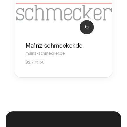
Mainz-schmecker.de
mainz-schmecker.de
$
2,765.60