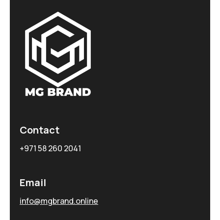
Contact
+971 58 260 2041
Email
info@mgbrand.online