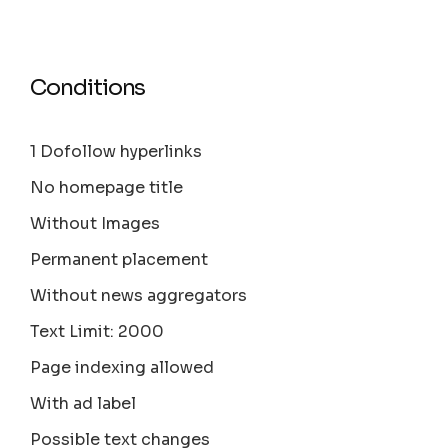
Conditions
1 Dofollow hyperlinks
No homepage title
Without Images
Permanent placement
Without news aggregators
Text Limit: 2000
Page indexing allowed
With ad label
Possible text changes