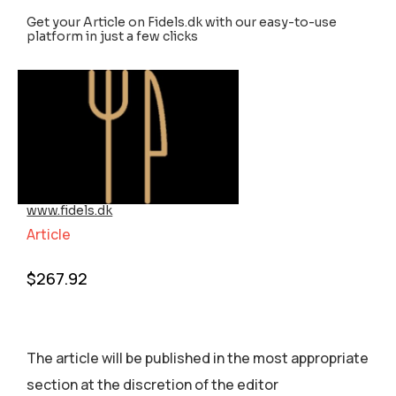
Get your Article on Fidels.dk with our easy-to-use
platform in just a few clicks
www.fidels.dk
Article
$
267.92
The article will be published in the most appropriate
section аt the discretion of the editor