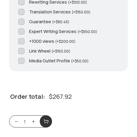
Rewriting Services
(
+
$
100.00
)
Translation Services
(
+
$
150.00
)
Guarantee
(
+
$
80.45
)
Expert Writing Services
(
+
$
550.00
)
+1000 views
(
+
$
200.00
)
Link Wheel
(
+
$
150.00
)
Media Outlet Profile
(
+
$
50.00
)
Order total:
$
267.92