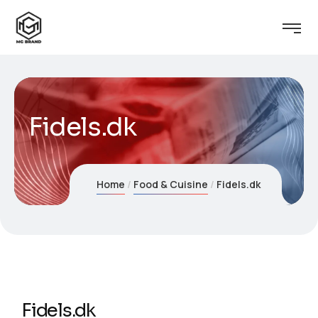
Fidels.dk
Home
Food & Cuisine
Fidels.dk
Fidels.dk