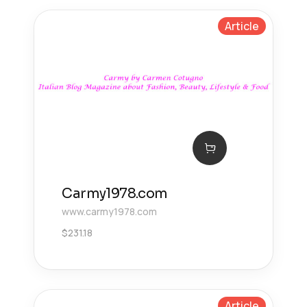
Article
Carmy1978.com
www.carmy1978.com
$
231.18
Article