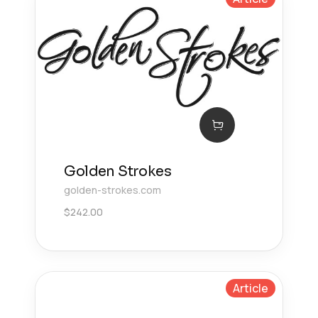
Golden Strokes
golden-strokes.com
$
242.00
Article