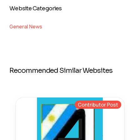
Website Categories
General News
Recommended Similar Websites
Contributor Post