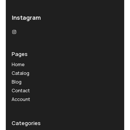
Instagram
Pages
Home
Catalog
Blog
Contact
Account
Categories