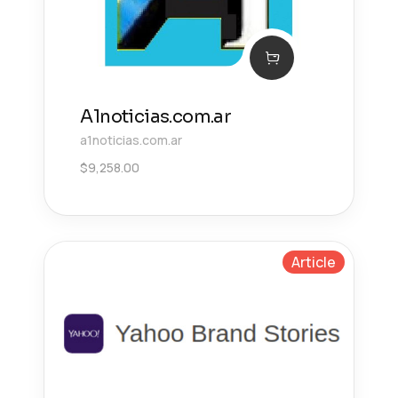
A1noticias.com.ar
a1noticias.com.ar
$
9,258.00
Article