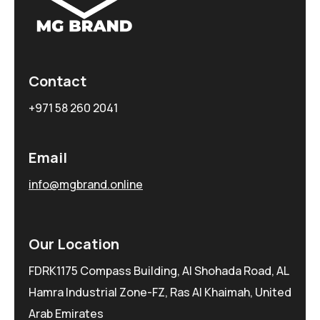
Contact
+971 58 260 2041
Email
info@mgbrand.online
Our Location
FDRK1175 Compass Building, Al Shohada Road, AL
Hamra Industrial Zone-FZ, Ras Al Khaimah, United
Arab Emirates