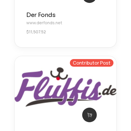
Der Fonds
www.derfonds.net
$
11,507.52
Contributor Post