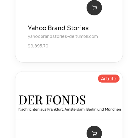
Yahoo Brand Stories
yahoobrandstories-de.tumblr.com
$
9,895.70
Article