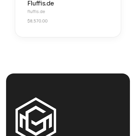
Fluffis.de
fluffis.de
$
8,570.00