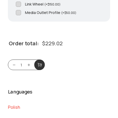
Link Wheel
(
+
$
150.00
)
Media Outlet Profile
(
+
$
50.00
)
Order total:
$
229.02
Languages
Polish