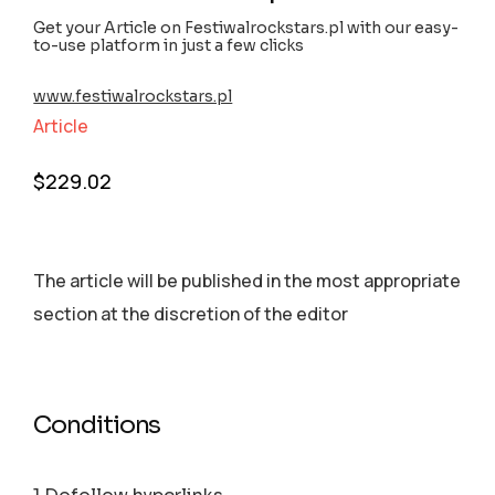
Get your Article on Festiwalrockstars.pl with our easy-
to-use platform in just a few clicks
www.festiwalrockstars.pl
Article
$
229.02
The article will be published in the most appropriate
section аt the discretion of the editor
Conditions