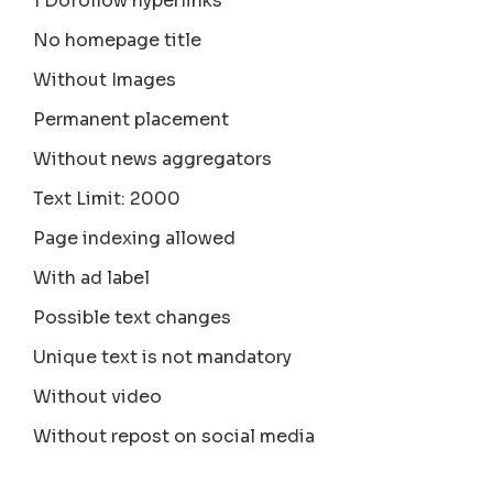
1 Dofollow hyperlinks
No homepage title
Without Images
Permanent placement
Without news aggregators
Text Limit: 2000
Page indexing allowed
With ad label
Possible text changes
Unique text is not mandatory
Without video
Without repost on social media