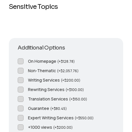
Sensitive Topics
Additional Options
On Homepage
(
+
$
128.78
)
Non-Thematic
(
+
$
2,057.76
)
Writing Services
(
+
$
200.00
)
Rewriting Services
(
+
$
100.00
)
Translation Services
(
+
$
150.00
)
Guarantee
(
+
$
80.45
)
Expert Writing Services
(
+
$
550.00
)
+1000 views
(
+
$
200.00
)