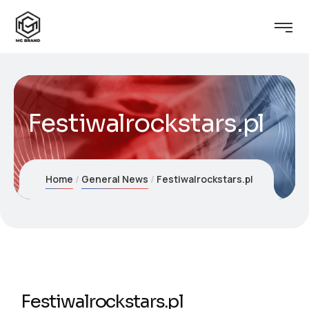
Festiwalrockstars.pl
Home
General News
Festiwalrockstars.pl
Festiwalrockstars.pl