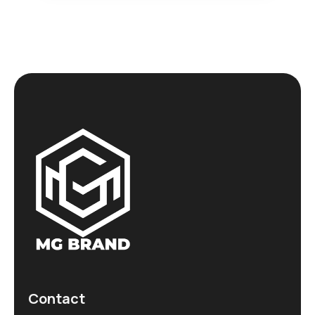
Contact