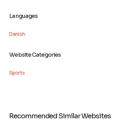
Languages
Danish
Website Categories
Sports
Recommended Similar Websites