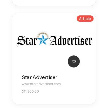
Article
Star Advertiser
www.staradvertiser.com
$
11,866.00