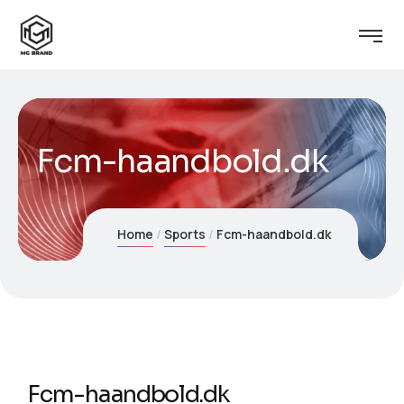
Fcm-haandbold.dk
Home
Sports
Fcm-haandbold.dk
Fcm-haandbold.dk