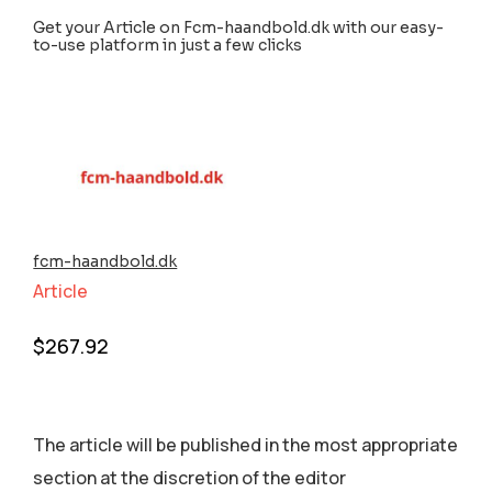
Get your Article on Fcm-haandbold.dk with our easy-
to-use platform in just a few clicks
fcm-haandbold.dk
Article
$
267.92
The article will be published in the most appropriate
section аt the discretion of the editor