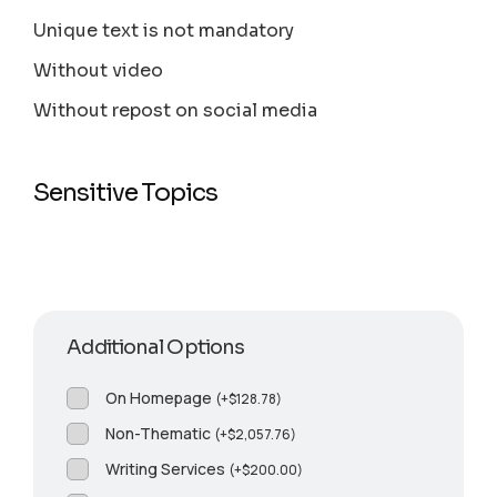
Unique text is not mandatory
Without video
Without repost on social media
Sensitive Topics
Additional Options
On Homepage
(
+
$
128.78
)
Non-Thematic
(
+
$
2,057.76
)
Writing Services
(
+
$
200.00
)