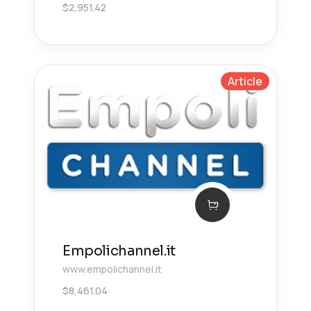
$
2,951.42
Article
Empolichannel.it
www.empolichannel.it
$
8,461.04