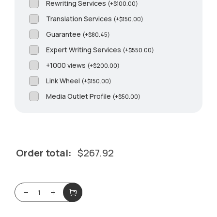
Rewriting Services
(
+
$
100.00
)
Translation Services
(
+
$
150.00
)
Guarantee
(
+
$
80.45
)
Expert Writing Services
(
+
$
550.00
)
+1000 views
(
+
$
200.00
)
Link Wheel
(
+
$
150.00
)
Media Outlet Profile
(
+
$
50.00
)
Order total:
$
267.92