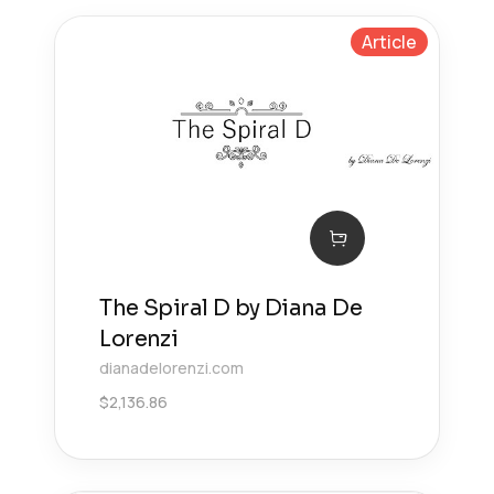
Article
The Spiral D by Diana De
Lorenzi
dianadelorenzi.com
$
2,136.86