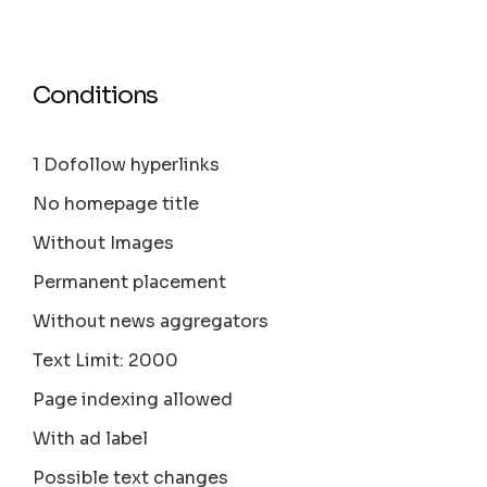
Conditions
1 Dofollow hyperlinks
No homepage title
Without Images
Permanent placement
Without news aggregators
Text Limit: 2000
Page indexing allowed
With ad label
Possible text changes