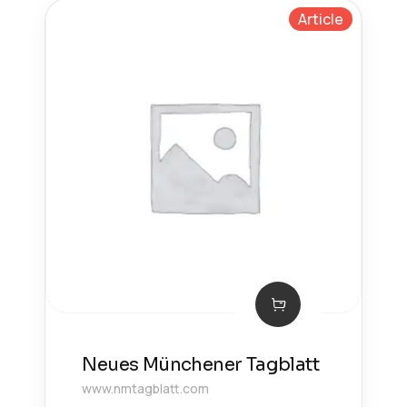
Article
Neues Münchener Tagblatt
www.nmtagblatt.com