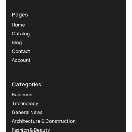
Pages
Home
Catalog
Blog
Contact
Account
Categories
Business
Technology
General News
Architecture & Construction
Fashion & Beauty