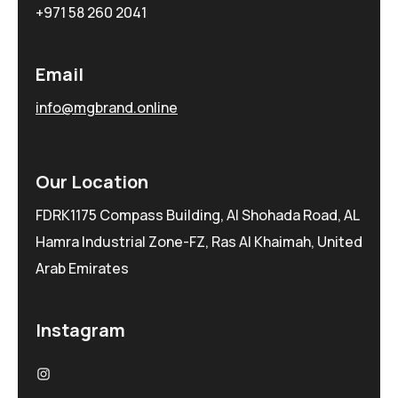
+971 58 260 2041
Email
info@mgbrand.online
Our Location
FDRK1175 Compass Building, Al Shohada Road, AL
Hamra Industrial Zone-FZ, Ras Al Khaimah, United
Arab Emirates
Instagram