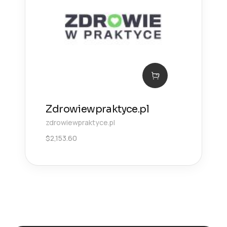
Zdrowiewpraktyce.pl
zdrowiewpraktyce.pl
$
2,153.60