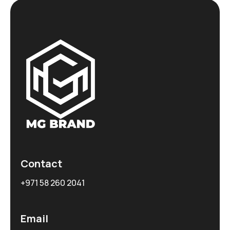
Contact
+971 58 260 2041
Email