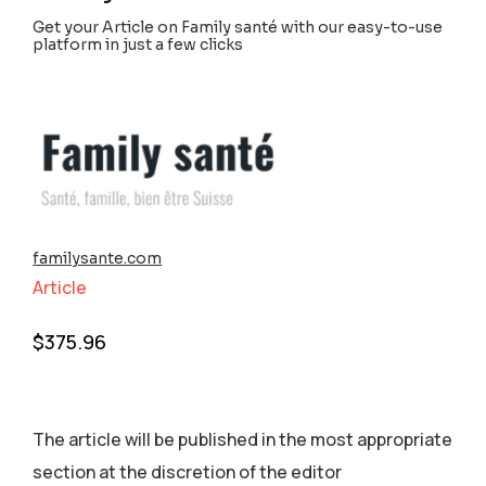
Get your Article on Family santé with our easy-to-use
platform in just a few clicks
familysante.com
Article
$
375.96
The article will be published in the most appropriate
section аt the discretion of the editor