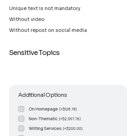
Unique text is not mandatory
Without video
Without repost on social media
Sensitive Topics
Additional Options
On Homepage
(
+
$
128.78
)
Non-Thematic
(
+
$
2,057.76
)
Writing Services
(
+
$
200.00
)