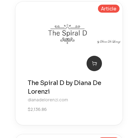
Article
The Spiral D by Diana De
Lorenzi
dianadelorenzi.com
$
2,136.86