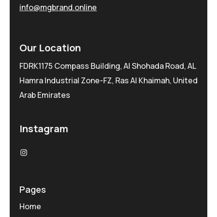
info@mgbrand.online
Our Location
FDRK1175 Compass Building, Al Shohada Road, AL
Hamra Industrial Zone-FZ, Ras Al Khaimah, United
Arab Emirates
Instagram
Pages
Home