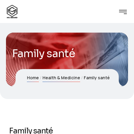
Family santé
Home
Health & Medicine
Family santé
Family santé