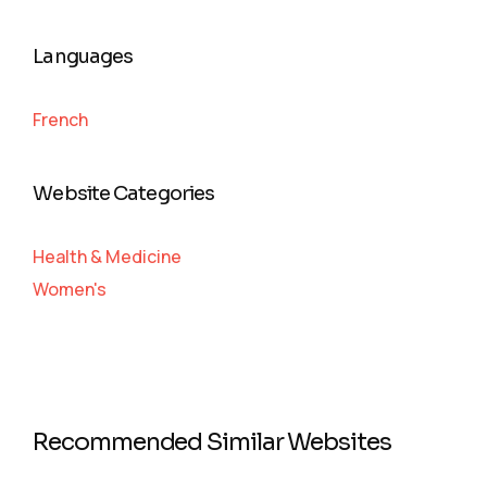
Languages
French
Website Categories
Health & Medicine
Women's
Recommended Similar Websites