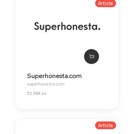
Article
Superhonesta.com
superhonesta.com
$
2,588.44
Article