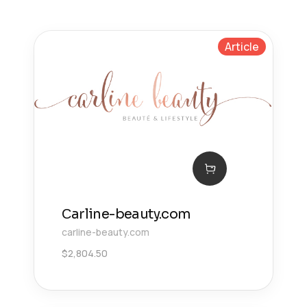
Article
Сarline-beauty.com
carline-beauty.com
$
2,804.50