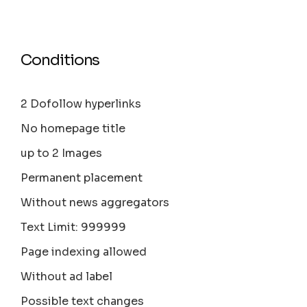
Conditions
2 Dofollow hyperlinks
No homepage title
up to 2 Images
Permanent placement
Without news aggregators
Text Limit: 999999
Page indexing allowed
Without ad label
Possible text changes