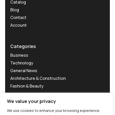
Catalog
Blog
Contact
Account
Categories
Business
Technology
General News
Architecture & Construction
Fashion & Beauty
We value your privacy
We use cookies to enhance your browsing experience,