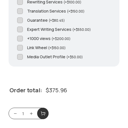
Rewriting Services
(
+
$
100.00
)
Translation Services
(
+
$
150.00
)
Guarantee
(
+
$
80.45
)
Expert Writing Services
(
+
$
550.00
)
+1000 views
(
+
$
200.00
)
Link Wheel
(
+
$
150.00
)
Media Outlet Profile
(
+
$
50.00
)
Order total:
$
375.96