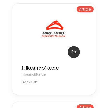
Article
Hikeandbike.de
hikeandbike.de
$
2,378.86
Article