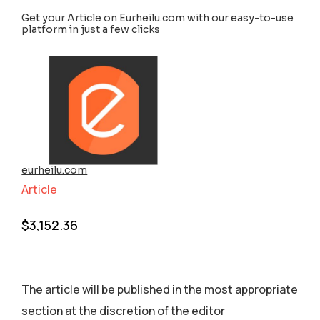
Get your Article on Eurheilu.com with our easy-to-use
platform in just a few clicks
eurheilu.com
Article
$
3,152.36
The article will be published in the most appropriate
section аt the discretion of the editor