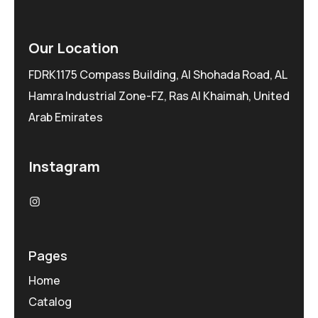
Our Location
FDRK1175 Compass Building, Al Shohada Road, AL
Hamra Industrial Zone-FZ, Ras Al Khaimah, United
Arab Emirates
Instagram
Pages
Home
Catalog