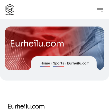
Eurheilu.com
Home
Sports
Eurheilu.com
Eurheilu.com