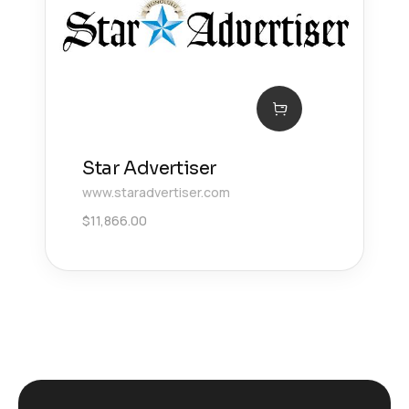
Star Advertiser
www.staradvertiser.com
$
11,866.00