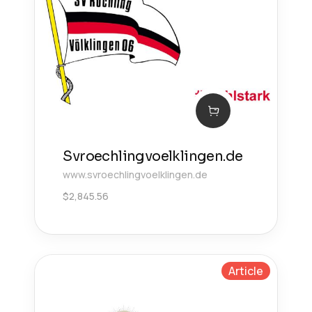
Svroechlingvoelklingen.de
www.svroechlingvoelklingen.de
$
2,845.56
Article