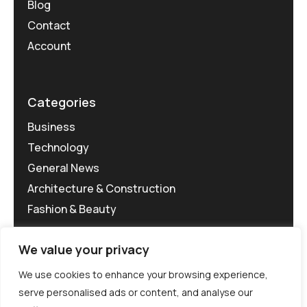
Blog
Contact
Account
Categories
Business
Technology
General News
Architecture & Construction
Fashion & Beauty
We value your privacy
We use cookies to enhance your browsing experience,
serve personalised ads or content, and analyse our