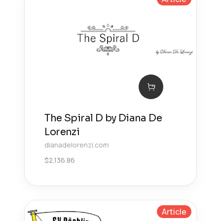
The Spiral D by Diana De
Lorenzi
dianadelorenzi.com
$
2,136.86
Article