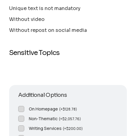
Unique text is not mandatory
Without video
Without repost on social media
Sensitive Topics
Additional Options
On Homepage
(
+
$
128.78
)
Non-Thematic
(
+
$
2,057.76
)
Writing Services
(
+
$
200.00
)