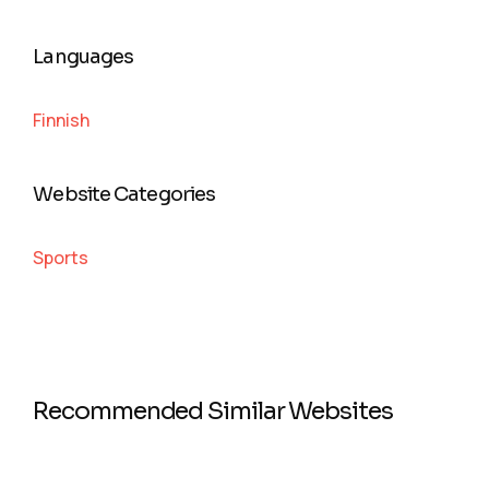
Languages
Finnish
Website Categories
Sports
Recommended Similar Websites