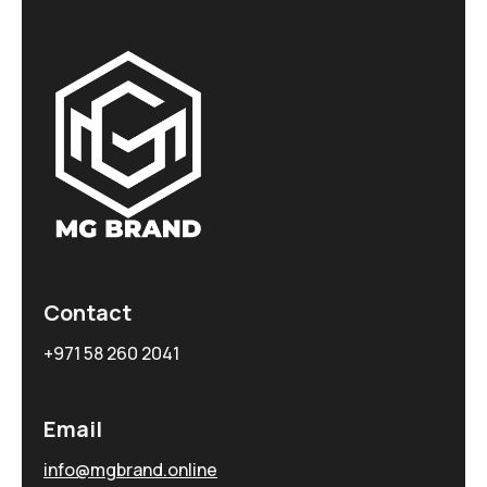
Contact
+971 58 260 2041
Email
info@mgbrand.online