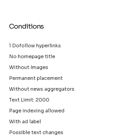
Conditions
1 Dofollow hyperlinks
No homepage title
Without Images
Permanent placement
Without news aggregators
Text Limit: 2000
Page indexing allowed
With ad label
Possible text changes