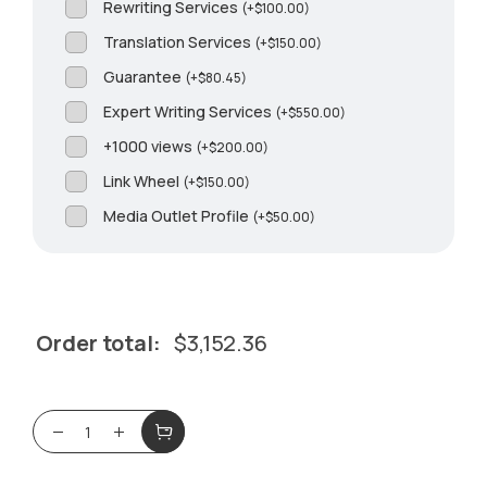
Rewriting Services
(
+
$
100.00
)
Translation Services
(
+
$
150.00
)
Guarantee
(
+
$
80.45
)
Expert Writing Services
(
+
$
550.00
)
+1000 views
(
+
$
200.00
)
Link Wheel
(
+
$
150.00
)
Media Outlet Profile
(
+
$
50.00
)
Order total:
$
3,152.36