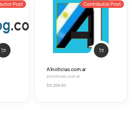
butor Post
Contributor Post
A1noticias.com.ar
a1noticias.com.ar
$
9,258.00