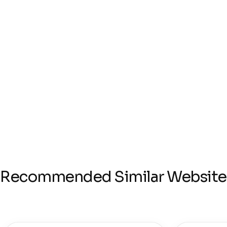
Recommended Similar Website