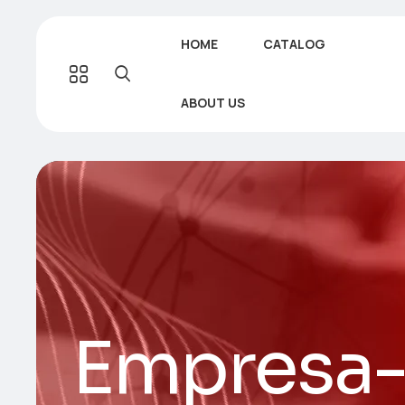
HOME
CATALOG
ABOUT US
Empresa-