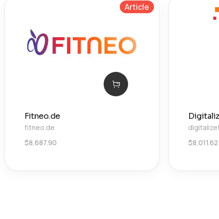
Article
Fitneo.de
Digital
fitneo.de
digitaliz
$
8,687.90
$
8,011.62