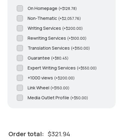
On Homepage
(
+
$
128.78
)
Non-Thematic
(
+
$
2,057.76
)
Writing Services
(
+
$
200.00
)
Rewriting Services
(
+
$
100.00
)
Translation Services
(
+
$
150.00
)
Guarantee
(
+
$
80.45
)
Expert Writing Services
(
+
$
550.00
)
+1000 views
(
+
$
200.00
)
Link Wheel
(
+
$
150.00
)
Media Outlet Profile
(
+
$
50.00
)
Order total:
$
321.94