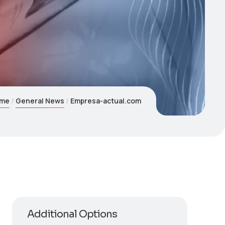
me
General News
Empresa-actual.com
Additional Options