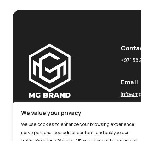
Conta
+971 58 
Email
info@mg
We value your privacy
We use cookies to enhance your browsing experience,
serve personalised ads or content, and analyse our
traffic. By clicking "Accept All", you consent to our use of