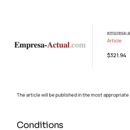
empresa-a
Article
$
321.94
The article will be published in the most appropriate
Conditions