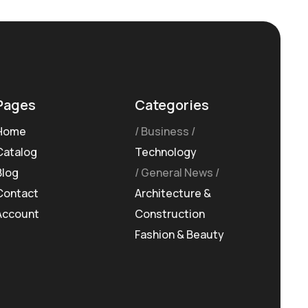
Pages
Categories
Home
Business
Catalog
Technology
Blog
General News
Contact
Architecture &
Account
Construction
Fashion & Beauty