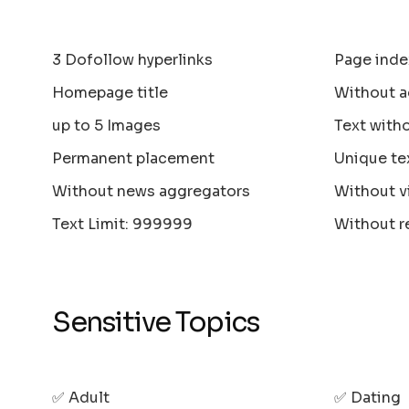
3 Dofollow hyperlinks
Page inde
Homepage title
Without a
up to 5 Images
Text with
Permanent placement
Unique te
Without news aggregators
Without v
Text Limit: 999999
Without r
Sensitive Topics
✅ Adult
✅ Dating