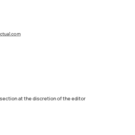
ctual.com
 section аt the discretion of the editor