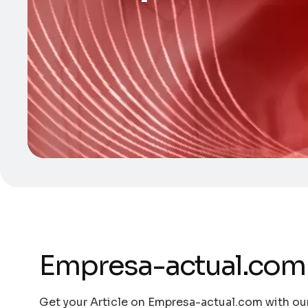
Empresa-actual.com
Get your Article on Empresa-actual.com with our