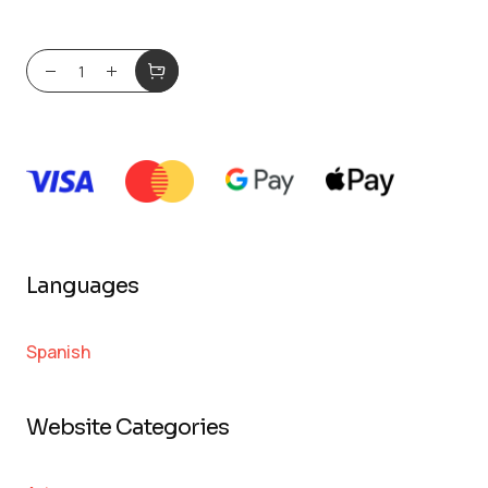
Languages
Spanish
Website Categories