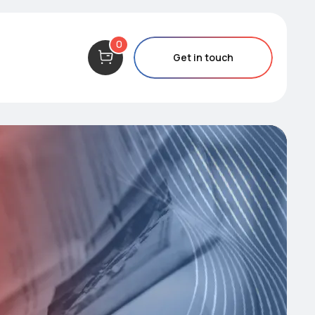
0
Get in touch