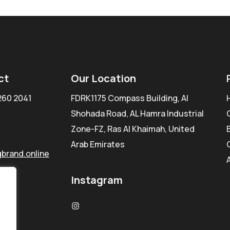
ct
Our Location
260 2041
FDRK1175 Compass Building, Al
Shohada Road, AL Hamra Industrial
Zone-FZ, Ras Al Khaimah, United
Arab Emirates
brand.online
Instagram