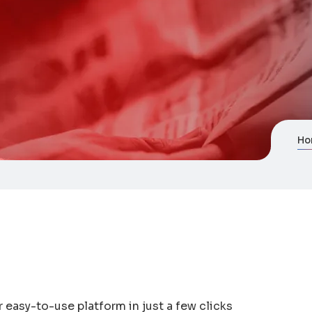
Ho
 easy-to-use platform in just a few clicks