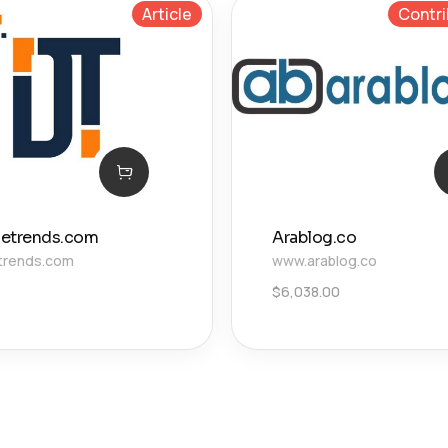
Article
Contri
izetrends.com
Arablog.co
etrends.com
www.arablog.co
$
6,038.00