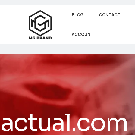
BLOG
CONTACT
ACCOUNT
actual.com