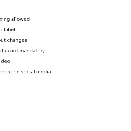
xing allowed
d label
out changes
xt is not mandatory
ideo
epost on social media