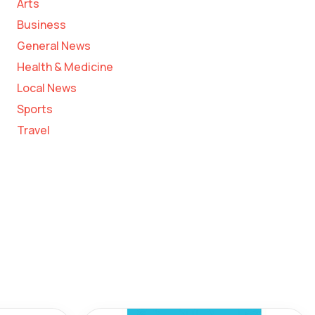
Arts
Business
General News
Health & Medicine
Local News
Sports
Travel