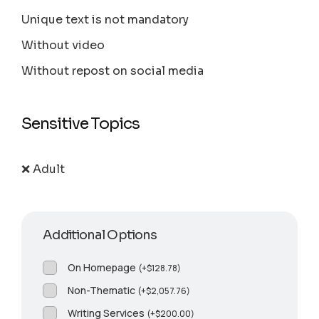
Unique text is not mandatory
Without video
Without repost on social media
Sensitive Topics
❌ Adult
Additional Options
On Homepage
(
+
$
128.78
)
Non-Thematic
(
+
$
2,057.76
)
Writing Services
(
+
$
200.00
)