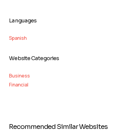
Languages
Spanish
Website Categories
Business
Financial
Recommended Similar Websites