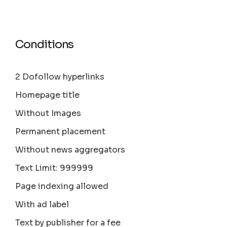
Conditions
2 Dofollow hyperlinks
Homepage title
Without Images
Permanent placement
Without news aggregators
Text Limit: 999999
Page indexing allowed
With ad label
Text by publisher for a fee