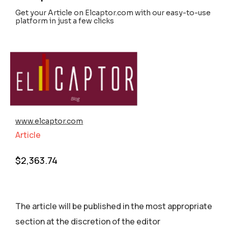
Get your Article on Elcaptor.com with our easy-to-use
platform in just a few clicks
www.elcaptor.com
Article
$
2,363.74
The article will be published in the most appropriate
section аt the discretion of the editor