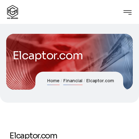
Elcaptor.com
Home
Financial
Elcaptor.com
Elcaptor.com