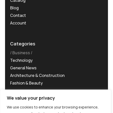
Catalog
Blog
Contact
Account
Categories
Business
Technology
General News
Architecture & Construction
Fashion & Beauty
We value your privacy
We use cookies to enhance your browsing experience,