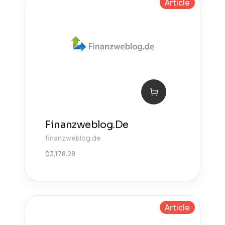
Article
Finanzweblog.De
finanzweblog.de
$
3,178.28
Article