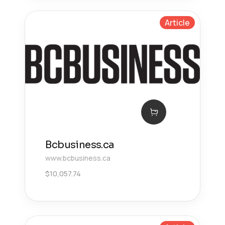
Article
Bcbusiness.ca
www.bcbusiness.ca
$
10,057.74