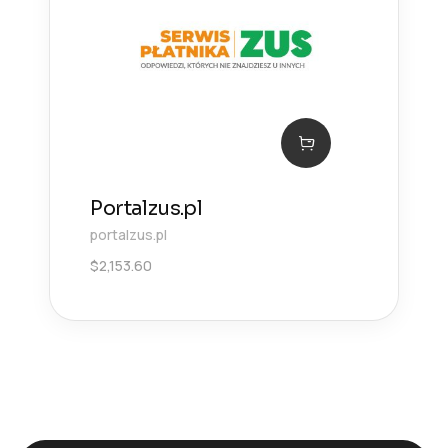
Portalzus.pl
portalzus.pl
$
2,153.60