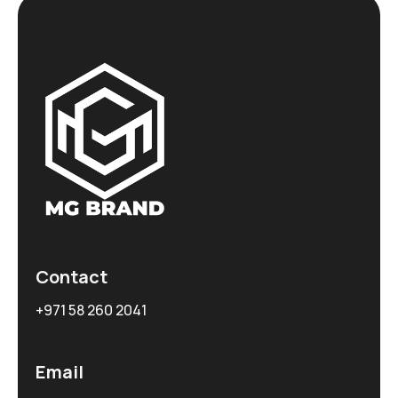
Contact
+971 58 260 2041
Email