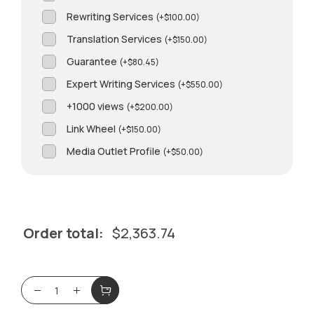
Rewriting Services
(
+
$
100.00
)
Translation Services
(
+
$
150.00
)
Guarantee
(
+
$
80.45
)
Expert Writing Services
(
+
$
550.00
)
+1000 views
(
+
$
200.00
)
Link Wheel
(
+
$
150.00
)
Media Outlet Profile
(
+
$
50.00
)
Order total:
$
2,363.74