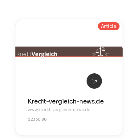
Article
Kredit-vergleich-news.de
www.kredit-vergleich-news.de
$
2,136.86