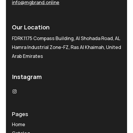
info@mgbrand.online
Our Location
FDRK1175 Compass Building, Al Shohada Road, AL
Hamra Industrial Zone-FZ, Ras Al Khaimah, United
Arab Emirates
Instagram
Pages
Home