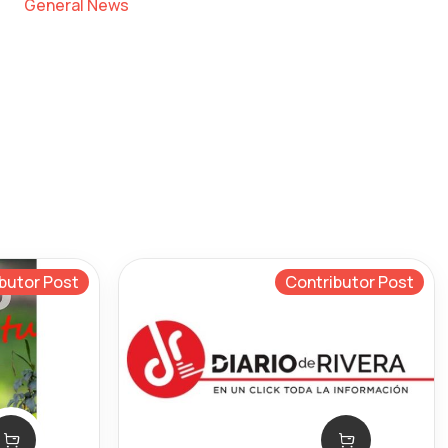
General News
butor Post
Contributor Post