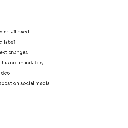
xing allowed
d label
text changes
xt is not mandatory
ideo
epost on social media