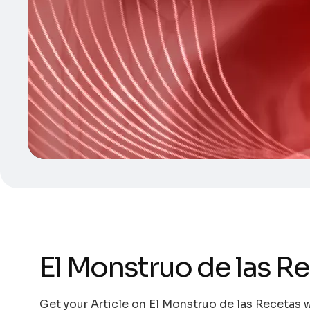
El Monstruo de las R
Get your Article on El Monstruo de las Recetas w