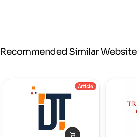
Recommended Similar Website
Article