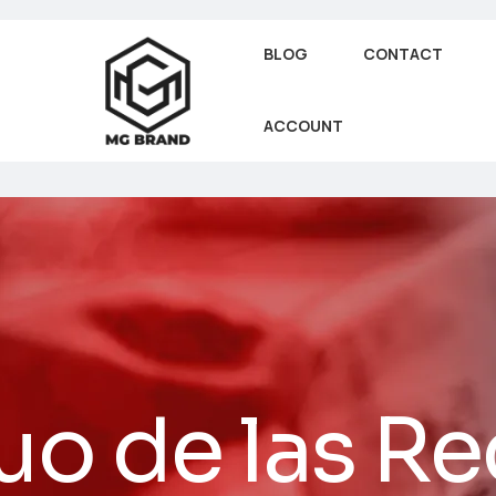
BLOG
CONTACT
ACCOUNT
uo de las R