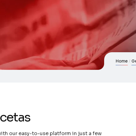
Home
G
ecetas
ith our easy-to-use platform in just a few