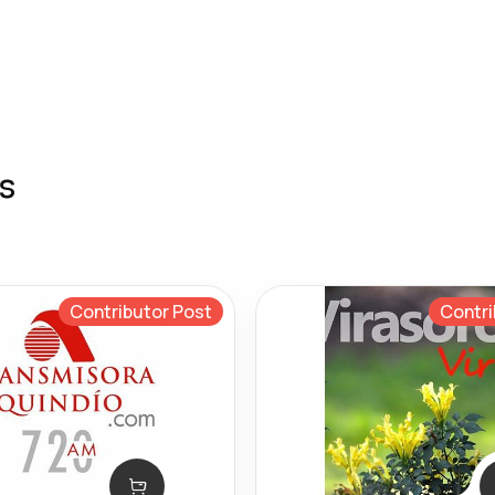
s
Contributor Post
Contri