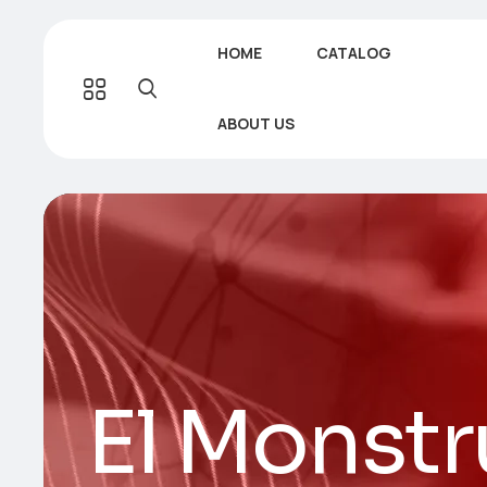
HOME
CATALOG
ABOUT US
El Monstr