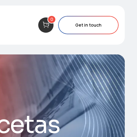
0
Get in touch
ecetas