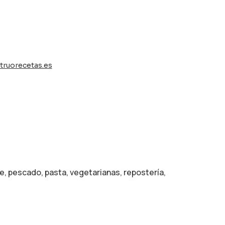
ruorecetas.es
e, pescado, pasta, vegetarianas, repostería,