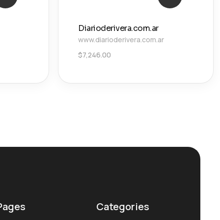
Diarioderivera.com.ar
www.diarioderivera.com.ar
$
7,246.00
Pages
Categories