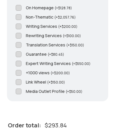
On Homepage
(
+
$
128.78
)
Non-Thematic
(
+
$
2,057.76
)
Writing Services
(
+
$
200.00
)
Rewriting Services
(
+
$
100.00
)
Translation Services
(
+
$
150.00
)
Guarantee
(
+
$
80.45
)
Expert Writing Services
(
+
$
550.00
)
+1000 views
(
+
$
200.00
)
Link Wheel
(
+
$
150.00
)
Media Outlet Profile
(
+
$
50.00
)
Order total:
$
293.84