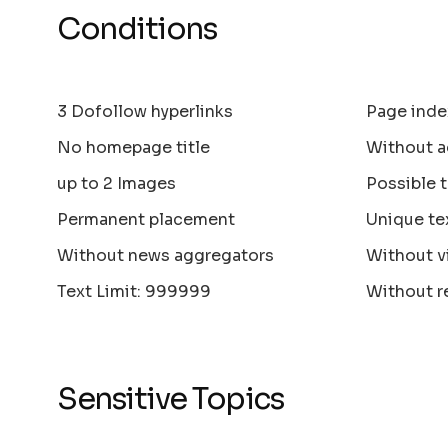
Conditions
3 Dofollow hyperlinks
Page inde
No homepage title
Without a
up to 2 Images
Possible 
Permanent placement
Unique te
Without news aggregators
Without v
Text Limit: 999999
Without r
Sensitive Topics