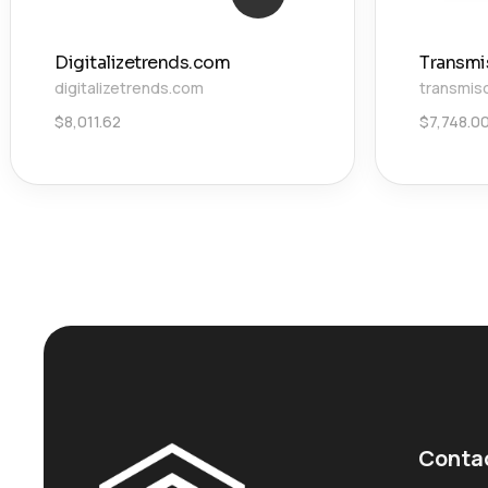
Digitalizetrends.com
Transmi
digitalizetrends.com
transmis
$
8,011.62
$
7,748.0
Conta