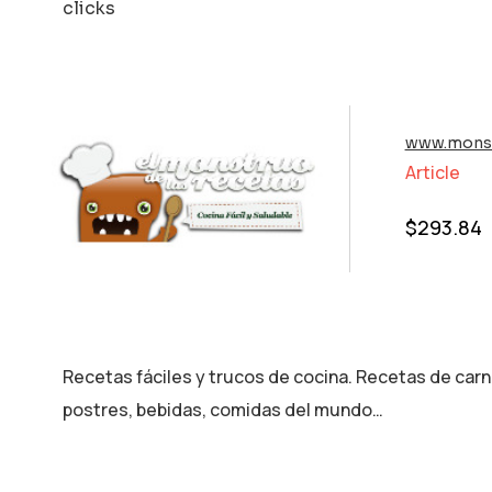
clicks
www.monst
Article
$
293.84
Recetas fáciles y trucos de cocina. Recetas de carn
postres, bebidas, comidas del mundo…