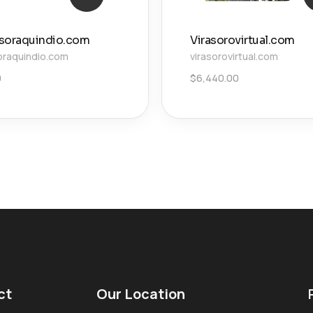
soraquindio.com
Virasorovirtual.com
oraquindio.com
virasorovirtual.com
0
$
6,440.00
ct
Our Location