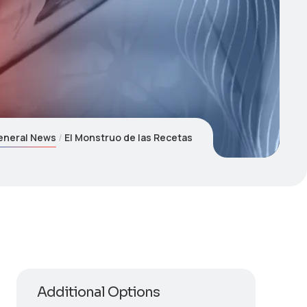
eneral News
El Monstruo de las Recetas
Additional Options