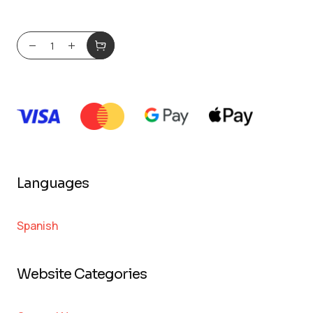
Languages
Spanish
Website Categories