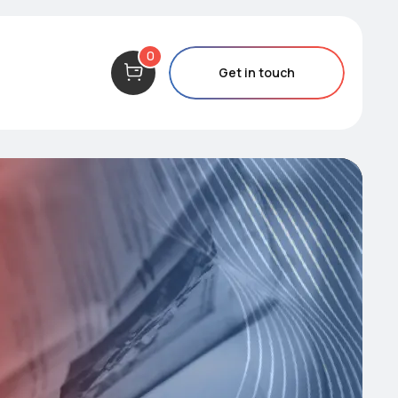
0
Get in touch