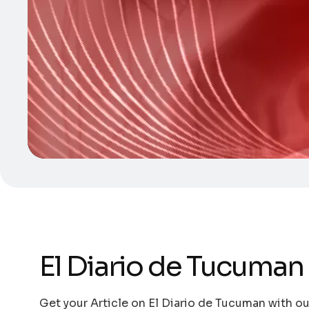
El Diario de Tucuman
Get your Article on El Diario de Tucuman with ou