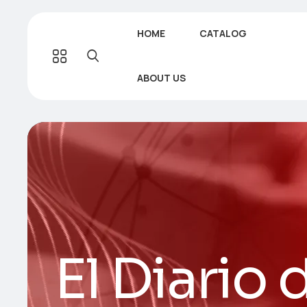
HOME
CATALOG
ABOUT US
El Diario