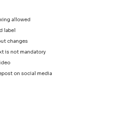
xing allowed
d label
out changes
xt is not mandatory
ideo
epost on social media