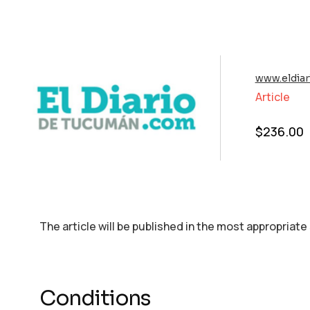
www.eldia
Article
$
236.00
The article will be published in the most appropriate
Conditions