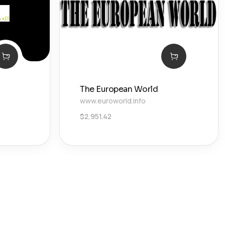
The European World
www.euroworld.info
$
2,951.42