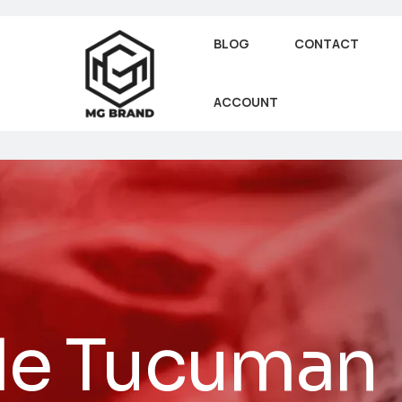
BLOG
CONTACT
ACCOUNT
 de Tucuman