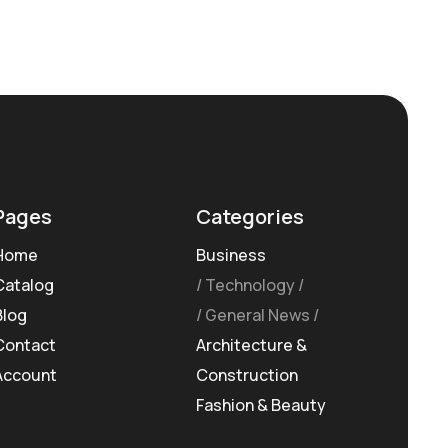
Pages
Categories
Home
Business
Catalog
Technology
Blog
General News
Contact
Architecture &
Account
Construction
Fashion & Beauty