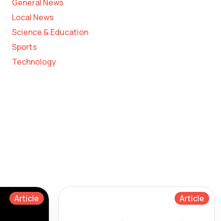
General News
Local News
Science & Education
Sports
Technology
Article
Article