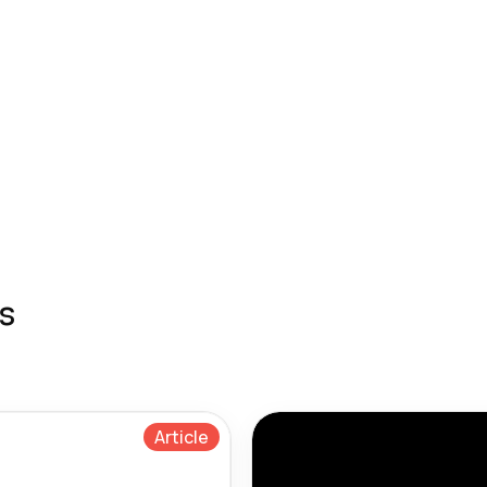
s
Article