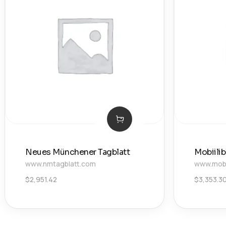
Neues Münchener Tagblatt
Mobiili
www.nmtagblatt.com
www.mobii
$
2,951.42
$
3,353.3