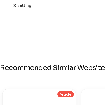
❌ Betting
Recommended Similar Website
Article