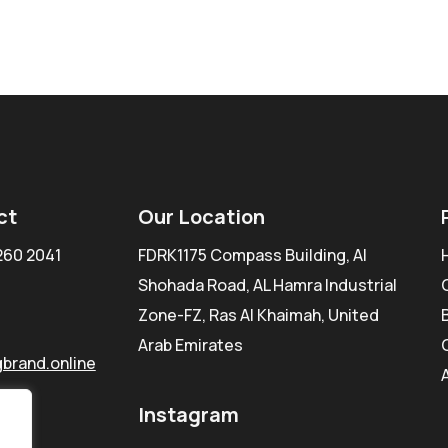
ct
Our Location
260 2041
FDRK1175 Compass Building, Al
Shohada Road, AL Hamra Industrial
Zone-FZ, Ras Al Khaimah, United
Arab Emirates
brand.online
Instagram