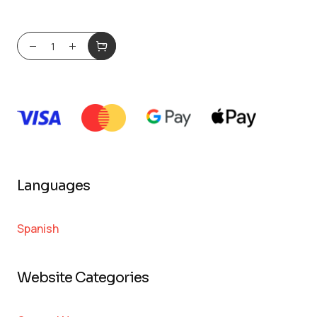
Languages
Spanish
Website Categories