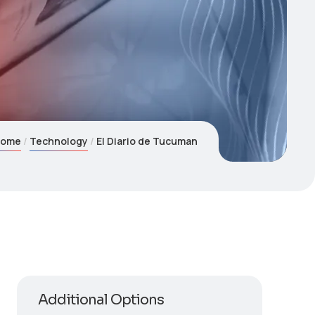
Home
Technology
El Diario de Tucuman
Additional Options