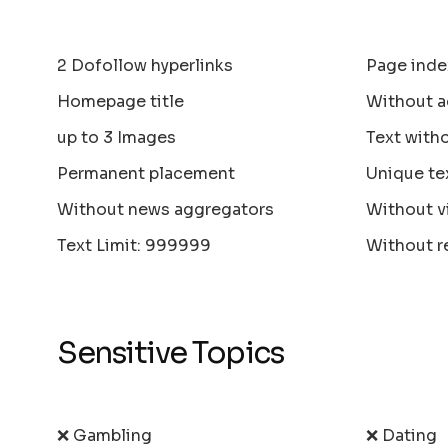
2 Dofollow hyperlinks
Page inde
Homepage title
Without a
up to 3 Images
Text with
Permanent placement
Unique te
Without news aggregators
Without v
Text Limit: 999999
Without r
Sensitive Topics
❌ Gambling
❌ Dating