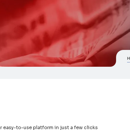
r easy-to-use platform in just a few clicks