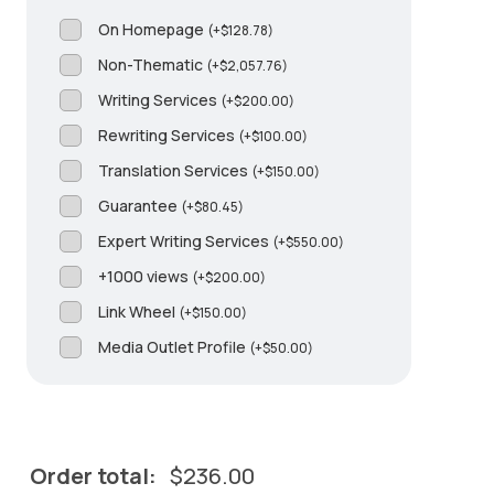
On Homepage
(
+
$
128.78
)
Non-Thematic
(
+
$
2,057.76
)
Writing Services
(
+
$
200.00
)
Rewriting Services
(
+
$
100.00
)
Translation Services
(
+
$
150.00
)
Guarantee
(
+
$
80.45
)
Expert Writing Services
(
+
$
550.00
)
+1000 views
(
+
$
200.00
)
Link Wheel
(
+
$
150.00
)
Media Outlet Profile
(
+
$
50.00
)
Order total:
$
236.00