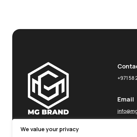
Conta
+971 58 
Email
info@mg
We value your privacy