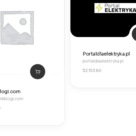
Portaldlaelektryka.pl
portaldlaelektryka.pl
$
2,153.60
blogi.com
liblogi.com
0