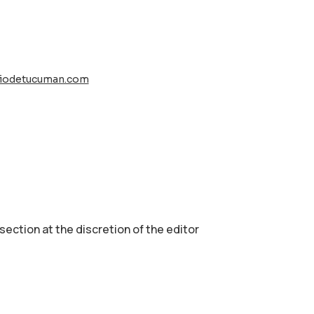
riodetucuman.com
 section аt the discretion of the editor