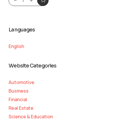
Languages
English
Website Categories
Automotive
Business
Financial
Real Estate
Science & Education