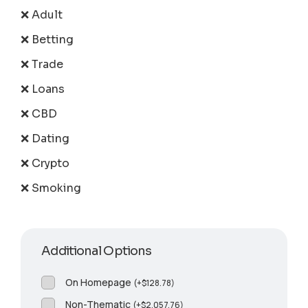
❌ Adult
❌ Betting
❌ Trade
❌ Loans
❌ CBD
❌ Dating
❌ Crypto
❌ Smoking
Additional Options
On Homepage
(
+
$
128.78
)
Non-Thematic
(
+
$
2,057.76
)