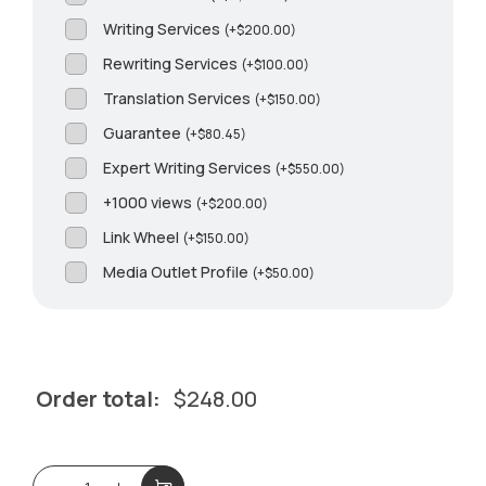
Writing Services
(
+
$
200.00
)
Rewriting Services
(
+
$
100.00
)
Translation Services
(
+
$
150.00
)
Guarantee
(
+
$
80.45
)
Expert Writing Services
(
+
$
550.00
)
+1000 views
(
+
$
200.00
)
Link Wheel
(
+
$
150.00
)
Media Outlet Profile
(
+
$
50.00
)
Order total:
$
248.00