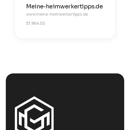
Meine-heimwerkertipps.de
www.meine-heimwerkertipps.de
$
1,964.02