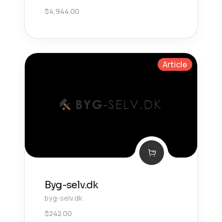
$
4,944.00
Article
Byg-selv.dk
byg-selv.dk
$
242.00