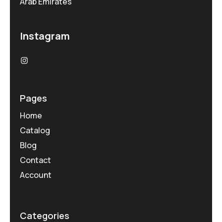
Arab Emirates
Instagram
Pages
Home
Catalog
Blog
Contact
Account
Categories