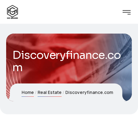
Discoveryfinance.co
m
Home
Real Estate
Discoveryfinance.com