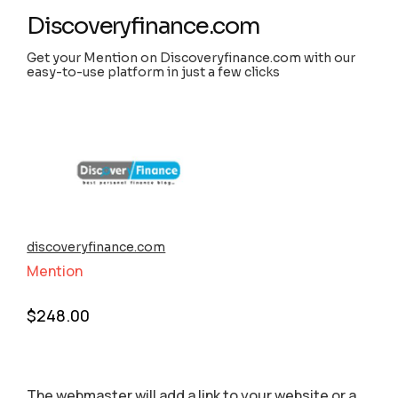
Discoveryfinance.com
Get your Mention on Discoveryfinance.com with our
easy-to-use platform in just a few clicks
discoveryfinance.com
Mention
$
248.00
The webmaster will add a link to your website or a