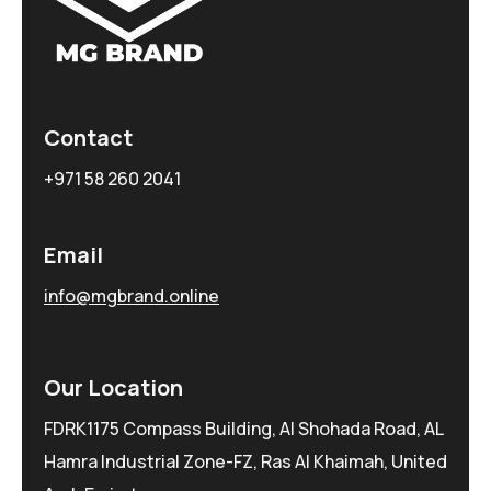
Contact
+971 58 260 2041
Email
info@mgbrand.online
Our Location
FDRK1175 Compass Building, Al Shohada Road, AL
Hamra Industrial Zone-FZ, Ras Al Khaimah, United