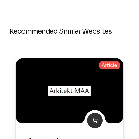
Recommended Similar Websites
Article