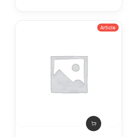
Article