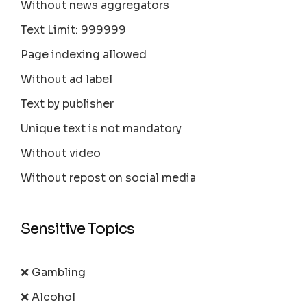
Without news aggregators
Text Limit: 999999
Page indexing allowed
Without ad label
Text by publisher
Unique text is not mandatory
Without video
Without repost on social media
Sensitive Topics
❌ Gambling
❌ Alcohol