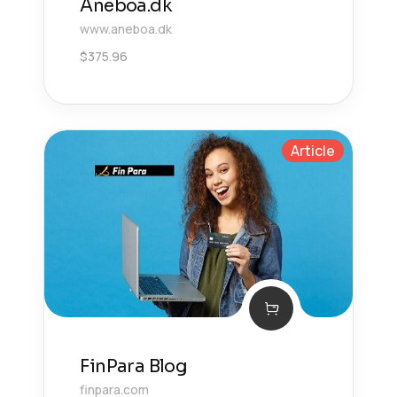
Aneboa.dk
www.aneboa.dk
$
375.96
Article
FinPara Blog
finpara.com