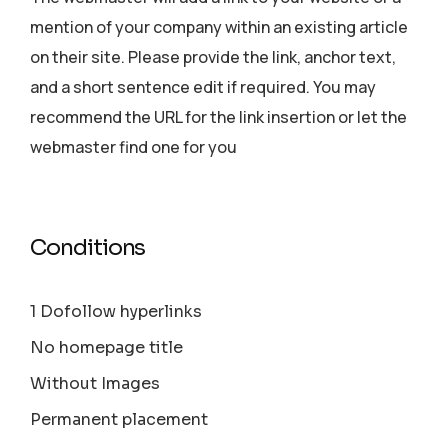
mention of your company within an existing article
on their site. Please provide the link, anchor text,
and a short sentence edit if required. You may
recommend the URL for the link insertion or let the
webmaster find one for you
Conditions
1 Dofollow hyperlinks
No homepage title
Without Images
Permanent placement