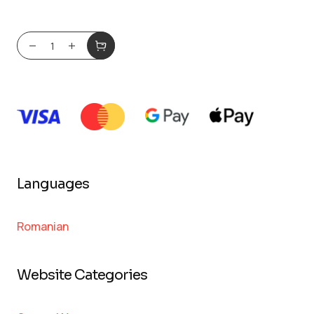
Languages
Romanian
Website Categories