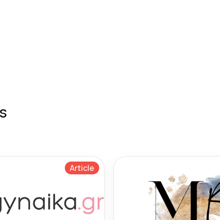
s
Article