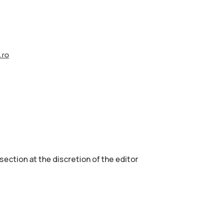
.ro
 section аt the discretion of the editor