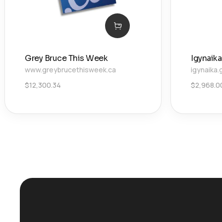
Grey Bruce This Week
Igynaika
www.greybrucethisweek.ca
igynaika.
$
12,300.34
$
2,968.0