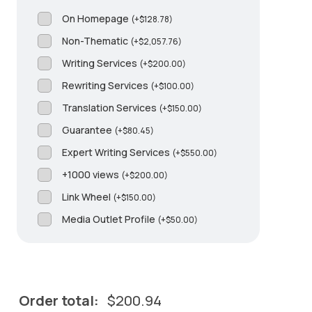
On Homepage
(
+
$
128.78
)
Non-Thematic
(
+
$
2,057.76
)
Writing Services
(
+
$
200.00
)
Rewriting Services
(
+
$
100.00
)
Translation Services
(
+
$
150.00
)
Guarantee
(
+
$
80.45
)
Expert Writing Services
(
+
$
550.00
)
+1000 views
(
+
$
200.00
)
Link Wheel
(
+
$
150.00
)
Media Outlet Profile
(
+
$
50.00
)
Order total:
$
200.94