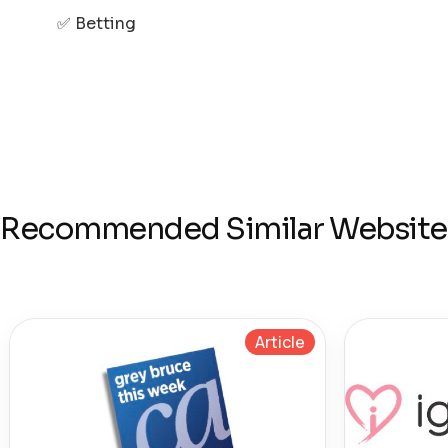
✅ Betting
Recommended Similar Website
Article