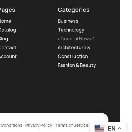
Pages
Categories
Home
Business
Catalog
Technology
Blog
General News
Contact
Architecture &
Account
Construction
Fashion & Beauty
 Conditions
Privacy Policy
Terms of Service
EN