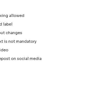
xing allowed
d label
out changes
xt is not mandatory
ideo
epost on social media