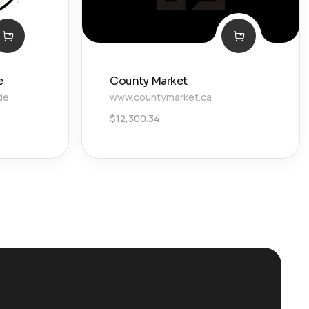
e
County Market
de
www.countymarket.ca
$
12,300.34