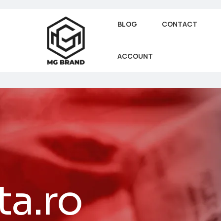
BLOG
CONTACT
ACCOUNT
ta.ro