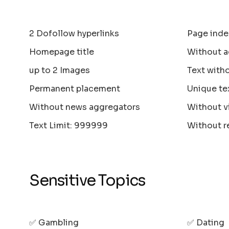
2 Dofollow hyperlinks
Page inde
Homepage title
Without a
up to 2 Images
Text with
Permanent placement
Unique te
Without news aggregators
Without v
Text Limit: 999999
Without r
Sensitive Topics
✅ Gambling
✅ Dating