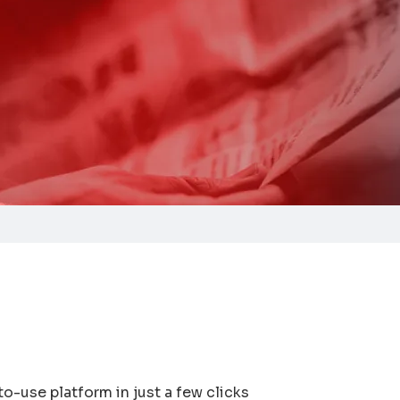
to-use platform in just a few clicks