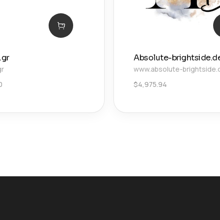
.gr
Absolute-brightside.d
gr
www.absolute-brightside.
0
$
4,975.94