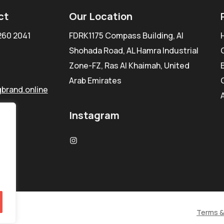
ct
Our Location
260 2041
FDRK1175 Compass Building, Al
Shohada Road, AL Hamra Industrial
Zone-FZ, Ras Al Khaimah, United
Arab Emirates
brand.online
Instagram
Terms &