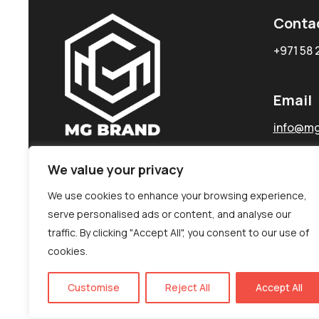
Conta
+971 58 
Email
info@mg
We value your privacy
We use cookies to enhance your browsing experience,
serve personalised ads or content, and analyse our
traffic. By clicking "Accept All", you consent to our use of
cookies.
Customise
Reject All
Accept All
©MG-PR 2025. All rights reserved.