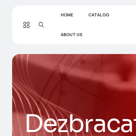
HOME
CATALOG
ABOUT US
Dezbraca