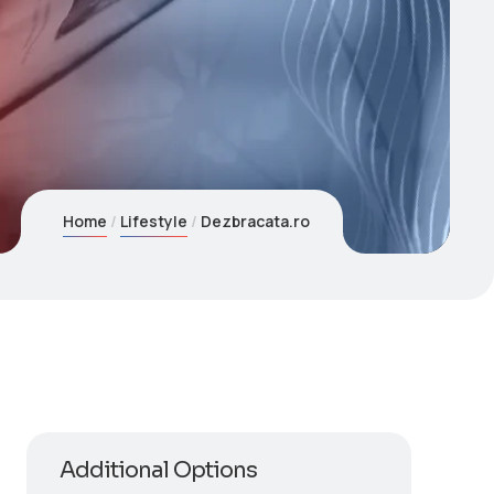
Home
Lifestyle
Dezbracata.ro
Additional Options