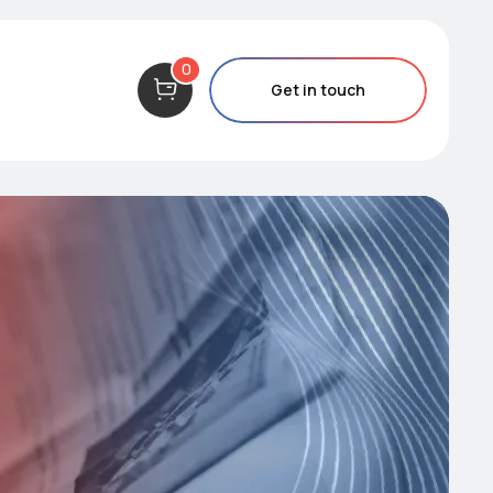
0
Get in touch