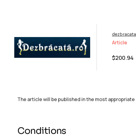
dezbracata
Article
$
200.94
The article will be published in the most appropriate
Conditions