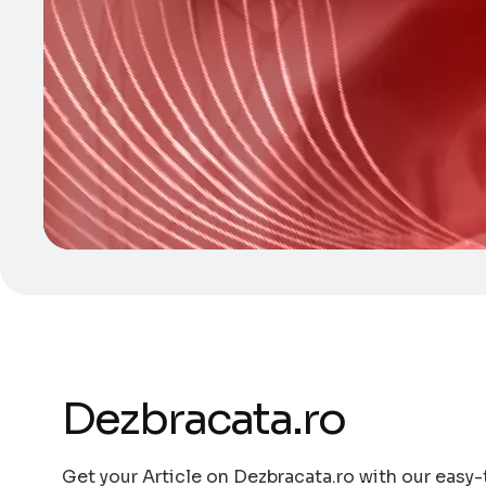
Dezbracata.ro
Get your Article on Dezbracata.ro with our easy-