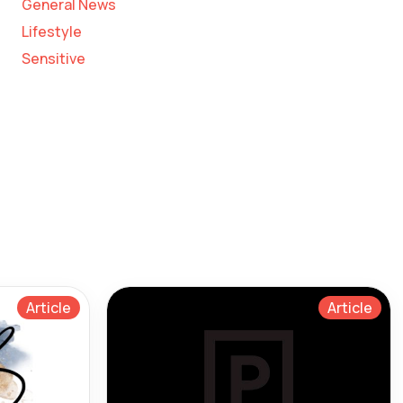
General News
Lifestyle
Sensitive
Article
Article