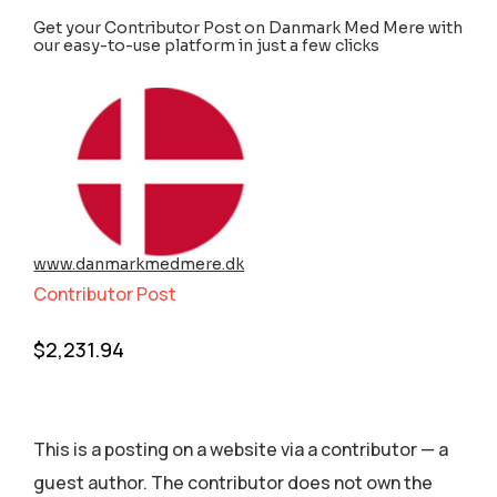
Get your Contributor Post on Danmark Med Mere with
our easy-to-use platform in just a few clicks
www.danmarkmedmere.dk
Contributor Post
$
2,231.94
This is a posting on a website via a contributor — a
guest author. The contributor does not own the