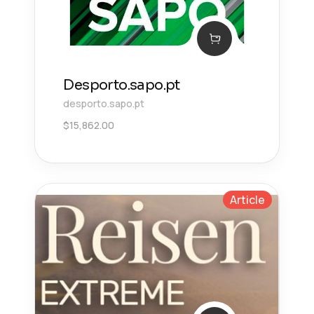
Desporto.sapo.pt
desporto.sapo.pt
$
15,862.00
Article