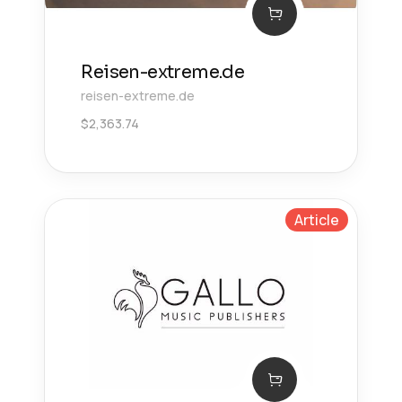
Reisen-extreme.de
reisen-extreme.de
$
2,363.74
Article