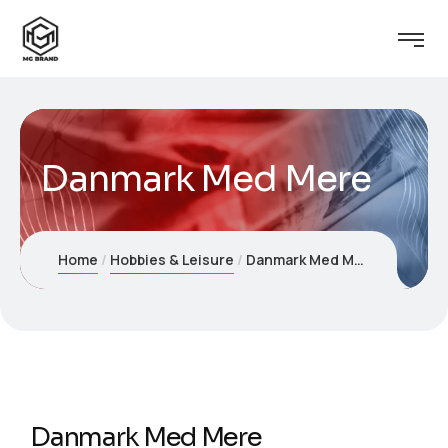
Danmark Med Mere
Home
Hobbies & Leisure
Danmark Med Mere
Danmark Med Mere