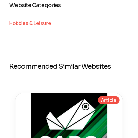
Website Categories
Hobbies & Leisure
Recommended Similar Websites
Article