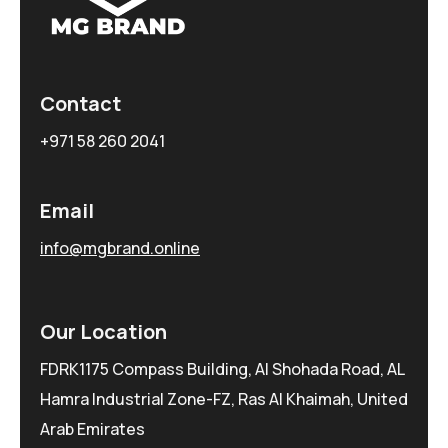
Contact
+971 58 260 2041
Email
info@mgbrand.online
Our Location
FDRK1175 Compass Building, Al Shohada Road, AL
Hamra Industrial Zone-FZ, Ras Al Khaimah, United
Arab Emirates