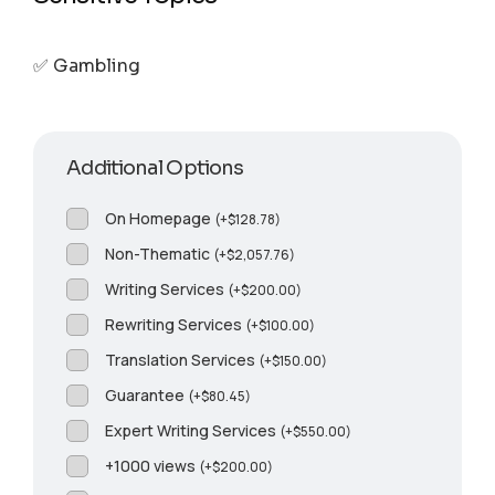
✅ Gambling
Additional Options
On Homepage
(
+
$
128.78
)
Non-Thematic
(
+
$
2,057.76
)
Writing Services
(
+
$
200.00
)
Rewriting Services
(
+
$
100.00
)
Translation Services
(
+
$
150.00
)
Guarantee
(
+
$
80.45
)
Expert Writing Services
(
+
$
550.00
)
+1000 views
(
+
$
200.00
)