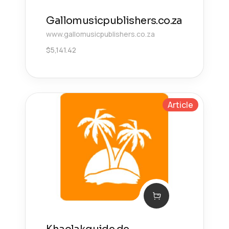
Gallomusicpublishers.co.za
www.gallomusicpublishers.co.za
$
5,141.42
Article