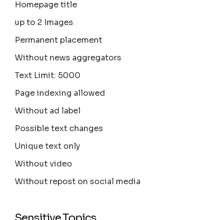
Homepage title
up to 2 Images
Permanent placement
Without news aggregators
Text Limit: 5000
Page indexing allowed
Without ad label
Possible text changes
Unique text only
Without video
Without repost on social media
Sensitive Topics