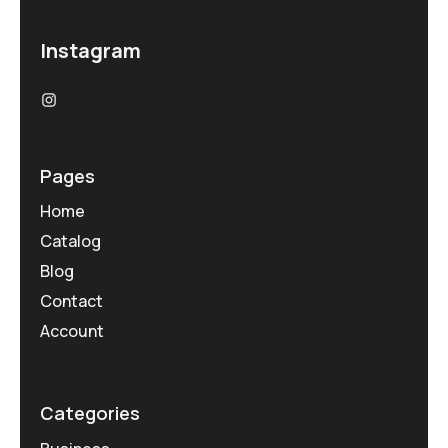
Instagram
Pages
Home
Catalog
Blog
Contact
Account
Categories