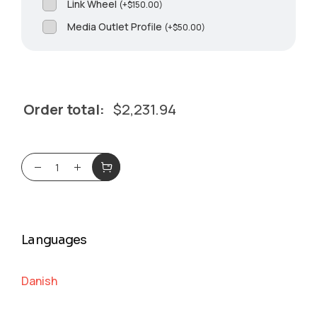
Link Wheel
(
+
$
150.00
)
Media Outlet Profile
(
+
$
50.00
)
Order total:
$
2,231.94
Languages
Danish