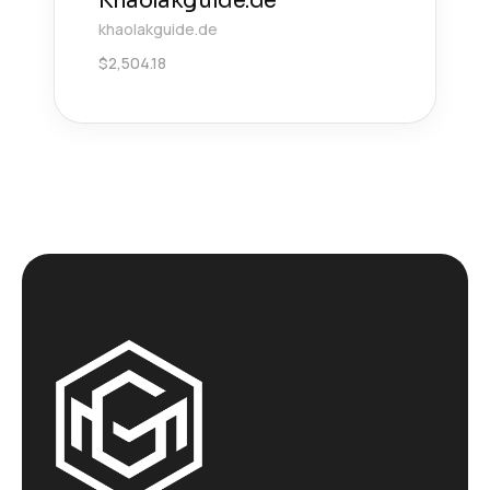
Khaolakguide.de
khaolakguide.de
$
2,504.18