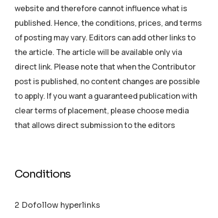
website and therefore cannot influence what is
published. Hence, the conditions, prices, and terms
of posting may vary. Editors can add other links to
the article. The article will be available only via
direct link. Please note that when the Contributor
post is published, no content changes are possible
to apply. If you want a guaranteed publication with
clear terms of placement, please choose media
that allows direct submission to the editors
Conditions
2 Dofollow hyperlinks