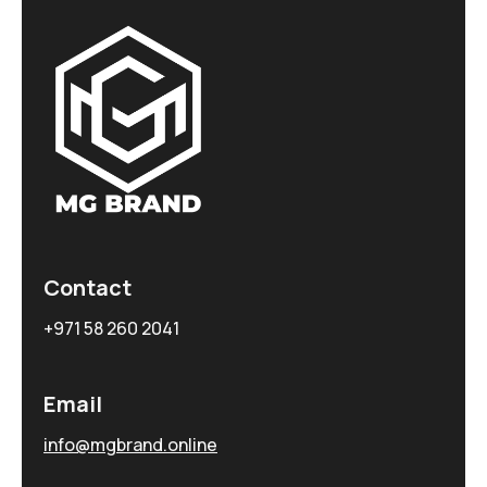
Contact
+971 58 260 2041
Email
info@mgbrand.online