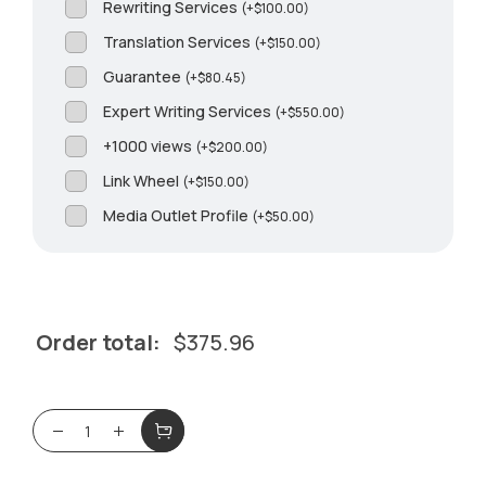
Rewriting Services
(
+
$
100.00
)
Translation Services
(
+
$
150.00
)
Guarantee
(
+
$
80.45
)
Expert Writing Services
(
+
$
550.00
)
+1000 views
(
+
$
200.00
)
Link Wheel
(
+
$
150.00
)
Media Outlet Profile
(
+
$
50.00
)
Order total:
$
375.96