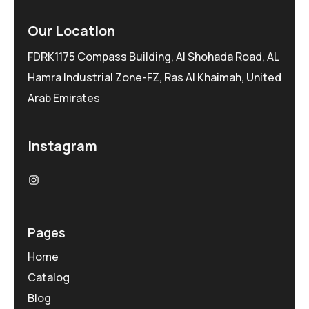
Our Location
FDRK1175 Compass Building, Al Shohada Road, AL
Hamra Industrial Zone-FZ, Ras Al Khaimah, United
Arab Emirates
Instagram
Pages
Home
Catalog
Blog