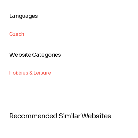
Languages
Czech
Website Categories
Hobbies & Leisure
Recommended Similar Websites