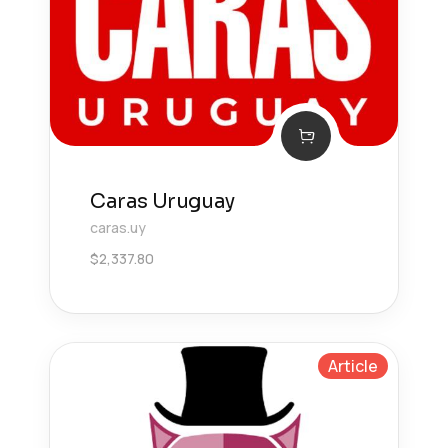
Caras Uruguay
caras.uy
$
2,337.80
Article