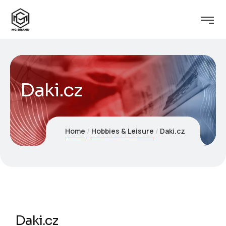
Daki.cz
Home
Hobbies & Leisure
Daki.cz
Daki.cz