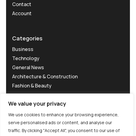
Contact
Account
Categories
Business
Technology
General News
Architecture & Construction
Fashion & Beauty
We value your privacy
We use cookies to enhance your browsing experience,
serve personalised ads or content, and analyse our
traffic. By clicking "Accept All", you consent to our use of
©MG-PR 2025. All rights reserved.