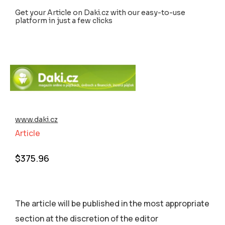
Get your Article on Daki.cz with our easy-to-use
platform in just a few clicks
www.daki.cz
Article
$
375.96
The article will be published in the most appropriate
section аt the discretion of the editor