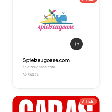
Spielzeugoase.com
spielzeugoase.com
$
2,363.74
Article