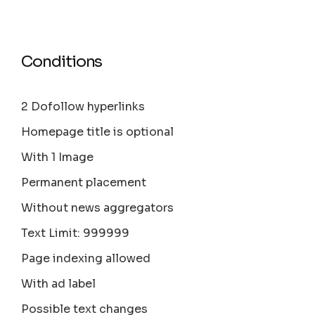
Conditions
2 Dofollow hyperlinks
Homepage title is optional
With 1 Image
Permanent placement
Without news aggregators
Text Limit: 999999
Page indexing allowed
With ad label
Possible text changes