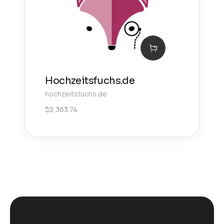
Hochzeitsfuchs.de
hochzeitsfuchs.de
$
2,363.74