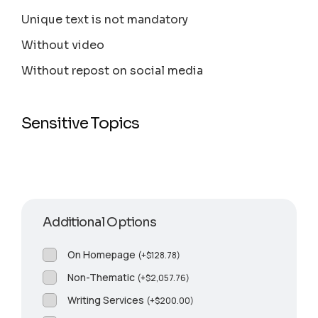
Unique text is not mandatory
Without video
Without repost on social media
Sensitive Topics
Additional Options
On Homepage
(
+
$
128.78
)
Non-Thematic
(
+
$
2,057.76
)
Writing Services
(
+
$
200.00
)