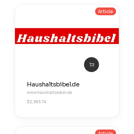
Article
Haushaltsbibel.de
www.haushaltsbibel.de
$
2,363.74
Article