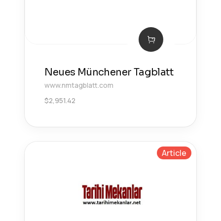
Neues Münchener Tagblatt
www.nmtagblatt.com
$
2,951.42
Article