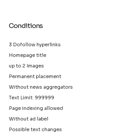
Conditions
3 Dofollow hyperlinks
Homepage title
up to 2 Images
Permanent placement
Without news aggregators
Text Limit: 999999
Page indexing allowed
Without ad label
Possible text changes