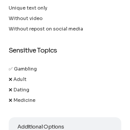
Unique text only
Without video
Without repost on social media
Sensitive Topics
✅ Gambling
❌ Adult
❌ Dating
❌ Medicine
Additional Options