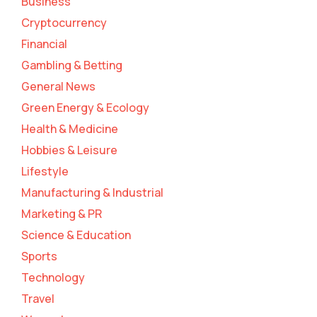
Business
Cryptocurrency
Financial
Gambling & Betting
General News
Green Energy & Ecology
Health & Medicine
Hobbies & Leisure
Lifestyle
Manufacturing & Industrial
Marketing & PR
Science & Education
Sports
Technology
Travel