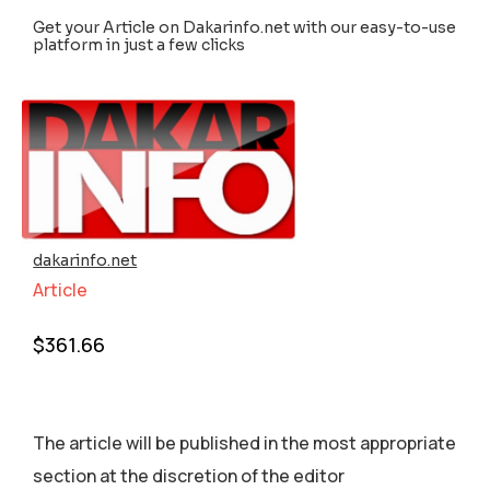
Get your Article on Dakarinfo.net with our easy-to-use
platform in just a few clicks
dakarinfo.net
Article
$
361.66
The article will be published in the most appropriate
section аt the discretion of the editor