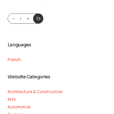
Languages
French
Website Categories
Architecture & Construction
Arts
Automotive