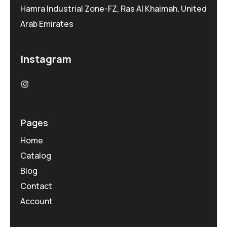
Hamra Industrial Zone-FZ, Ras Al Khaimah, United
Arab Emirates
Instagram
Pages
Home
Catalog
Blog
Contact
Account