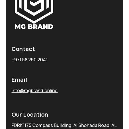
Contact
+971 58 260 2041
Email
info@mgbrand.online
Our Location
FDRK1175 Compass Building, Al Shohada Road, AL