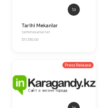
Tarihi Mekanlar
tarihimekanlar.net
$
11,330.00
Press Release