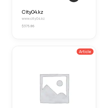
City04.kz
www.city04.kz
$
375.86
Article