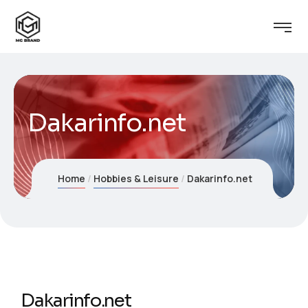
Dakarinfo.net
Home
Hobbies & Leisure
Dakarinfo.net
Dakarinfo.net