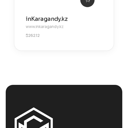
inKaragandy.kz
www.inkaragandy.kz
$
262.12