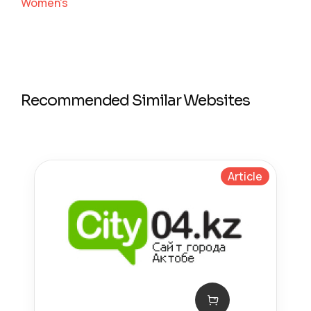
Women's
Recommended Similar Websites
Article