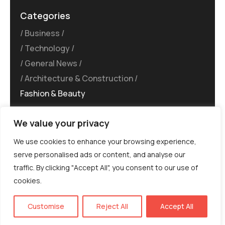
Categories
Business
Technology
General News
Architecture & Construction
Fashion & Beauty
We value your privacy
We use cookies to enhance your browsing experience,
serve personalised ads or content, and analyse our
traffic. By clicking "Accept All", you consent to our use of
©MG-PR 2025. All rights reserved.
cookies.
Terms & Conditions
Privacy Policy
Terms of
Service
EN
Customise
Reject All
Accept All