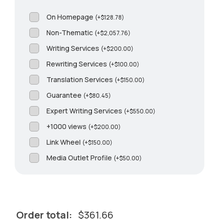
On Homepage
(
+
$
128.78
)
Non-Thematic
(
+
$
2,057.76
)
Writing Services
(
+
$
200.00
)
Rewriting Services
(
+
$
100.00
)
Translation Services
(
+
$
150.00
)
Guarantee
(
+
$
80.45
)
Expert Writing Services
(
+
$
550.00
)
+1000 views
(
+
$
200.00
)
Link Wheel
(
+
$
150.00
)
Media Outlet Profile
(
+
$
50.00
)
Order total:
$
361.66