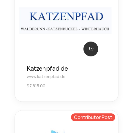
Katzenpfad.de
www.katzenpfad.de
$
7,815.00
Contributor Post