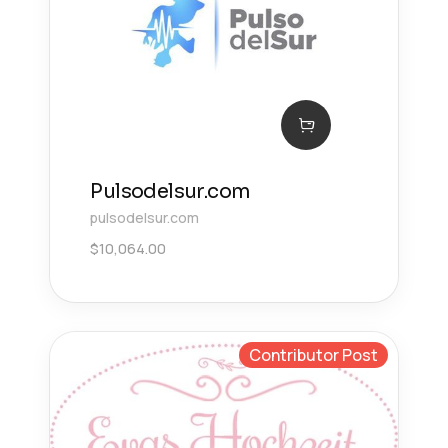
Pulsodelsur.com
pulsodelsur.com
$
10,064.00
Contributor Post