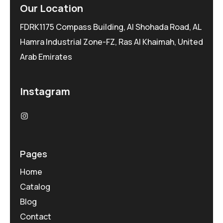
Our Location
FDRK1175 Compass Building, Al Shohada Road, AL
Hamra Industrial Zone-FZ, Ras Al Khaimah, United
Arab Emirates
Instagram
Pages
Home
Catalog
Blog
Contact