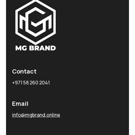
Contact
+971 58 260 2041
Email
info@mgbrand.online