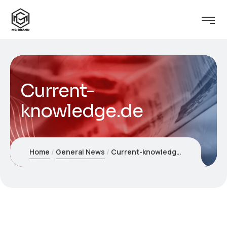
Current-
knowledge.de
Home
General News
Current-knowledge.de