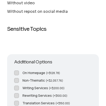
Without video
Without repost on social media
Sensitive Topics
Additional Options
On Homepage
(
+
$
128.78
)
Non-Thematic
(
+
$
2,057.76
)
Writing Services
(
+
$
200.00
)
Rewriting Services
(
+
$
100.00
)
Translation Services
(
+
$
150.00
)