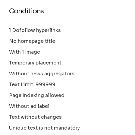
Conditions
1 Dofollow hyperlinks
No homepage title
With 1 Image
Temporary placement
Without news aggregators
Text Limit: 999999
Page indexing allowed
Without ad label
Text without changes
Unique text is not mandatory