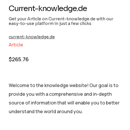
Current-knowledge.de
Get your Article on Current-knowledge.de with our
easy-to-use platform in just a few clicks
current-knowledge.de
Article
$
265.76
Welcome to the knowledge website! Our goal is to
provide you with a comprehensive and in-depth
source of information that will enable you to better
understand the world around you.