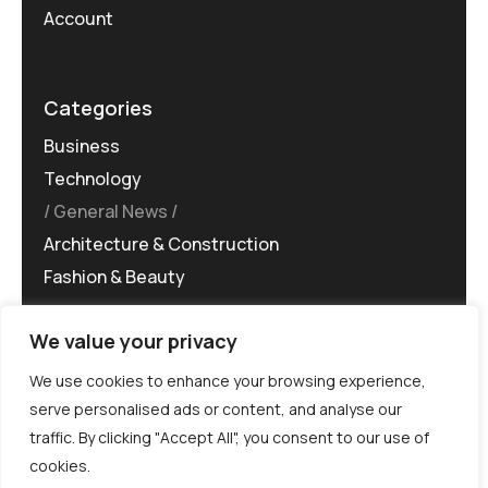
Account
Categories
Business
Technology
General News
Architecture & Construction
Fashion & Beauty
We value your privacy
We use cookies to enhance your browsing experience,
serve personalised ads or content, and analyse our
traffic. By clicking "Accept All", you consent to our use of
©MG-PR 2025. All rights reserved.
cookies.
Terms & Conditions
Privacy Policy
Terms of