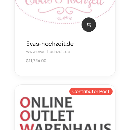
Evas-hochzeit.de
www.evas-hochzeit.de
$
11,734.00
Contributor Post