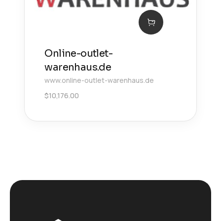
Online-outlet-
warenhaus.de
www.online-outlet-warenhaus.de
$
10,176.00