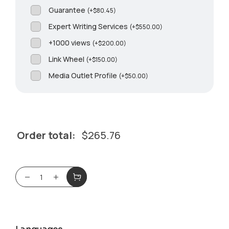
Guarantee
(
+
$
80.45
)
Expert Writing Services
(
+
$
550.00
)
+1000 views
(
+
$
200.00
)
Link Wheel
(
+
$
150.00
)
Media Outlet Profile
(
+
$
50.00
)
Order total:
$
265.76