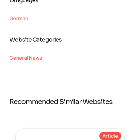
Languages
German
Website Categories
General News
Recommended Similar Websites
Article