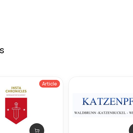
s
Article