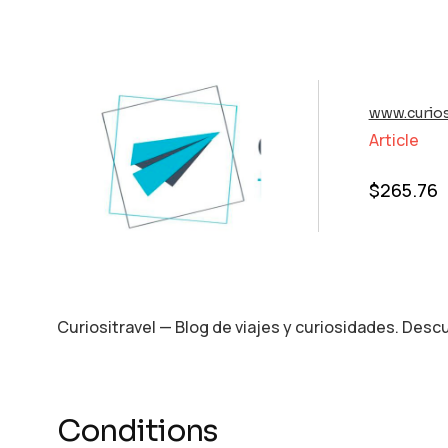
www.curios
Article
$
265.76
Curiositravel — Blog de viajes y curiosidades. Des
Conditions