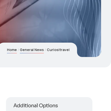
Home
General News
Curiositravel
Additional Options