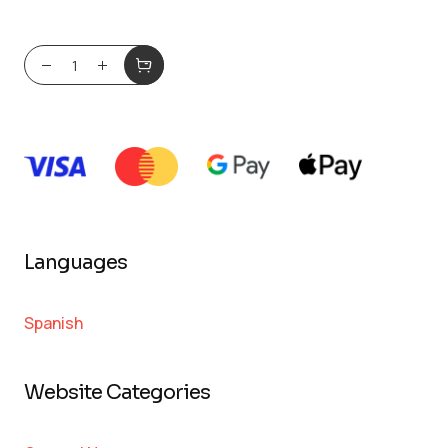
Languages
Spanish
Website Categories