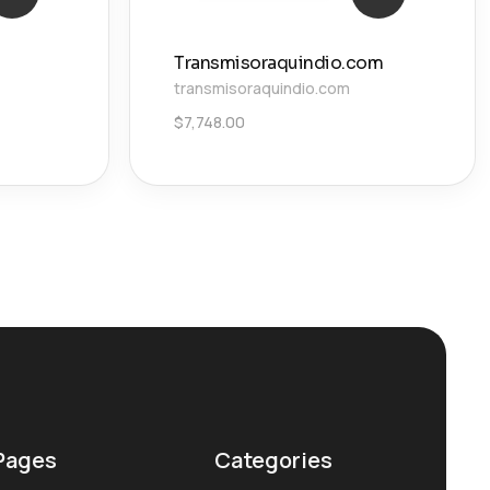
Transmisoraquindio.com
transmisoraquindio.com
$
7,748.00
Pages
Categories