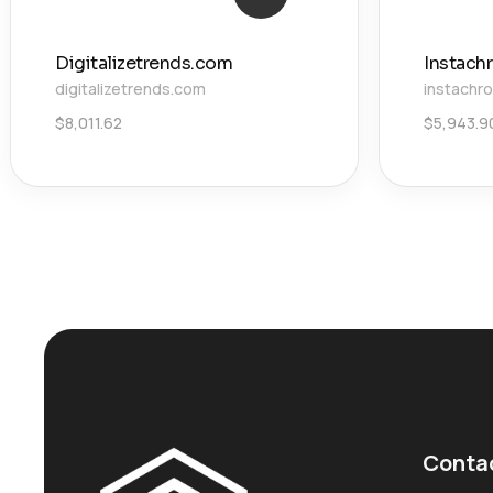
Digitalizetrends.com
Instach
digitalizetrends.com
instachr
$
8,011.62
$
5,943.9
Conta