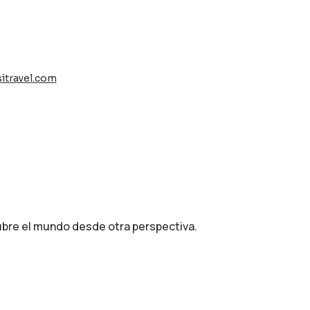
itravel.com
cubre el mundo desde otra perspectiva.