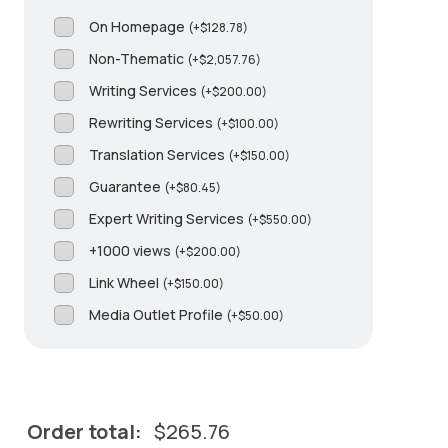
On Homepage
(
+
$
128.78
)
Non-Thematic
(
+
$
2,057.76
)
Writing Services
(
+
$
200.00
)
Rewriting Services
(
+
$
100.00
)
Translation Services
(
+
$
150.00
)
Guarantee
(
+
$
80.45
)
Expert Writing Services
(
+
$
550.00
)
+1000 views
(
+
$
200.00
)
Link Wheel
(
+
$
150.00
)
Media Outlet Profile
(
+
$
50.00
)
Order total:
$
265.76