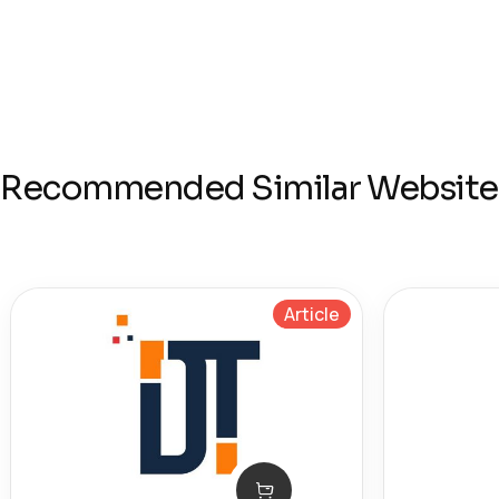
Recommended Similar Website
Article