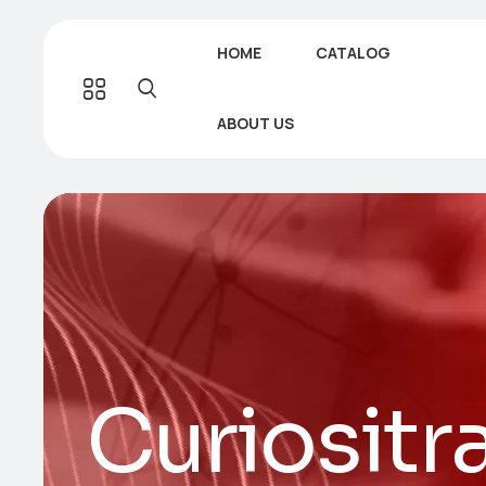
HOME
CATALOG
ABOUT US
Curiositr