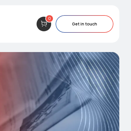
0
Get in touch