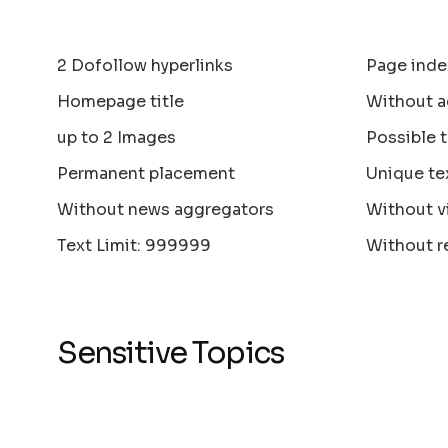
2 Dofollow hyperlinks
Page inde
Homepage title
Without a
up to 2 Images
Possible 
Permanent placement
Unique te
Without news aggregators
Without v
Text Limit: 999999
Without r
Sensitive Topics