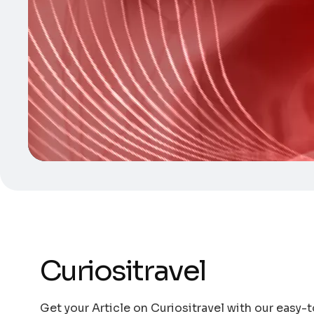
Curiositravel
Get your Article on Curiositravel with our easy-t