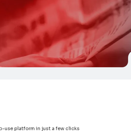
o-use platform in just a few clicks