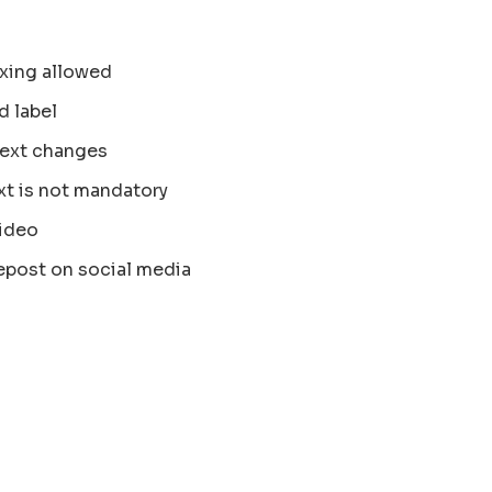
xing allowed
d label
text changes
xt is not mandatory
ideo
epost on social media