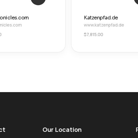
ronicles.com
Katzenpfad.de
onicles.com
www.katzenpfad.de
0
$
7,815.00
ct
Our Location