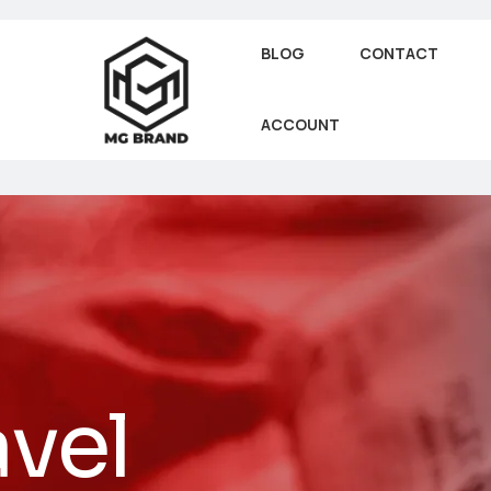
BLOG
CONTACT
ACCOUNT
avel