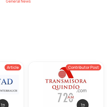
General News
Article
Contributor Post