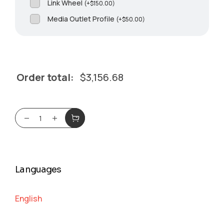
Link Wheel
(
+
$
150.00
)
Media Outlet Profile
(
+
$
50.00
)
Order total:
$
3,156.68
Languages
English