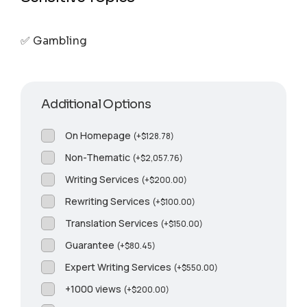
✅ Gambling
Additional Options
On Homepage
(
+
$
128.78
)
Non-Thematic
(
+
$
2,057.76
)
Writing Services
(
+
$
200.00
)
Rewriting Services
(
+
$
100.00
)
Translation Services
(
+
$
150.00
)
Guarantee
(
+
$
80.45
)
Expert Writing Services
(
+
$
550.00
)
+1000 views
(
+
$
200.00
)