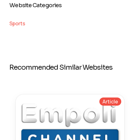
Website Categories
Sports
Recommended Similar Websites
Article