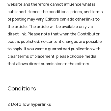
website and therefore cannot influence what is
published. Hence, the conditions, prices, and terms
of posting may vary. Editors can add other links to
the article. The article will be available only via
direct link. Please note that when the Contributor
post is published, no content changes are possible
to apply. If you want a guaranteed publication with
clear terms of placement, please choose media
that allows direct submission to the editors
Conditions
2 Dofollow hyperlinks