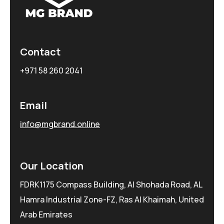
Contact
+971 58 260 2041
Email
info@mgbrand.online
Our Location
FDRK1175 Compass Building, Al Shohada Road, AL
Hamra Industrial Zone-FZ, Ras Al Khaimah, United
Arab Emirates