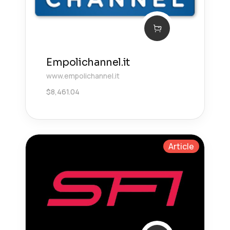
Empolichannel.it
www.empolichannel.it
$
8,461.04
Article