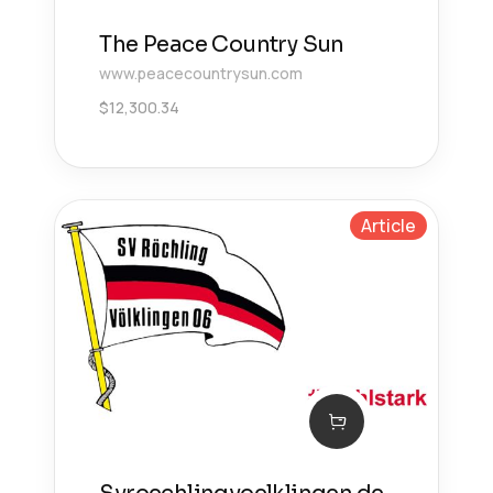
The Peace Country Sun
www.peacecountrysun.com
$
12,300.34
Article