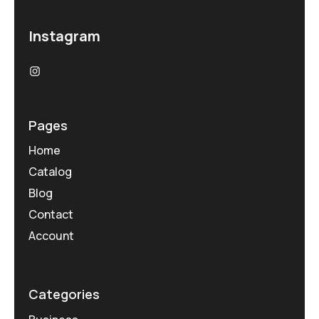
Instagram
Pages
Home
Catalog
Blog
Contact
Account
Categories