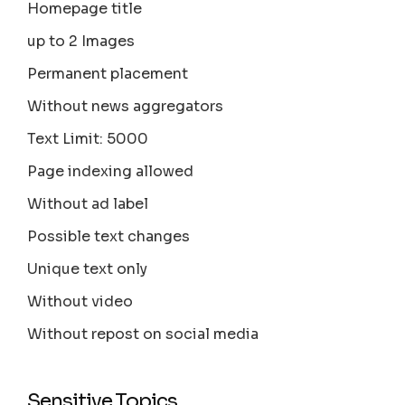
Homepage title
up to 2 Images
Permanent placement
Without news aggregators
Text Limit: 5000
Page indexing allowed
Without ad label
Possible text changes
Unique text only
Without video
Without repost on social media
Sensitive Topics