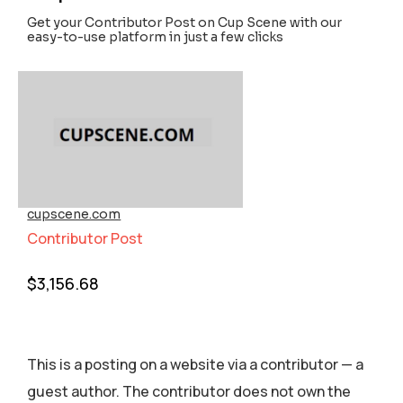
Get your Contributor Post on Cup Scene with our
easy-to-use platform in just a few clicks
cupscene.com
Contributor Post
$
3,156.68
This is a posting on a website via a contributor — a
guest author. The contributor does not own the