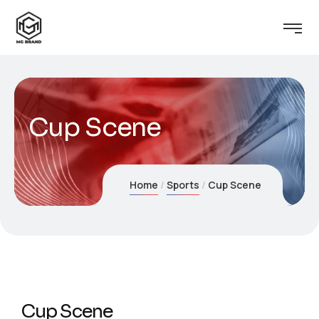
Cup Scene
Home
Sports
Cup Scene
Cup Scene