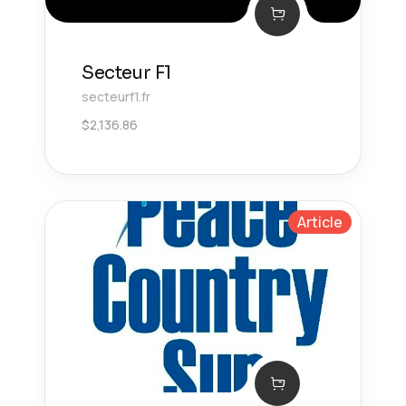
Secteur F1
secteurf1.fr
$
2,136.86
Article