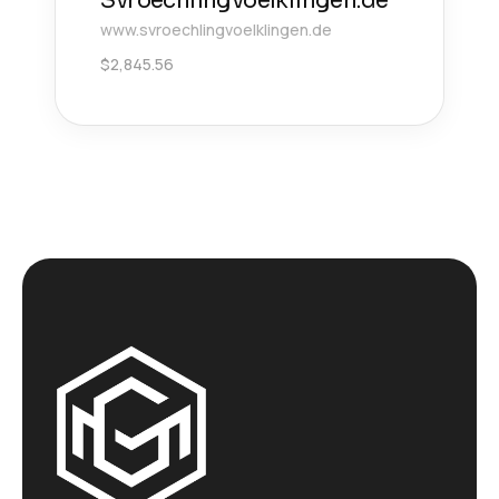
Svroechlingvoelklingen.de
www.svroechlingvoelklingen.de
$
2,845.56