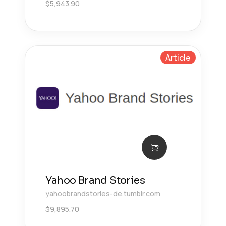
$
5,943.90
Article
Yahoo Brand Stories
yahoobrandstories-de.tumblr.com
$
9,895.70