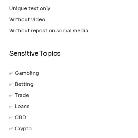
Unique text only
Without video
Without repost on social media
Sensitive Topics
✅ Gambling
✅ Betting
✅ Trade
✅ Loans
✅ CBD
✅ Crypto