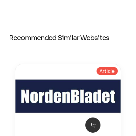
Recommended Similar Websites
Article