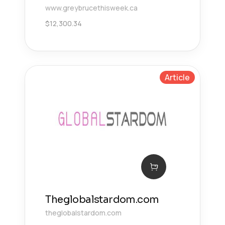
www.greybrucethisweek.ca
$
12,300.34
Article
Theglobalstardom.com
theglobalstardom.com