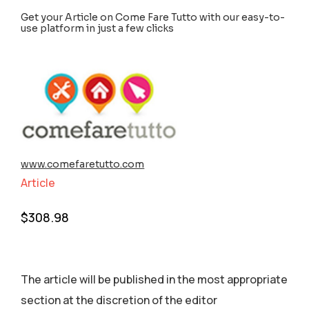
Get your Article on Come Fare Tutto with our easy-to-
use platform in just a few clicks
www.comefaretutto.com
Article
$
308.98
The article will be published in the most appropriate
section аt the discretion of the editor