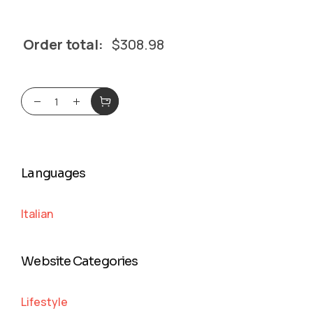
Order total:
$
308.98
Languages
Italian
Website Categories
Lifestyle