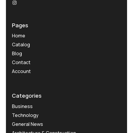
Pages
Home
Catalog
Blog
Contact
Account
Categories
Business
Technology
General News
Architecture & Construction