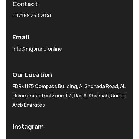
Contact
+971 58 260 2041
Email
info@mgbrand.online
Our Location
FDRK1175 Compass Building, Al Shohada Road, AL
Hamra Industrial Zone-FZ, Ras Al Khaimah, United
Arab Emirates
Instagram