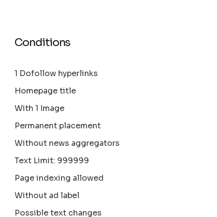
Conditions
1 Dofollow hyperlinks
Homepage title
With 1 Image
Permanent placement
Without news aggregators
Text Limit: 999999
Page indexing allowed
Without ad label
Possible text changes