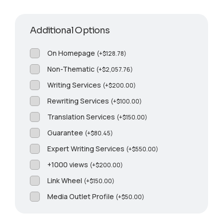
Additional Options
On Homepage
(
+
$
128.78
)
Non-Thematic
(
+
$
2,057.76
)
Writing Services
(
+
$
200.00
)
Rewriting Services
(
+
$
100.00
)
Translation Services
(
+
$
150.00
)
Guarantee
(
+
$
80.45
)
Expert Writing Services
(
+
$
550.00
)
+1000 views
(
+
$
200.00
)
Link Wheel
(
+
$
150.00
)
Media Outlet Profile
(
+
$
50.00
)