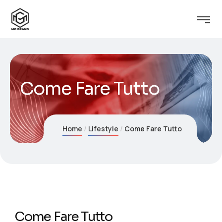
Come Fare Tutto
Home
Lifestyle
Come Fare Tutto
Come Fare Tutto