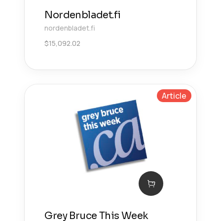
Nordenbladet.fi
nordenbladet.fi
$
15,092.02
Article
Grey Bruce This Week