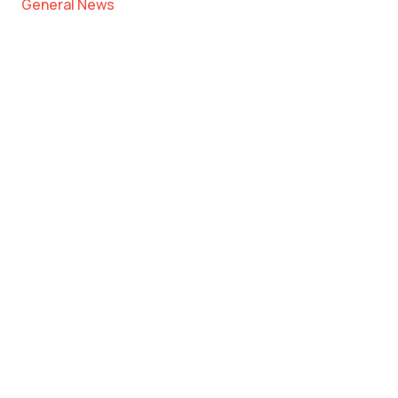
General News