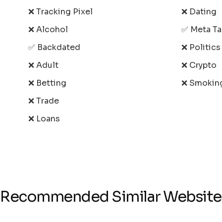
❌ Tracking Pixel
❌ Dating
❌ Alcohol
✅ Meta T
✅ Backdated
❌ Politic
❌ Adult
❌ Crypto
❌ Betting
❌ Smokin
❌ Trade
❌ Loans
Recommended Similar Website