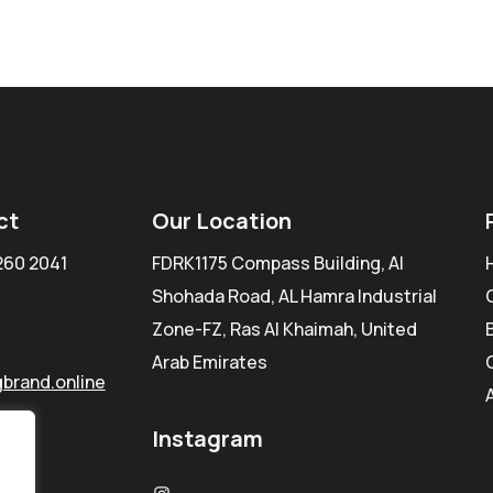
ct
Our Location
260 2041
FDRK1175 Compass Building, Al
Shohada Road, AL Hamra Industrial
Zone-FZ, Ras Al Khaimah, United
Arab Emirates
brand.online
Instagram