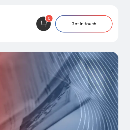
0
Get in touch