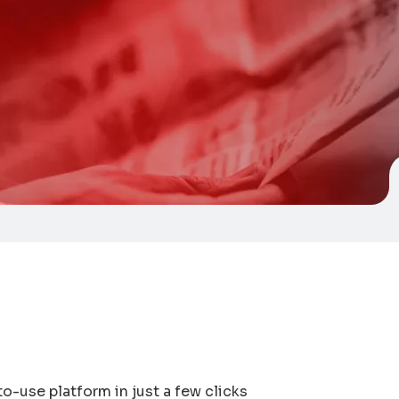
o-use platform in just a few clicks