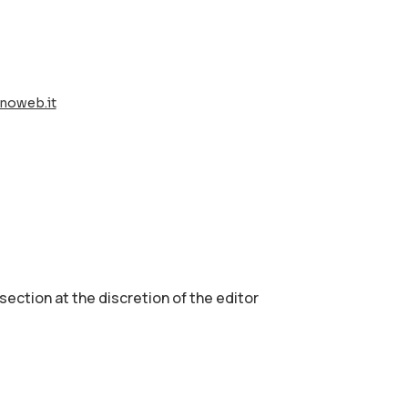
noweb.it
 section аt the discretion of the editor