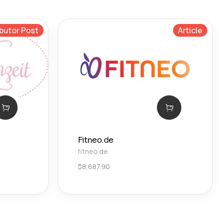
butor Post
Article
Fitneo.de
fitneo.de
$
8,687.90