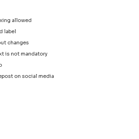
xing allowed
d label
out changes
xt is not mandatory
o
epost on social media