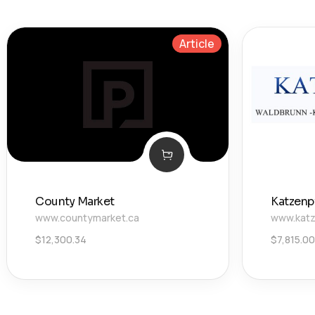
Article
County Market
Katzenp
www.countymarket.ca
www.katz
$
12,300.34
$
7,815.00