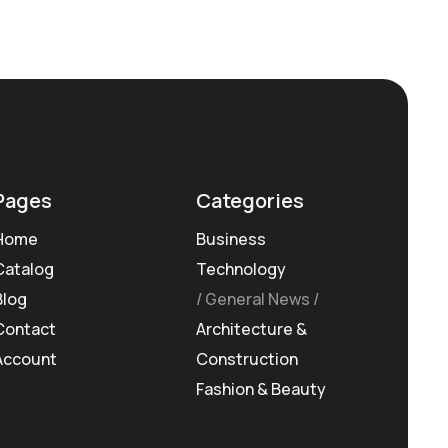
Pages
Categories
Home
Business
Catalog
Technology
Blog
General News
Contact
Architecture &
Account
Construction
Fashion & Beauty