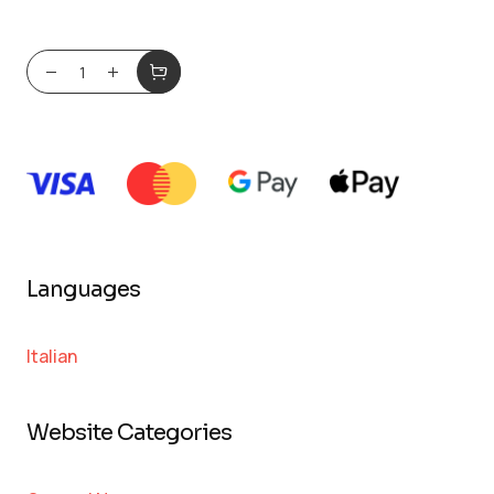
Languages
Italian
Website Categories