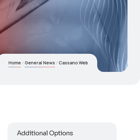
Home
General News
Cassano Web
Additional Options