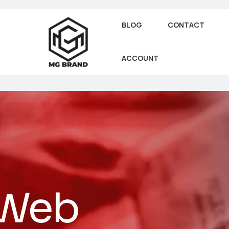
BLOG
CONTACT
ACCOUNT
 Web