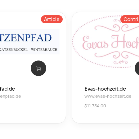
Article
Contri
fad.de
Evas-hochzeit.de
enpfad.de
www.evas-hochzeit.de
$
11,734.00