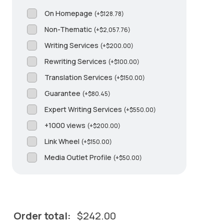
On Homepage
(
+
$
128.78
)
Non-Thematic
(
+
$
2,057.76
)
Writing Services
(
+
$
200.00
)
Rewriting Services
(
+
$
100.00
)
Translation Services
(
+
$
150.00
)
Guarantee
(
+
$
80.45
)
Expert Writing Services
(
+
$
550.00
)
+1000 views
(
+
$
200.00
)
Link Wheel
(
+
$
150.00
)
Media Outlet Profile
(
+
$
50.00
)
Order total:
$
242.00