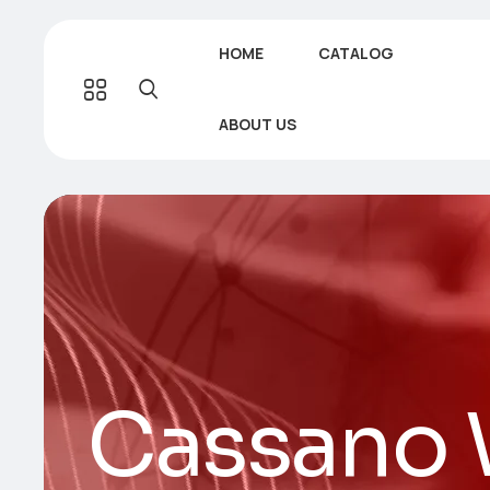
HOME
CATALOG
ABOUT US
Cassano