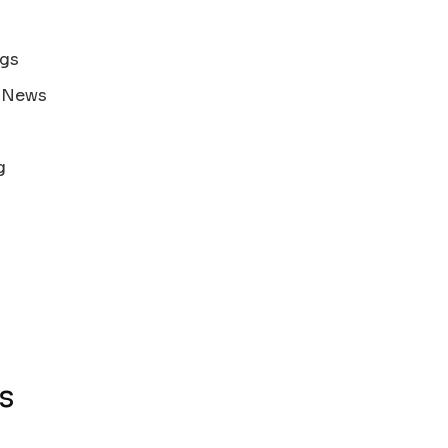
ags
s News
g
s