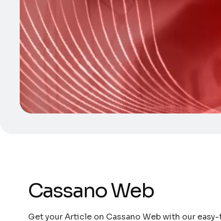
Cassano Web
Get your Article on Cassano Web with our easy-t