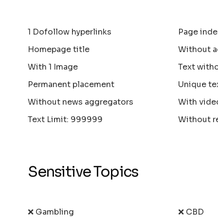
1 Dofollow hyperlinks
Page inde
Homepage title
Without a
With 1 Image
Text with
Permanent placement
Unique te
Without news aggregators
With vide
Text Limit: 999999
Without r
Sensitive Topics
❌ Gambling
❌ CBD