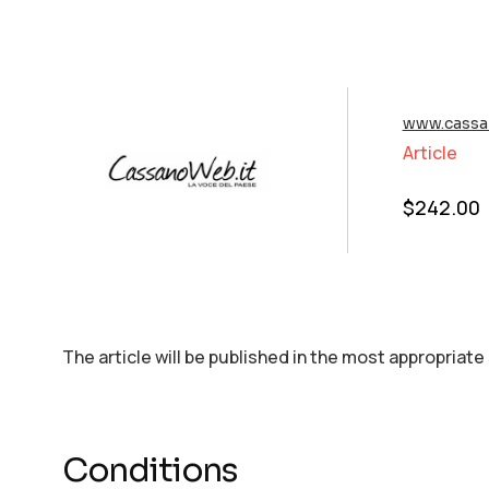
www.cassa
Article
$
242.00
The article will be published in the most appropriate
Conditions