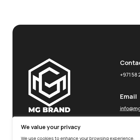
Conta
+971 58 
Email
info@mg
We value your privacy
We use cookies to enhance your browsing experience,