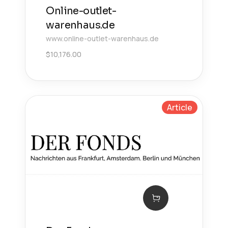
Online-outlet-
warenhaus.de
www.online-outlet-warenhaus.de
$
10,176.00
Article