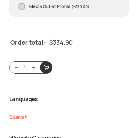
Media Outlet Profile
(
+
$
50.00
)
Order total:
$
334.90
Languages
Spanish