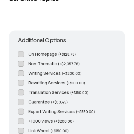
Additional Options
On Homepage
(
+
$
128.78
)
Non-Thematic
(
+
$
2,057.76
)
Writing Services
(
+
$
200.00
)
Rewriting Services
(
+
$
100.00
)
Translation Services
(
+
$
150.00
)
Guarantee
(
+
$
80.45
)
Expert Writing Services
(
+
$
550.00
)
+1000 views
(
+
$
200.00
)
Link Wheel
(
+
$
150.00
)