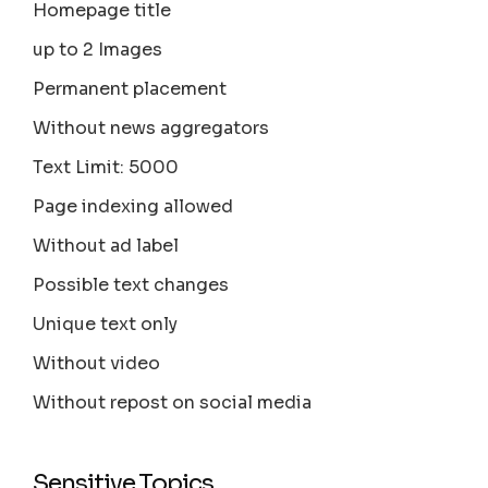
Homepage title
up to 2 Images
Permanent placement
Without news aggregators
Text Limit: 5000
Page indexing allowed
Without ad label
Possible text changes
Unique text only
Without video
Without repost on social media
Sensitive Topics