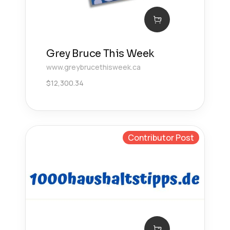
Grey Bruce This Week
www.greybrucethisweek.ca
$
12,300.34
Contributor Post