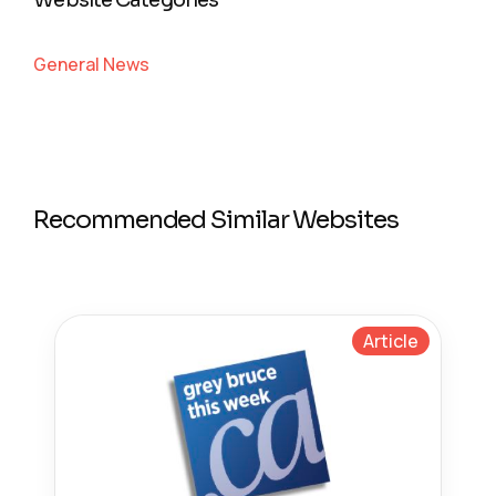
Website Categories
General News
Recommended Similar Websites
Article