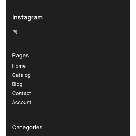
Instagram
Pages
Home
Catalog
Blog
Contact
Account
Categories