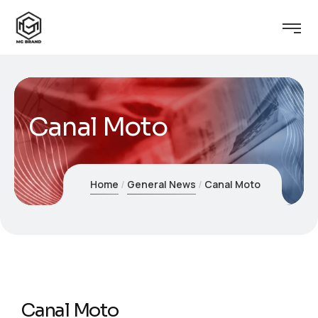
Canal Moto
Home
General News
Canal Moto
Canal Moto