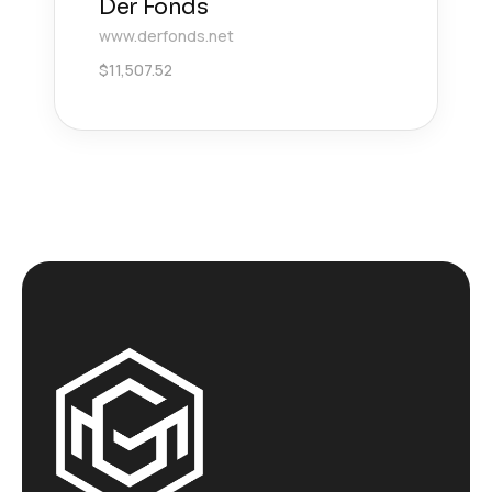
Der Fonds
www.derfonds.net
$
11,507.52