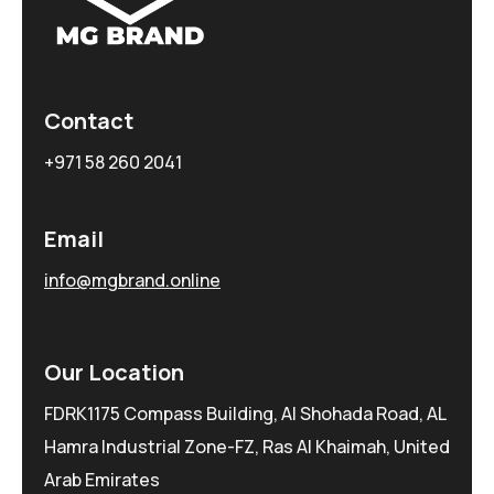
Contact
+971 58 260 2041
Email
info@mgbrand.online
Our Location
FDRK1175 Compass Building, Al Shohada Road, AL
Hamra Industrial Zone-FZ, Ras Al Khaimah, United
Arab Emirates