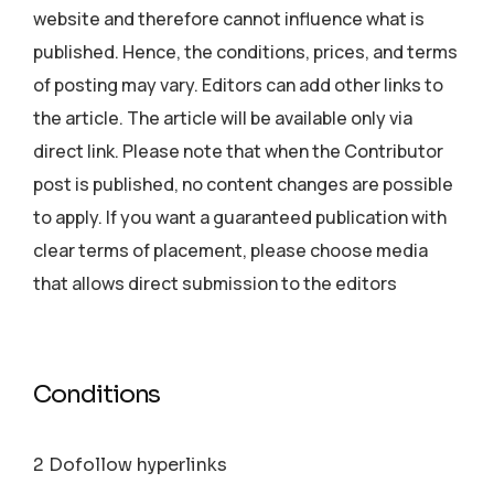
website and therefore cannot influence what is
published. Hence, the conditions, prices, and terms
of posting may vary. Editors can add other links to
the article. The article will be available only via
direct link. Please note that when the Contributor
post is published, no content changes are possible
to apply. If you want a guaranteed publication with
clear terms of placement, please choose media
that allows direct submission to the editors
Conditions
2 Dofollow hyperlinks