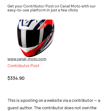
Get your Contributor Post on Canal Moto with our
easy-to-use platform in just a few clicks
www.canal-moto.com
Contributor Post
$
334.90
This is a posting on a website via a contributor — a
guest author. The contributor does not own the