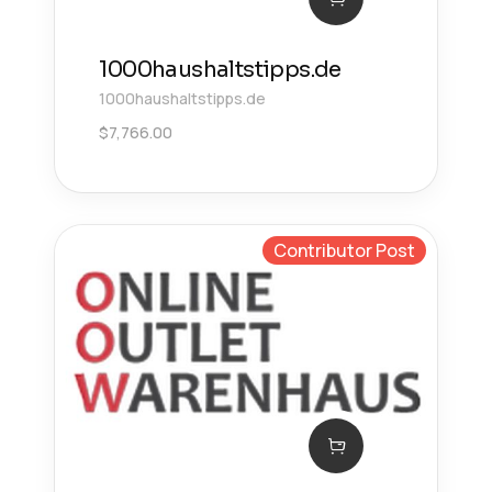
1000haushaltstipps.de
1000haushaltstipps.de
$
7,766.00
Contributor Post