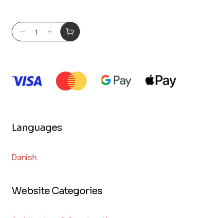
Languages
Danish
Website Categories