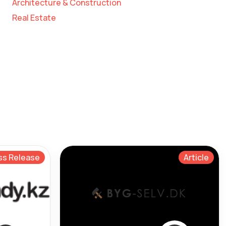
Architecture & Construction
Real Estate
ss Release
Article