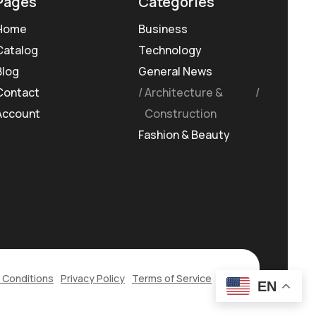
Pages
Categories
Home
Business
Catalog
Technology
Blog
General News
Contact
Architecture &
Account
Construction
Fashion & Beauty
 Conditions
Privacy Policy
Terms of Service
EN