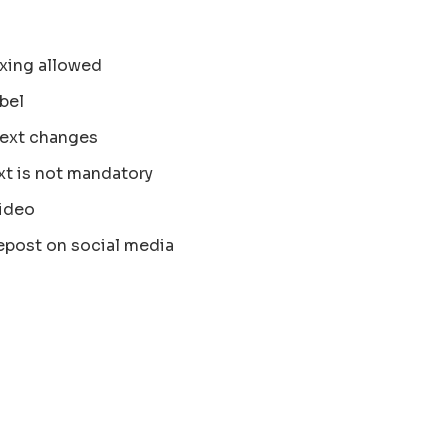
xing allowed
bel
text changes
xt is not mandatory
ideo
epost on social media