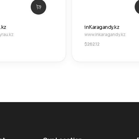
.kz
inKaragandy.kz
yrau.kz
www.inkaragandy.kz
$
262.12