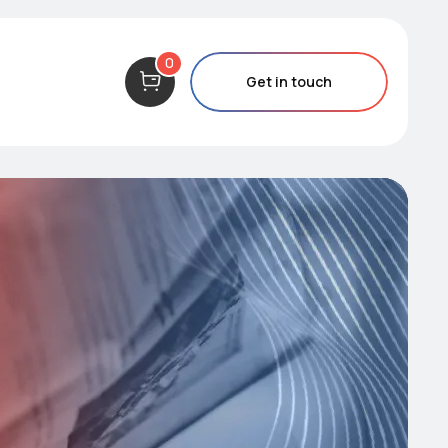
0
Get in touch