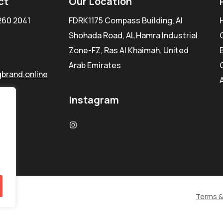
ct
Our Location
260 2041
FDRK1175 Compass Building, Al
Shohada Road, AL Hamra Industrial
Zone-FZ, Ras Al Khaimah, United
Arab Emirates
brand.online
Instagram
Terms &