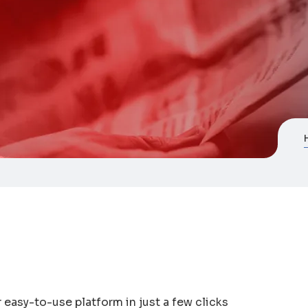
easy-to-use platform in just a few clicks