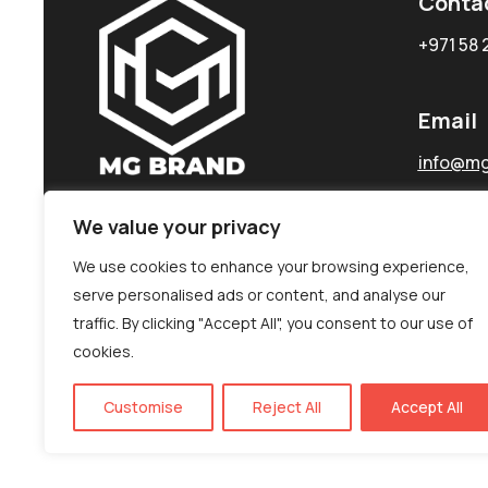
Conta
+971 58 
Email
info@mg
We value your privacy
We use cookies to enhance your browsing experience,
serve personalised ads or content, and analyse our
traffic. By clicking "Accept All", you consent to our use of
cookies.
Customise
Reject All
Accept All
©MG-PR 2025. All rights reserved.