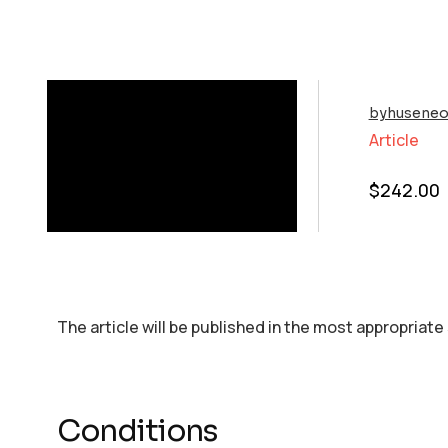
byhuseneo
Article
$
242.00
The article will be published in the most appropriate
Conditions