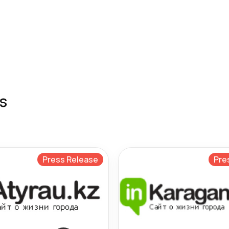
s
Press Release
Pre