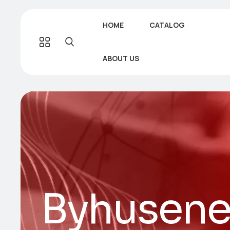
HOME
CATALOG
ABOUT US
Byhusene