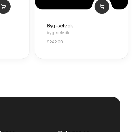
Byg-selv.dk
byg-selv.dk
$
242.00