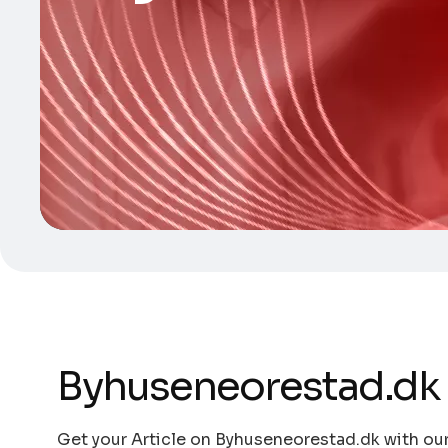
Byhuseneorestad.dk
Get your Article on Byhuseneorestad.dk with our 