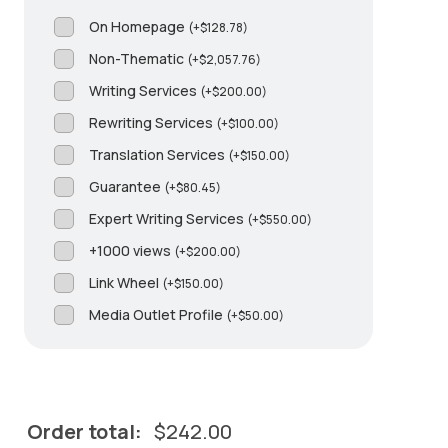
On Homepage
(
+
$
128.78
)
Non-Thematic
(
+
$
2,057.76
)
Writing Services
(
+
$
200.00
)
Rewriting Services
(
+
$
100.00
)
Translation Services
(
+
$
150.00
)
Guarantee
(
+
$
80.45
)
Expert Writing Services
(
+
$
550.00
)
+1000 views
(
+
$
200.00
)
Link Wheel
(
+
$
150.00
)
Media Outlet Profile
(
+
$
50.00
)
Order total:
$
242.00