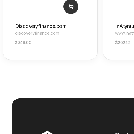
Discoveryfinance.com
InAtyrau
discoveryfinance.com
www.inat
$
348.00
$
262.12