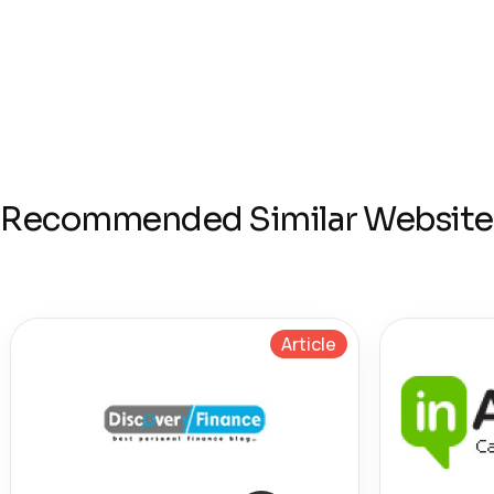
Recommended Similar Website
Article