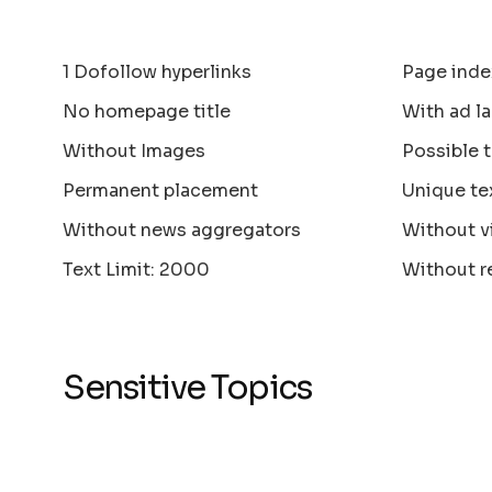
1 Dofollow hyperlinks
Page inde
No homepage title
With ad la
Without Images
Possible 
Permanent placement
Unique te
Without news aggregators
Without v
Text Limit: 2000
Without r
Sensitive Topics