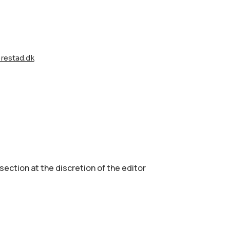
restad.dk
 section аt the discretion of the editor