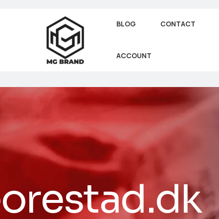
BLOG
CONTACT
ACCOUNT
orestad.dk