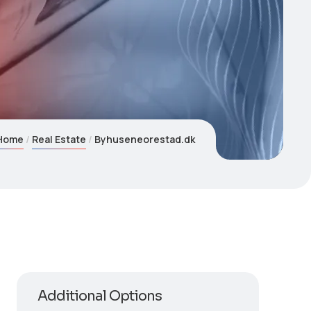
Home
Real Estate
Byhuseneorestad.dk
Additional Options