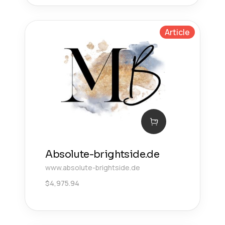
Article
Absolute-brightside.de
www.absolute-brightside.de
$
4,975.94