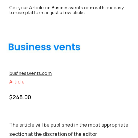
Get your Article on Businessvents.com with our easy-
to-use platform in just a few clicks
businessvents.com
Article
$
248.00
The article will be published in the most appropriate
section аt the discretion of the editor