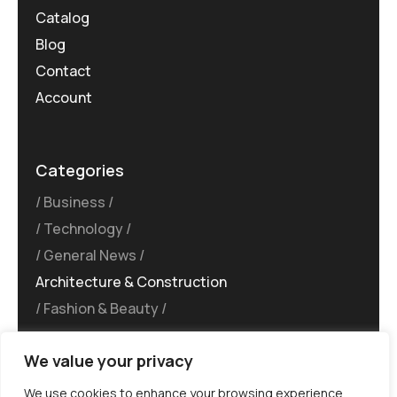
Catalog
Blog
Contact
Account
Categories
Business
Technology
General News
Architecture & Construction
Fashion & Beauty
We value your privacy
We use cookies to enhance your browsing experience,