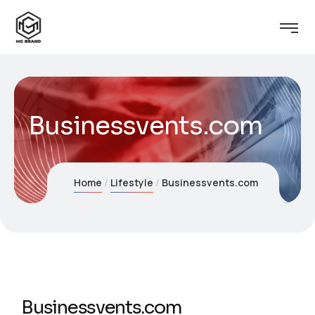
Businessvents.com
Home
Lifestyle
Businessvents.com
Businessvents.com