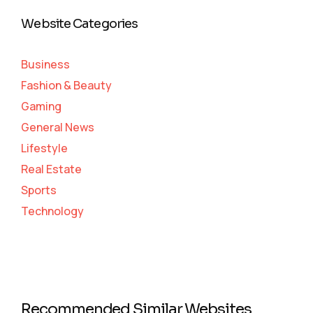
Website Categories
Business
Fashion & Beauty
Gaming
General News
Lifestyle
Real Estate
Sports
Technology
Recommended Similar Websites