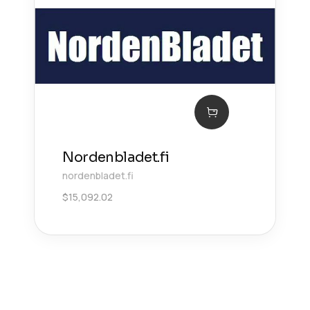
Nordenbladet.fi
nordenbladet.fi
$
15,092.02