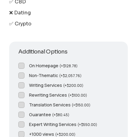
✅ CBD
❌ Dating
✅ Crypto
Additional Options
On Homepage
(
+
$
128.78
)
Non-Thematic
(
+
$
2,057.76
)
Writing Services
(
+
$
200.00
)
Rewriting Services
(
+
$
100.00
)
Translation Services
(
+
$
150.00
)
Guarantee
(
+
$
80.45
)
Expert Writing Services
(
+
$
550.00
)
+1000 views
(
+
$
200.00
)