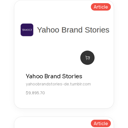
Article
Yahoo Brand Stories
yahoobrandstories-de.tumblr.com
$
9,895.70
Article