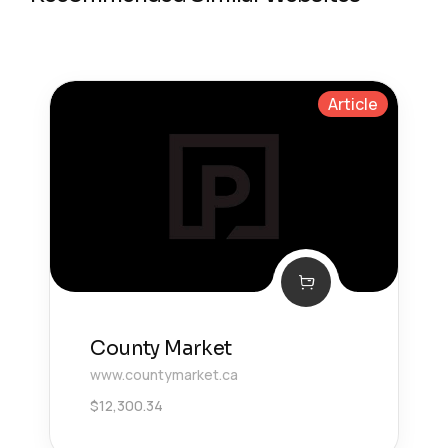
Article
County Market
www.countymarket.ca
$
12,300.34