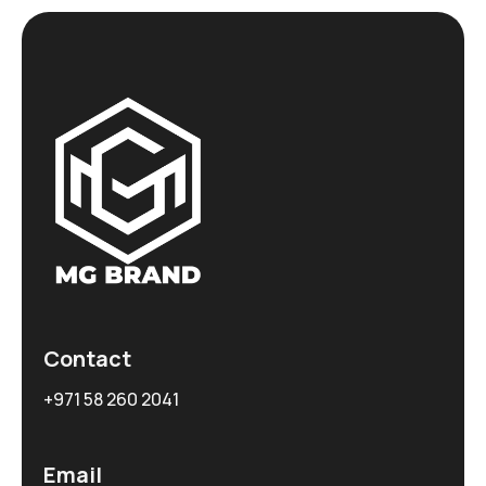
Contact
+971 58 260 2041
Email