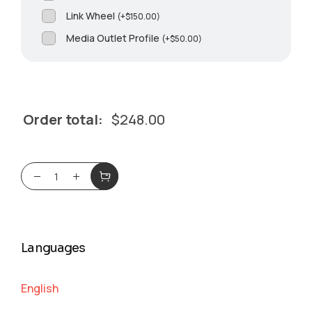
Link Wheel
(
+
$
150.00
)
Media Outlet Profile
(
+
$
50.00
)
Order total:
$
248.00
Languages
English