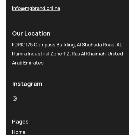
info@mgbrand.online
Our Location
FDRK1175 Compass Building, Al Shohada Road, AL
Hamra Industrial Zone-FZ, Ras Al Khaimah, United
Arab Emirates
Instagram
Pages
Home