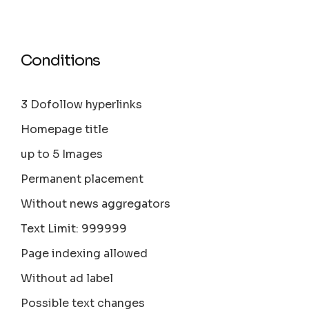
Conditions
3 Dofollow hyperlinks
Homepage title
up to 5 Images
Permanent placement
Without news aggregators
Text Limit: 999999
Page indexing allowed
Without ad label
Possible text changes