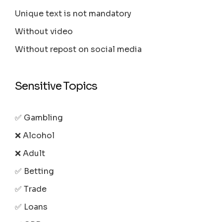
Unique text is not mandatory
Without video
Without repost on social media
Sensitive Topics
✅ Gambling
❌ Alcohol
❌ Adult
✅ Betting
✅ Trade
✅ Loans