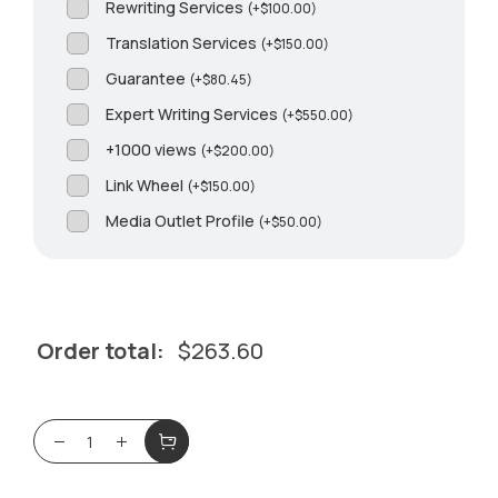
Rewriting Services
(
+
$
100.00
)
Translation Services
(
+
$
150.00
)
Guarantee
(
+
$
80.45
)
Expert Writing Services
(
+
$
550.00
)
+1000 views
(
+
$
200.00
)
Link Wheel
(
+
$
150.00
)
Media Outlet Profile
(
+
$
50.00
)
Order total:
$
263.60