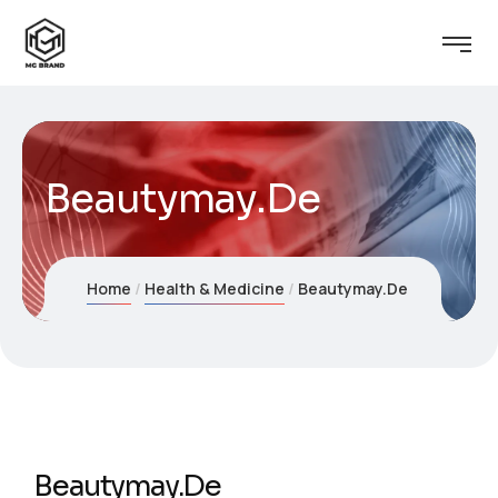
Beautymay.De
Home
Health & Medicine
Beautymay.De
Beautymay.De