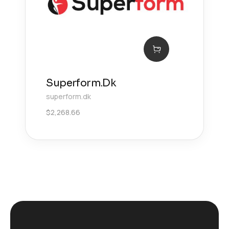
Superform.Dk
superform.dk
$
2,268.66