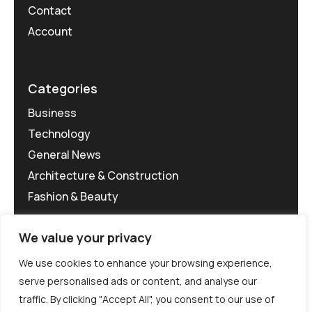
Contact
Account
Categories
Business
Technology
General News
Architecture & Construction
Fashion & Beauty
We value your privacy
We use cookies to enhance your browsing experience,
serve personalised ads or content, and analyse our
traffic. By clicking "Accept All", you consent to our use of
©MG-PR 2025. All rights reserved.