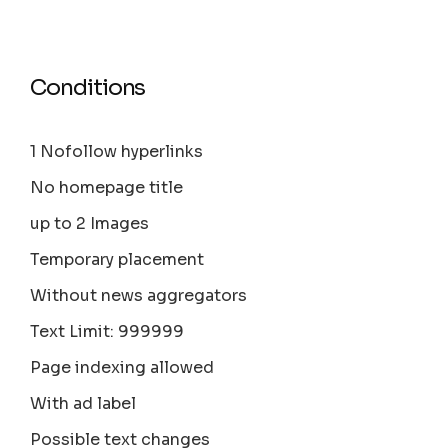
Conditions
1 Nofollow hyperlinks
No homepage title
up to 2 Images
Temporary placement
Without news aggregators
Text Limit: 999999
Page indexing allowed
With ad label
Possible text changes