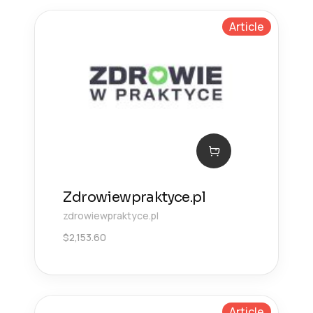
Article
Zdrowiewpraktyce.pl
zdrowiewpraktyce.pl
$
2,153.60
Article