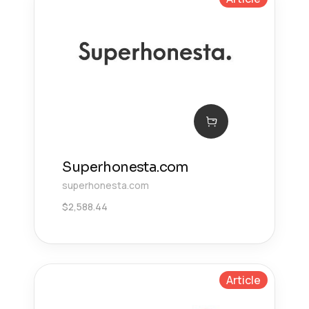
Superhonesta.com
superhonesta.com
$
2,588.44
Article