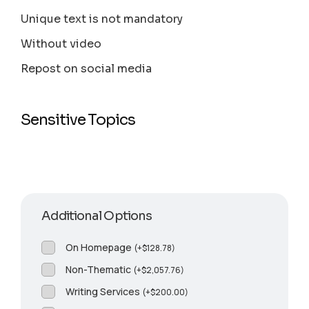
Unique text is not mandatory
Without video
Repost on social media
Sensitive Topics
Additional Options
On Homepage
(
+
$
128.78
)
Non-Thematic
(
+
$
2,057.76
)
Writing Services
(
+
$
200.00
)