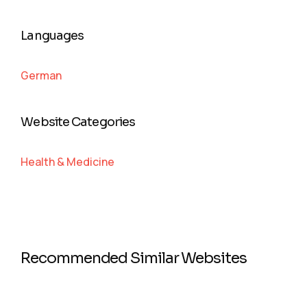
Languages
German
Website Categories
Health & Medicine
Recommended Similar Websites