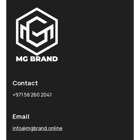
Contact
+971 58 260 2041
Email
info@mgbrand.online