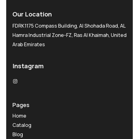
Our Location
FDRK1175 Compass Building, Al Shohada Road, AL
Hamra Industrial Zone-FZ, Ras Al Khaimah, United
Arab Emirates
Instagram
Pages
Home
Catalog
Blog