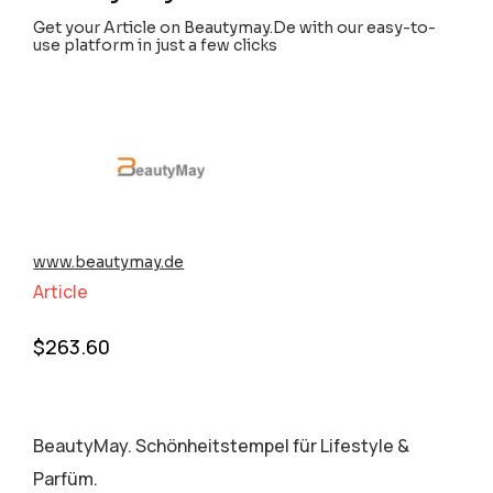
Get your Article on Beautymay.De with our easy-to-
use platform in just a few clicks
www.beautymay.de
Article
$
263.60
BeautyMay. Schönheitstempel für Lifestyle &
Parfüm.