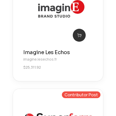
Imagine Les Echos
imagine.lesechos.fr
$
25,311.92
Contributor Post