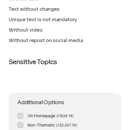
Text without changes
Unique text is not mandatory
Without video
Without repost on social media
Sensitive Topics
Additional Options
On Homepage
(
+
$
128.78
)
Non-Thematic
(
+
$
2,057.76
)