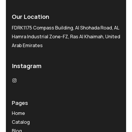
Our Location
FDRK1175 Compass Building, Al Shohada Road, AL
Hamra Industrial Zone-FZ, Ras Al Khaimah, United
Arab Emirates
Instagram
Pages
Home
Catalog
Blog