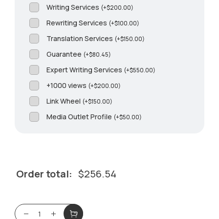
Writing Services
(
+
$
200.00
)
Rewriting Services
(
+
$
100.00
)
Translation Services
(
+
$
150.00
)
Guarantee
(
+
$
80.45
)
Expert Writing Services
(
+
$
550.00
)
+1000 views
(
+
$
200.00
)
Link Wheel
(
+
$
150.00
)
Media Outlet Profile
(
+
$
50.00
)
Order total:
$
256.54