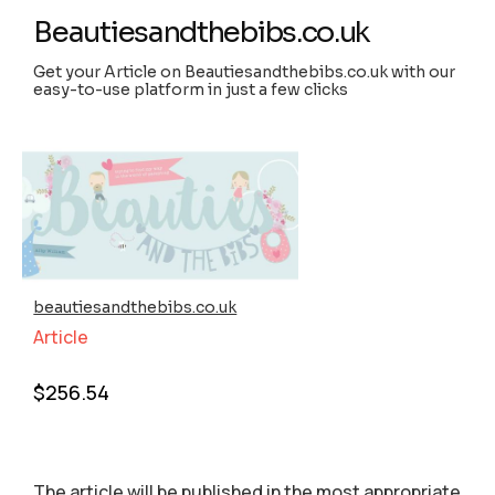
Beautiesandthebibs.co.uk
Get your Article on Beautiesandthebibs.co.uk with our
easy-to-use platform in just a few clicks
beautiesandthebibs.co.uk
Article
$
256.54
The article will be published in the most appropriate