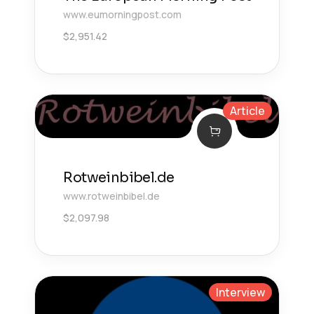
www.eumorningpost.com
$
2,951.42
Article
Rotweinbibel.de
www.rotweinbibel.de
$
2,097.98
Interview