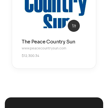
The Peace Country Sun
www.peacecountrysun.com
$
12,300.34