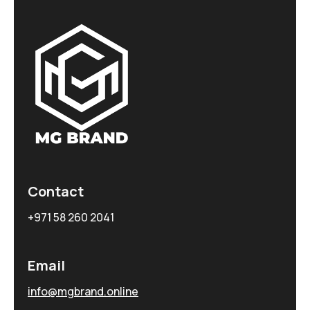
Contact
+971 58 260 2041
Email
info@mgbrand.online