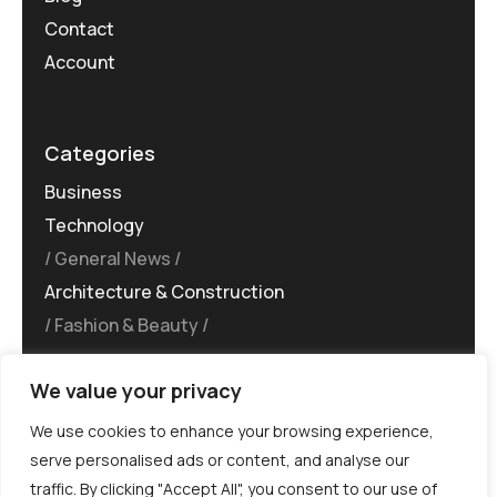
Contact
Account
Categories
Business
Technology
General News
Architecture & Construction
Fashion & Beauty
We value your privacy
We use cookies to enhance your browsing experience,
serve personalised ads or content, and analyse our
traffic. By clicking "Accept All", you consent to our use of
©MG-PR 2025. All rights reserved.