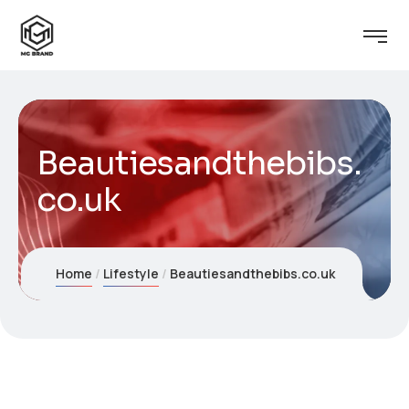
Beautiesandthebibs.
co.uk
Home
Lifestyle
Beautiesandthebibs.co.uk