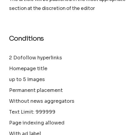
section аt the discretion of the editor
Conditions
2 Dofollow hyperlinks
Homepage title
up to 5 Images
Permanent placement
Without news aggregators
Text Limit: 999999
Page indexing allowed
With ad label