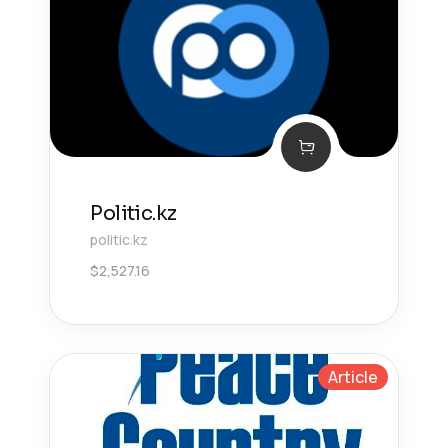
Politic.kz
politic.kz
$
2,527.16
Article