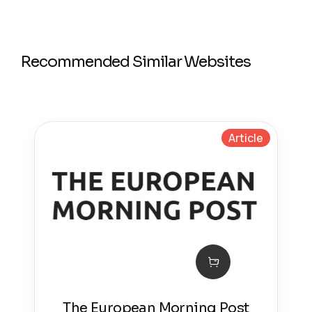
Recommended Similar Websites
Article
The European Morning Post