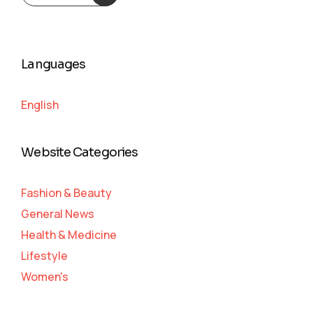
Languages
English
Website Categories
Fashion & Beauty
General News
Health & Medicine
Lifestyle
Women's