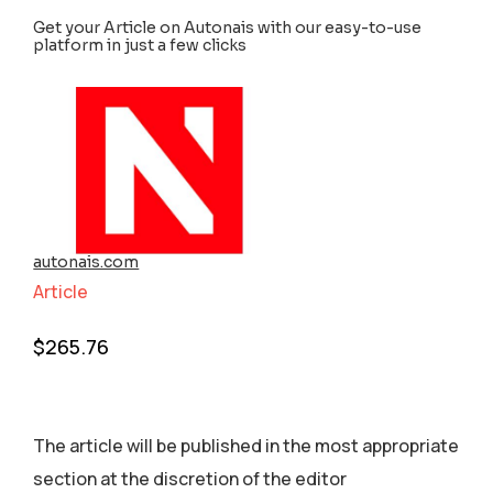
Get your Article on Autonais with our easy-to-use
platform in just a few clicks
autonais.com
Article
$
265.76
The article will be published in the most appropriate
section аt the discretion of the editor