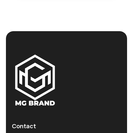
Contact