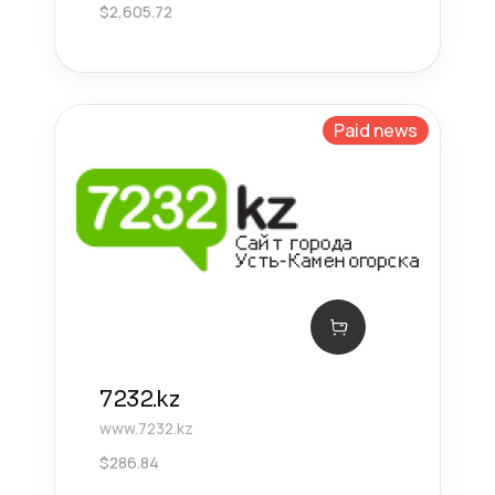
$
2,605.72
Paid news
7232.kz
www.7232.kz
$
286.84