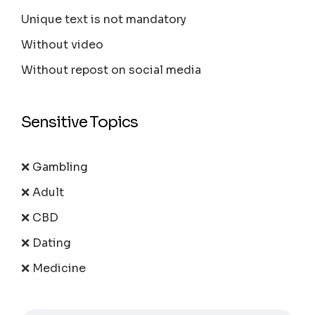
Unique text is not mandatory
Without video
Without repost on social media
Sensitive Topics
❌ Gambling
❌ Adult
❌ CBD
❌ Dating
❌ Medicine