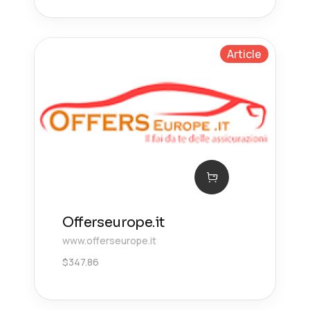
Article
Offerseurope.it
www.offerseurope.it
$
347.86