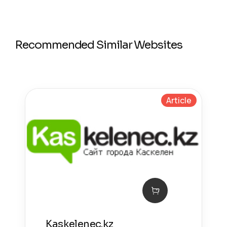
Recommended Similar Websites
Article
Kaskelenec.kz