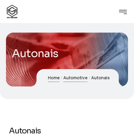
Autonais
Home
Automotive
Autonais
Autonais