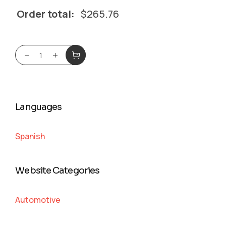
Order total:
$
265.76
Languages
Spanish
Website Categories
Automotive