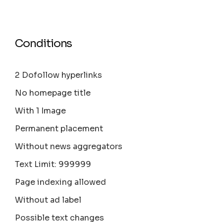
Conditions
2 Dofollow hyperlinks
No homepage title
With 1 Image
Permanent placement
Without news aggregators
Text Limit: 999999
Page indexing allowed
Without ad label
Possible text changes