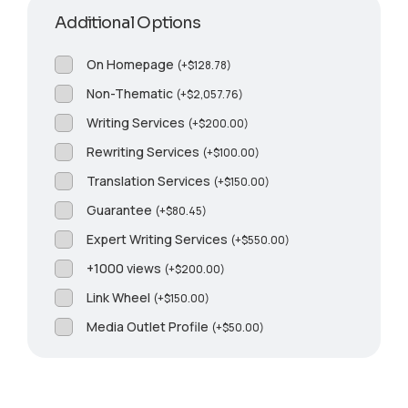
Additional Options
On Homepage
(
+
$
128.78
)
Non-Thematic
(
+
$
2,057.76
)
Writing Services
(
+
$
200.00
)
Rewriting Services
(
+
$
100.00
)
Translation Services
(
+
$
150.00
)
Guarantee
(
+
$
80.45
)
Expert Writing Services
(
+
$
550.00
)
+1000 views
(
+
$
200.00
)
Link Wheel
(
+
$
150.00
)
Media Outlet Profile
(
+
$
50.00
)