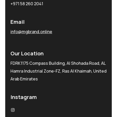
+971 58 260 2041
Email
info@mgbrand.online
Our Location
FDRK1175 Compass Building, Al Shohada Road, AL
Hamra Industrial Zone-FZ, Ras Al Khaimah, United
Arab Emirates
Instagram