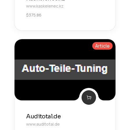
www.kaskelenec.kz
$
375.86
Article
Auditotal.de
www.auditotal.de