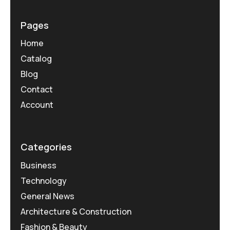
Pages
Home
Catalog
Blog
Contact
Account
Categories
Business
Technology
General News
Architecture & Construction
Fashion & Beauty