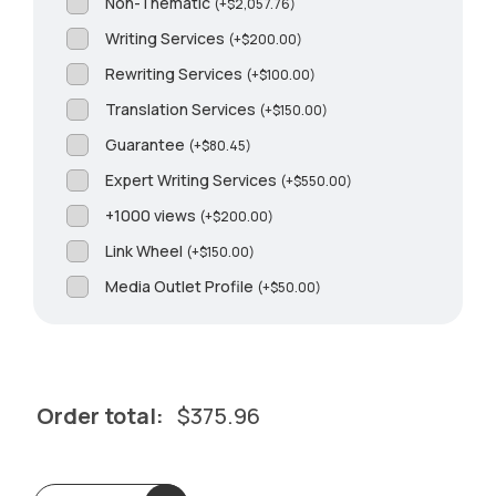
Non-Thematic
(
+
$
2,057.76
)
Writing Services
(
+
$
200.00
)
Rewriting Services
(
+
$
100.00
)
Translation Services
(
+
$
150.00
)
Guarantee
(
+
$
80.45
)
Expert Writing Services
(
+
$
550.00
)
+1000 views
(
+
$
200.00
)
Link Wheel
(
+
$
150.00
)
Media Outlet Profile
(
+
$
50.00
)
Order total:
$
375.96