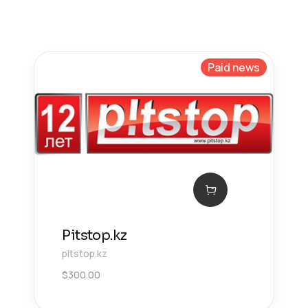
Paid news
Pitstop.kz
pitstop.kz
$
300.00