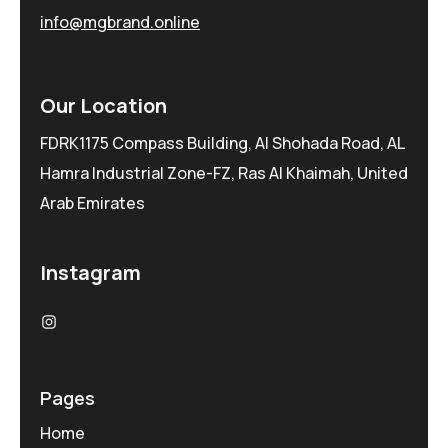
info@mgbrand.online
Our Location
FDRK1175 Compass Building, Al Shohada Road, AL
Hamra Industrial Zone-FZ, Ras Al Khaimah, United
Arab Emirates
Instagram
Pages
Home