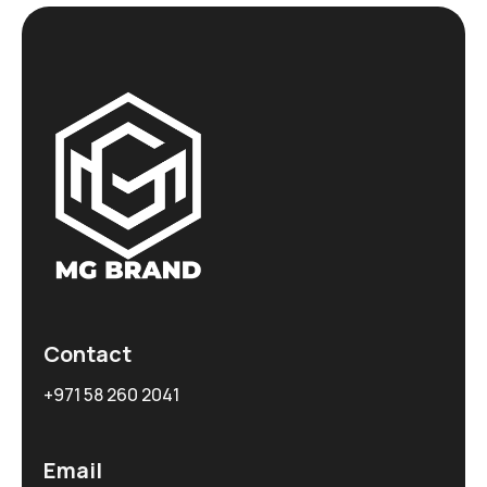
Contact
+971 58 260 2041
Email