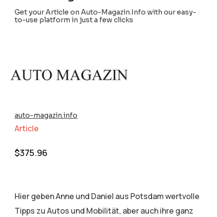
Get your Article on Auto-Magazin.Info with our easy-
to-use platform in just a few clicks
auto-magazin.info
Article
$
375.96
Hier geben Anne und Daniel aus Potsdam wertvolle
Tipps zu Autos und Mobilität, aber auch ihre ganz