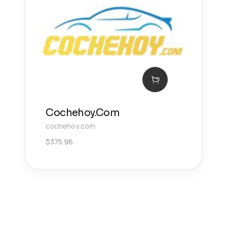
Cochehoy.Com
cochehoy.com
$
375.96