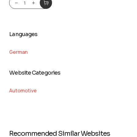
Languages
German
Website Categories
Automotive
Recommended Similar Websites