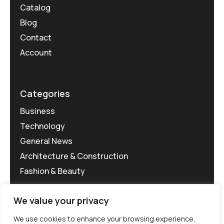
Catalog
Blog
Contact
Account
Categories
Business
Technology
General News
Architecture & Construction
Fashion & Beauty
We value your privacy
We use cookies to enhance your browsing experience,