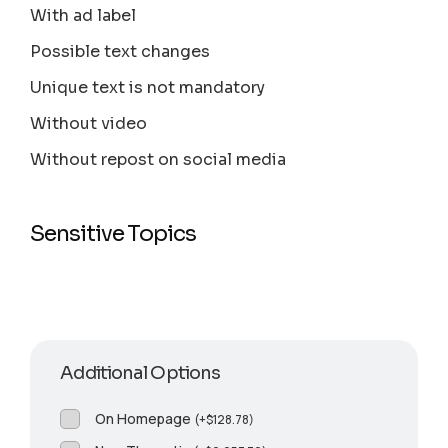
With ad label
Possible text changes
Unique text is not mandatory
Without video
Without repost on social media
Sensitive Topics
Additional Options
On Homepage
(
+
$
128.78
)