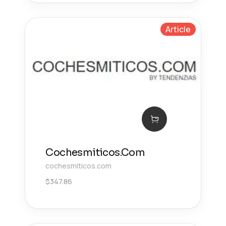
Article
Cochesmiticos.Com
cochesmiticos.com
$
347.86