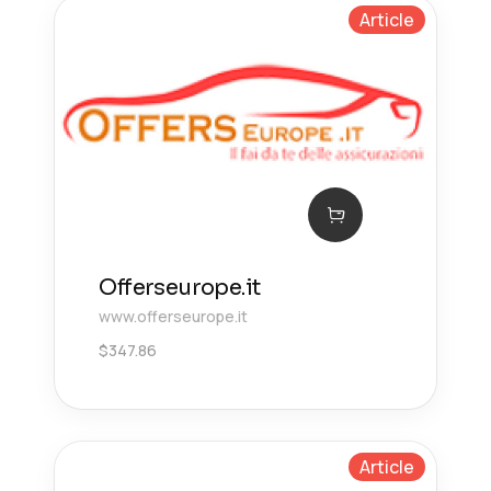
Article
Offerseurope.it
www.offerseurope.it
$
347.86
Article