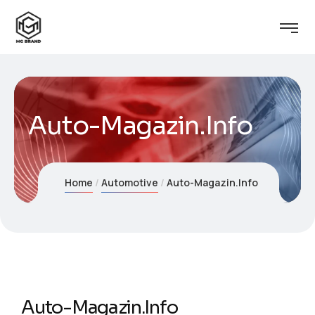
Auto-Magazin.Info
Home
Automotive
Auto-Magazin.Info
Auto-Magazin.Info