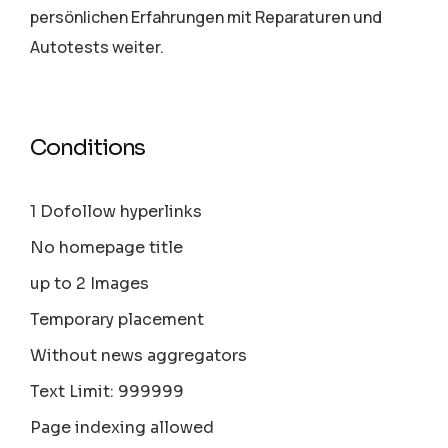
persönlichen Erfahrungen mit Reparaturen und
Autotests weiter.
Conditions
1 Dofollow hyperlinks
No homepage title
up to 2 Images
Temporary placement
Without news aggregators
Text Limit: 999999
Page indexing allowed