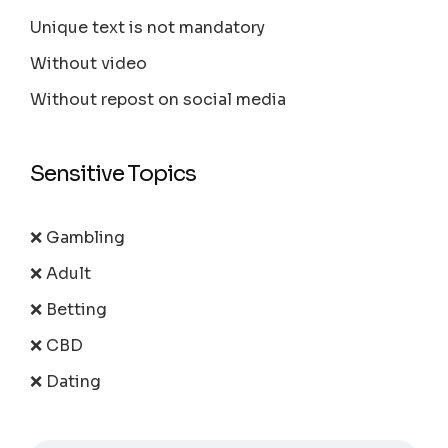
Unique text is not mandatory
Without video
Without repost on social media
Sensitive Topics
❌ Gambling
❌ Adult
❌ Betting
❌ CBD
❌ Dating