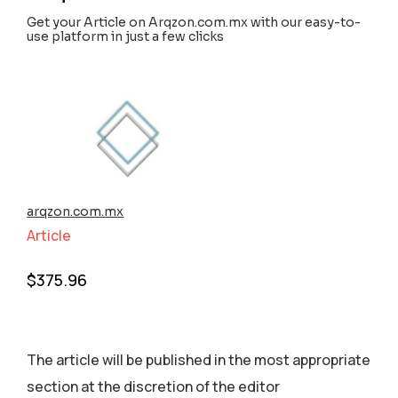
Get your Article on Arqzon.com.mx with our easy-to-
use platform in just a few clicks
arqzon.com.mx
Article
$
375.96
The article will be published in the most appropriate
section аt the discretion of the editor