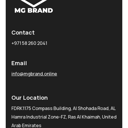
Contact
+971 58 260 2041
Email
info@mgbrand.online
Our Location
FDRK1175 Compass Building, Al Shohada Road, AL
Hamra Industrial Zone-FZ, Ras Al Khaimah, United
Arab Emirates