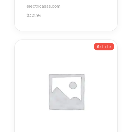
electricasas.com
$
321.94
Article