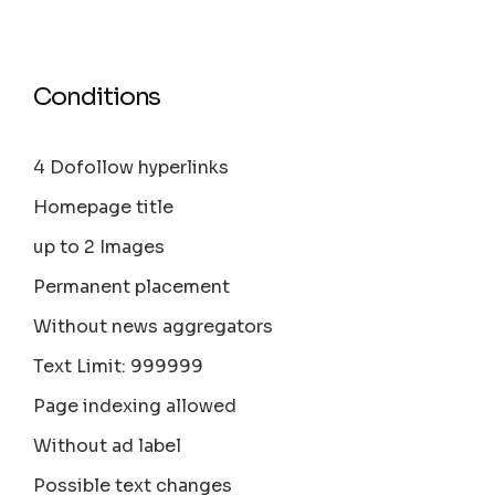
Conditions
4 Dofollow hyperlinks
Homepage title
up to 2 Images
Permanent placement
Without news aggregators
Text Limit: 999999
Page indexing allowed
Without ad label
Possible text changes