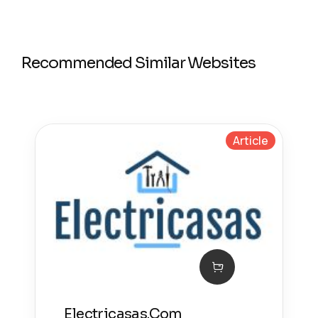
Recommended Similar Websites
Article
Electricasas.Com