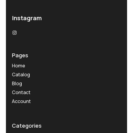
Instagram
Pages
Home
Catalog
Blog
Contact
Account
Categories