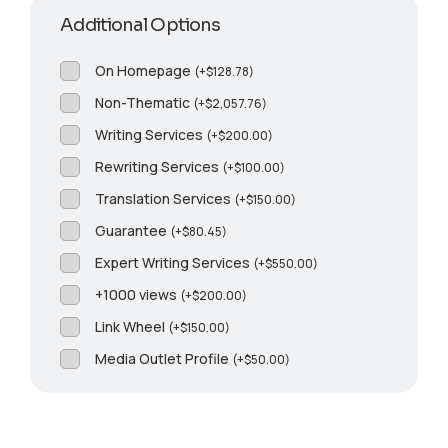
Additional Options
On Homepage
(
+
$
128.78
)
Non-Thematic
(
+
$
2,057.76
)
Writing Services
(
+
$
200.00
)
Rewriting Services
(
+
$
100.00
)
Translation Services
(
+
$
150.00
)
Guarantee
(
+
$
80.45
)
Expert Writing Services
(
+
$
550.00
)
+1000 views
(
+
$
200.00
)
Link Wheel
(
+
$
150.00
)
Media Outlet Profile
(
+
$
50.00
)