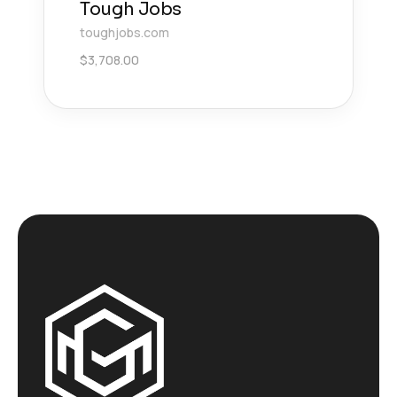
Tough Jobs
toughjobs.com
$
3,708.00