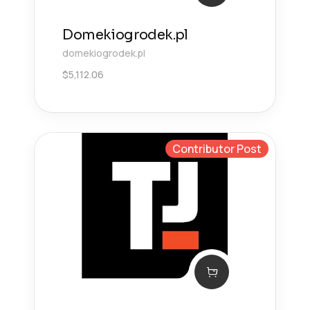
Domekiogrodek.pl
domekiogrodek.pl
$
5,112.06
Contributor Post