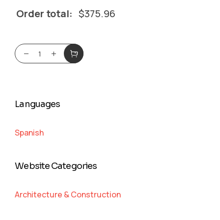
Order total:
$
375.96
Languages
Spanish
Website Categories
Architecture & Construction