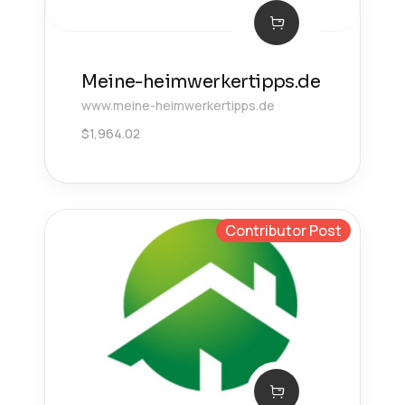
Meine-heimwerkertipps.de
www.meine-heimwerkertipps.de
$
1,964.02
Contributor Post