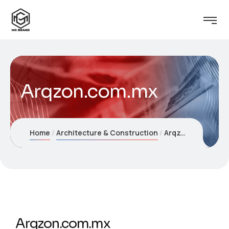
Arqzon.com.mx
Home
Architecture & Construction
Arqzon.com.mx
Arqzon.com.mx