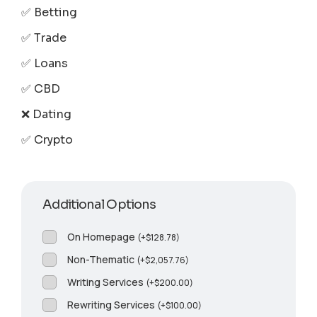
✅ Betting
✅ Trade
✅ Loans
✅ CBD
❌ Dating
✅ Crypto
Additional Options
On Homepage
(
+
$
128.78
)
Non-Thematic
(
+
$
2,057.76
)
Writing Services
(
+
$
200.00
)
Rewriting Services
(
+
$
100.00
)