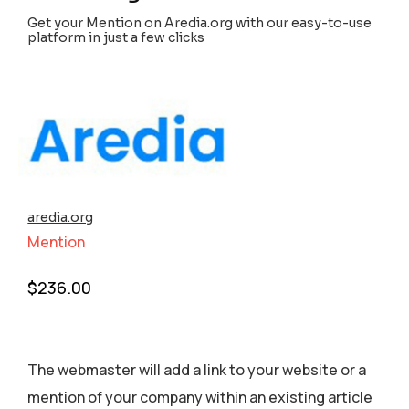
Get your Mention on Aredia.org with our easy-to-use
platform in just a few clicks
aredia.org
Mention
$
236.00
The webmaster will add a link to your website or a
mention of your company within an existing article