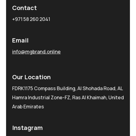
Contact
+971 58 260 2041
Email
info@mgbrand.online
Our Location
FDRK1175 Compass Building, Al Shohada Road, AL
Hamra Industrial Zone-FZ, Ras Al Khaimah, United
Arab Emirates
Instagram