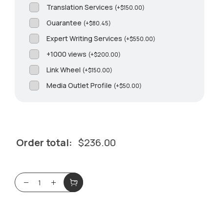
Translation Services
(
+
$
150.00
)
Guarantee
(
+
$
80.45
)
Expert Writing Services
(
+
$
550.00
)
+1000 views
(
+
$
200.00
)
Link Wheel
(
+
$
150.00
)
Media Outlet Profile
(
+
$
50.00
)
Order total:
$
236.00