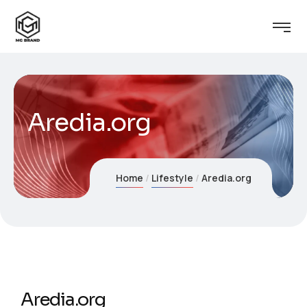
Aredia.org
Home
Lifestyle
Aredia.org
Aredia.org