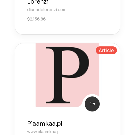
Lorenzi
dianadelorenzi.com
$
2,136.86
Article
Plaamkaa.pl
www.plaamkaa.pl