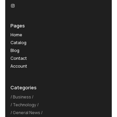
Pages
Home
Catalog
Blog
Contact
Account
Categories
Business
Technology
General News