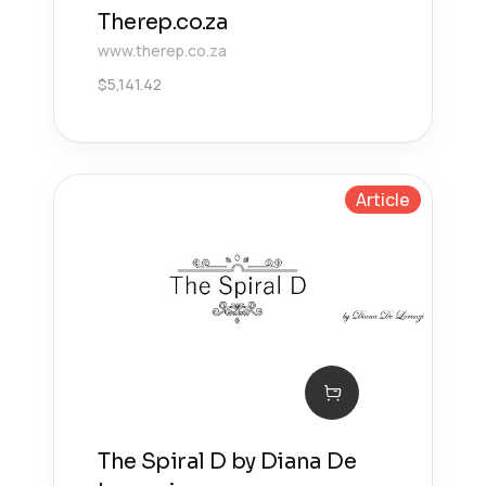
Therep.co.za
www.therep.co.za
$
5,141.42
Article
The Spiral D by Diana De