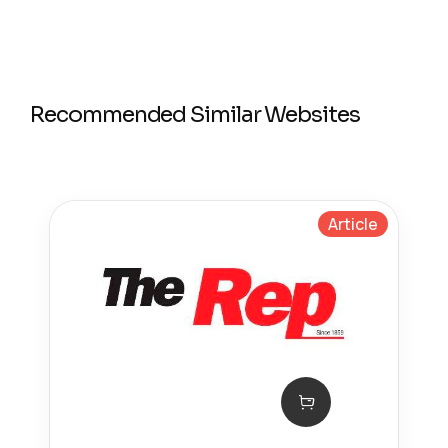
Recommended Similar Websites
Article