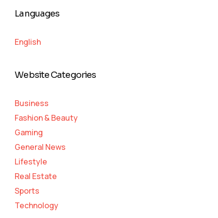
Languages
English
Website Categories
Business
Fashion & Beauty
Gaming
General News
Lifestyle
Real Estate
Sports
Technology