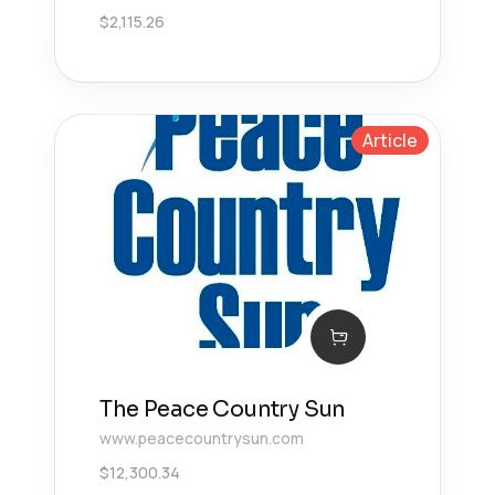
$
2,115.26
Article
The Peace Country Sun
www.peacecountrysun.com
$
12,300.34