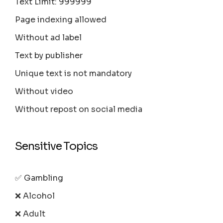
Text Limit: 999999
Page indexing allowed
Without ad label
Text by publisher
Unique text is not mandatory
Without video
Without repost on social media
Sensitive Topics
✅ Gambling
❌ Alcohol
❌ Adult