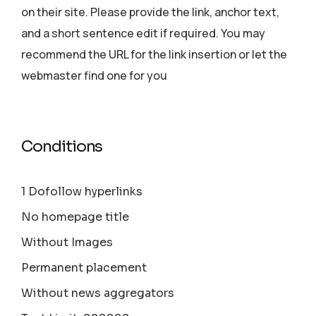
on their site. Please provide the link, anchor text,
and a short sentence edit if required. You may
recommend the URL for the link insertion or let the
webmaster find one for you
Conditions
1 Dofollow hyperlinks
No homepage title
Without Images
Permanent placement
Without news aggregators