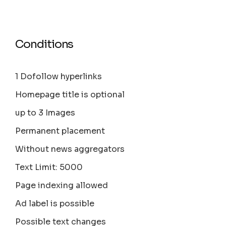
Conditions
1 Dofollow hyperlinks
Homepage title is optional
up to 3 Images
Permanent placement
Without news aggregators
Text Limit: 5000
Page indexing allowed
Ad label is possible
Possible text changes