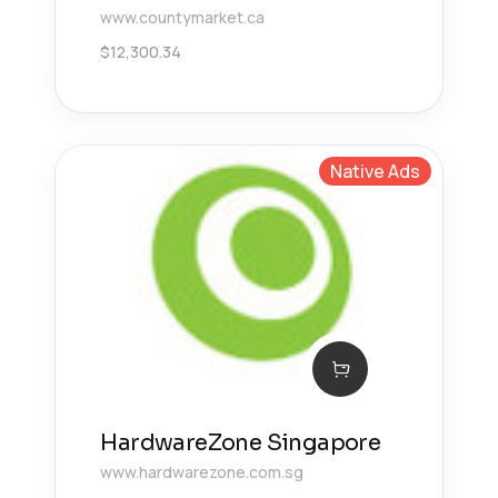
www.countymarket.ca
$
12,300.34
Native Ads
HardwareZone Singapore
www.hardwarezone.com.sg