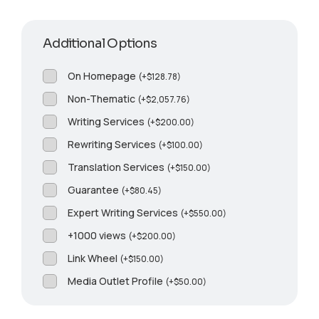
Additional Options
On Homepage
(
+
$
128.78
)
Non-Thematic
(
+
$
2,057.76
)
Writing Services
(
+
$
200.00
)
Rewriting Services
(
+
$
100.00
)
Translation Services
(
+
$
150.00
)
Guarantee
(
+
$
80.45
)
Expert Writing Services
(
+
$
550.00
)
+1000 views
(
+
$
200.00
)
Link Wheel
(
+
$
150.00
)
Media Outlet Profile
(
+
$
50.00
)