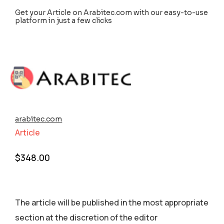
Get your Article on Arabitec.com with our easy-to-use
platform in just a few clicks
arabitec.com
Article
$
348.00
The article will be published in the most appropriate
section аt the discretion of the editor