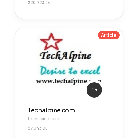
$
26,723.34
Article
Techalpine.com
techalpine.com
$
7,343.98