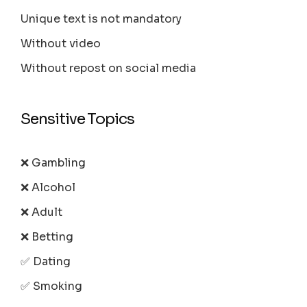
Unique text is not mandatory
Without video
Without repost on social media
Sensitive Topics
❌ Gambling
❌ Alcohol
❌ Adult
❌ Betting
✅ Dating
✅ Smoking