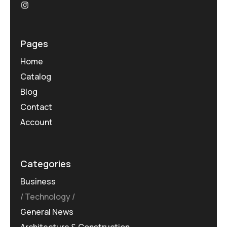
Pages
Home
Catalog
Blog
Contact
Account
Categories
Business
Technology
General News
Architecture & Construction