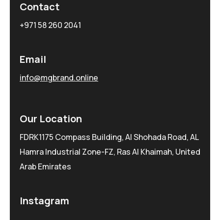
Contact
+971 58 260 2041
Email
info@mgbrand.online
Our Location
FDRK1175 Compass Building, Al Shohada Road, AL
Hamra Industrial Zone-FZ, Ras Al Khaimah, United
Arab Emirates
Instagram