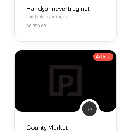
Handyohnevertrag.net
handyohnevertrag.net
$
6,330.66
Article
County Market