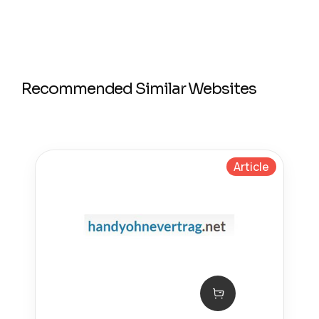
Recommended Similar Websites
Article