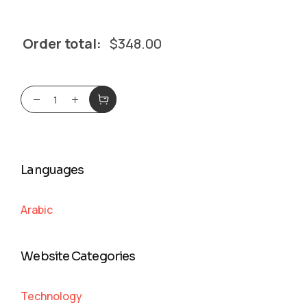
Order total:
$
348.00
Languages
Arabic
Website Categories
Technology