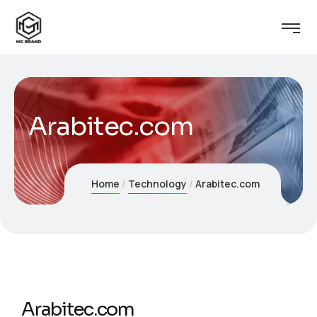
Arabitec.com
Home
Technology
Arabitec.com
Arabitec.com