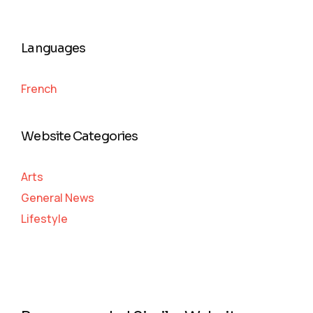
Languages
French
Website Categories
Arts
General News
Lifestyle