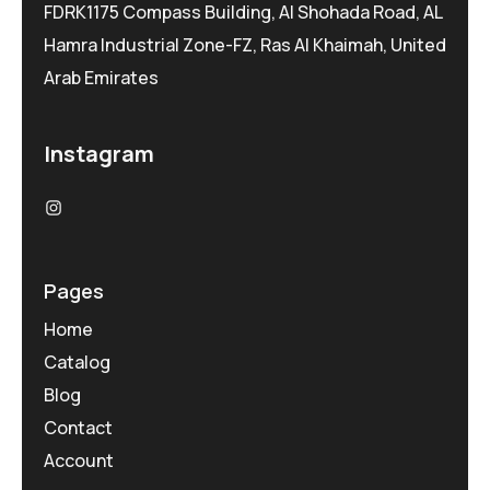
FDRK1175 Compass Building, Al Shohada Road, AL
Hamra Industrial Zone-FZ, Ras Al Khaimah, United
Arab Emirates
Instagram
Pages
Home
Catalog
Blog
Contact
Account