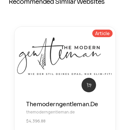
Recommended Similar Websites
Article
Themoderngentleman.De
themoderngentleman.de
$
4,396.88