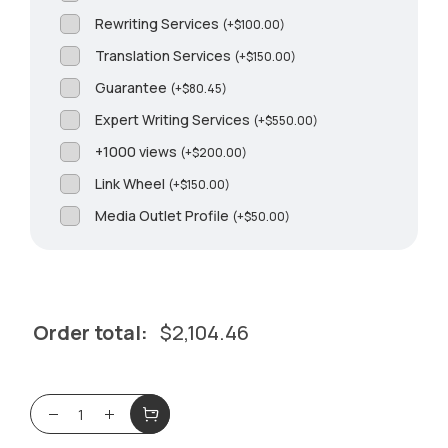
Rewriting Services
(
+
$
100.00
)
Translation Services
(
+
$
150.00
)
Guarantee
(
+
$
80.45
)
Expert Writing Services
(
+
$
550.00
)
+1000 views
(
+
$
200.00
)
Link Wheel
(
+
$
150.00
)
Media Outlet Profile
(
+
$
50.00
)
Order total:
$
2,104.46