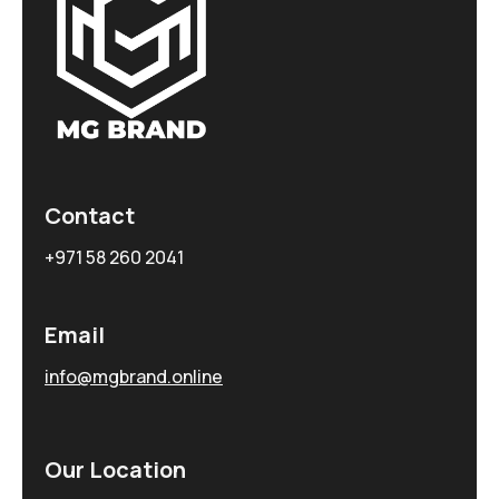
Contact
+971 58 260 2041
Email
info@mgbrand.online
Our Location