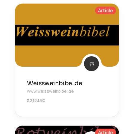
Article
Weissweinbibel.de
www.weissweinbibel.de
$
2,123.90
Article