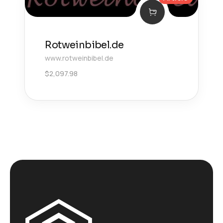
Rotweinbibel.de
www.rotweinbibel.de
$
2,097.98