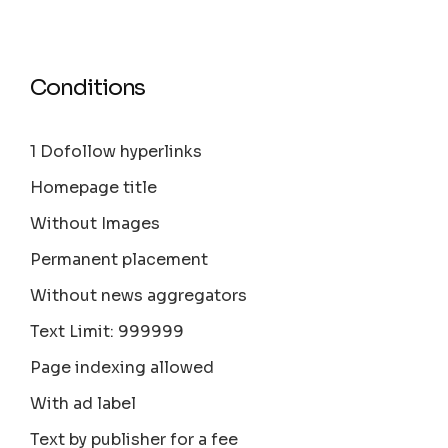
Conditions
1 Dofollow hyperlinks
Homepage title
Without Images
Permanent placement
Without news aggregators
Text Limit: 999999
Page indexing allowed
With ad label
Text by publisher for a fee