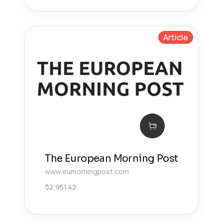
Article
The European Morning Post
www.eumorningpost.com
$
2,951.42