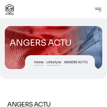
ANGERS ACTU
Home
Lifestyle
ANGERS ACTU
ANGERS ACTU