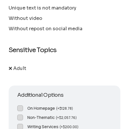
Unique text is not mandatory
Without video
Without repost on social media
Sensitive Topics
❌ Adult
Additional Options
On Homepage
(
+
$
128.78
)
Non-Thematic
(
+
$
2,057.76
)
Writing Services
(
+
$
200.00
)