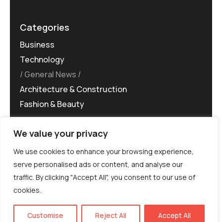
Categories
Business
Technology
General News
Architecture & Construction
Fashion & Beauty
We value your privacy
We use cookies to enhance your browsing experience,
serve personalised ads or content, and analyse our
traffic. By clicking "Accept All", you consent to our use of
©MG-PR 2025. All rights reserved.
cookies.
Terms & Conditions
Privacy Policy
Terms of
Service
EN
Customise
Reject All
Accept All