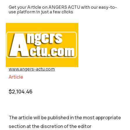
Get your Article on ANGERS ACTU with our easy-to-
use platform in just a few clicks
www.angers-actu.com
Article
$
2,104.46
The article will be published in the most appropriate
section аt the discretion of the editor