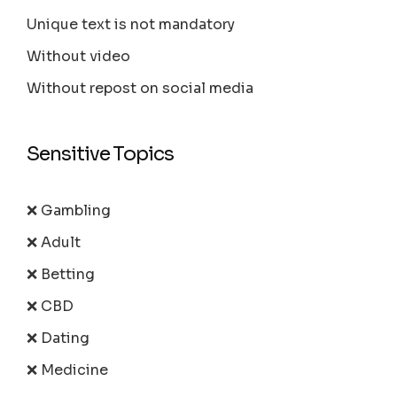
Unique text is not mandatory
Without video
Without repost on social media
Sensitive Topics
❌ Gambling
❌ Adult
❌ Betting
❌ CBD
❌ Dating
❌ Medicine