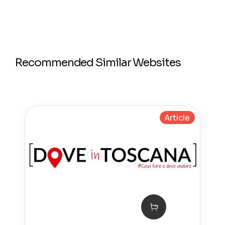
Recommended Similar Websites
Article