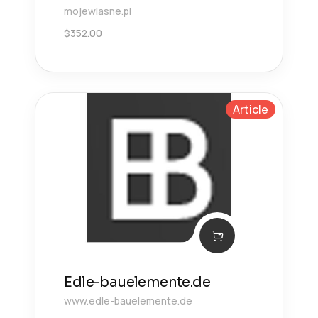
mojewlasne.pl
$
352.00
Article
Edle-bauelemente.de
www.edle-bauelemente.de