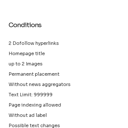
Conditions
2 Dofollow hyperlinks
Homepage title
up to 2 Images
Permanent placement
Without news aggregators
Text Limit: 999999
Page indexing allowed
Without ad label
Possible text changes