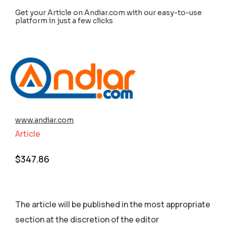
Get your Article on Andiar.com with our easy-to-use
platform in just a few clicks
www.andiar.com
Article
$
347.86
The article will be published in the most appropriate
section аt the discretion of the editor