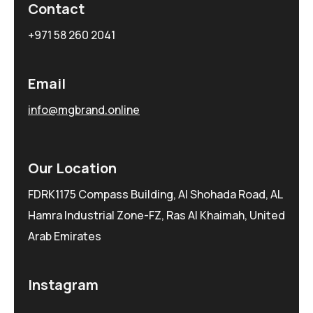
Contact
+971 58 260 2041
Email
info@mgbrand.online
Our Location
FDRK1175 Compass Building, Al Shohada Road, AL
Hamra Industrial Zone-FZ, Ras Al Khaimah, United
Arab Emirates
Instagram