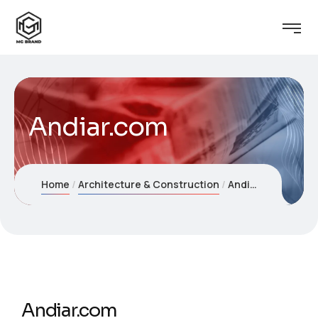
Andiar.com
Home
Architecture & Construction
Andiar.com
Andiar.com