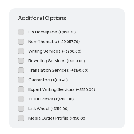
Additional Options
On Homepage
(
+
$
128.78
)
Non-Thematic
(
+
$
2,057.76
)
Writing Services
(
+
$
200.00
)
Rewriting Services
(
+
$
100.00
)
Translation Services
(
+
$
150.00
)
Guarantee
(
+
$
80.45
)
Expert Writing Services
(
+
$
550.00
)
+1000 views
(
+
$
200.00
)
Link Wheel
(
+
$
150.00
)
Media Outlet Profile
(
+
$
50.00
)