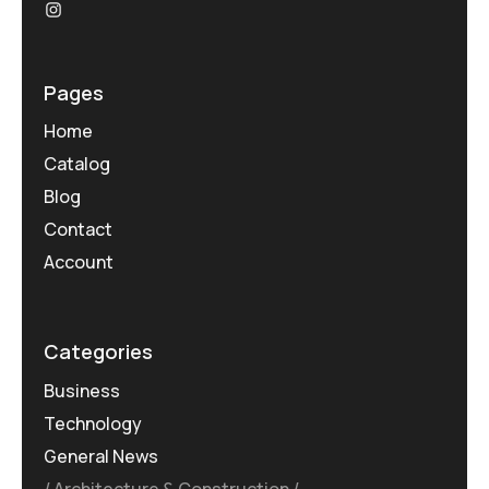
Pages
Home
Catalog
Blog
Contact
Account
Categories
Business
Technology
General News
Architecture & Construction