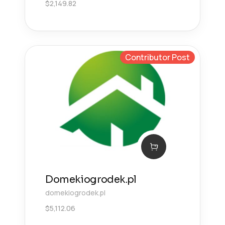
$
2,149.82
Contributor Post
Domekiogrodek.pl
domekiogrodek.pl
$
5,112.06