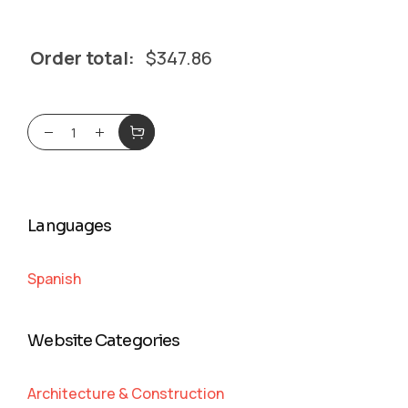
Order total:
$
347.86
Languages
Spanish
Website Categories
Architecture & Construction