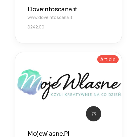
Doveintoscana.it
www.doveintoscana.it
$
242.00
Article
Mojewlasne.Pl