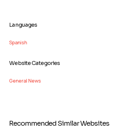
Languages
Spanish
Website Categories
General News
Recommended Similar Websites