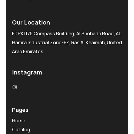
Our Location
FDRK1175 Compass Building, Al Shohada Road, AL
Hamra Industrial Zone-FZ, Ras Al Khaimah, United
Arab Emirates
Instagram
Pages
Home
Catalog