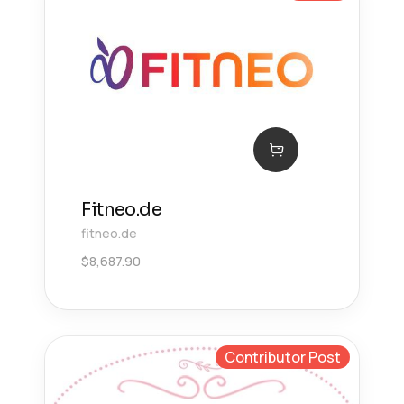
Fitneo.de
fitneo.de
$
8,687.90
Contributor Post