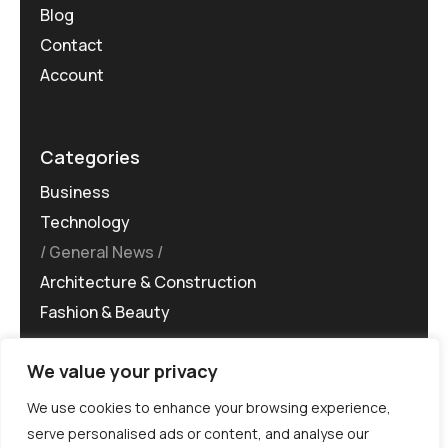
Blog
Contact
Account
Categories
Business
Technology
General News
Architecture & Construction
Fashion & Beauty
We value your privacy
We use cookies to enhance your browsing experience,
serve personalised ads or content, and analyse our