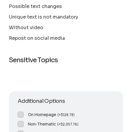
Possible text changes
Unique text is not mandatory
Without video
Repost on social media
Sensitive Topics
Additional Options
On Homepage
(
+
$
128.78
)
Non-Thematic
(
+
$
2,057.76
)