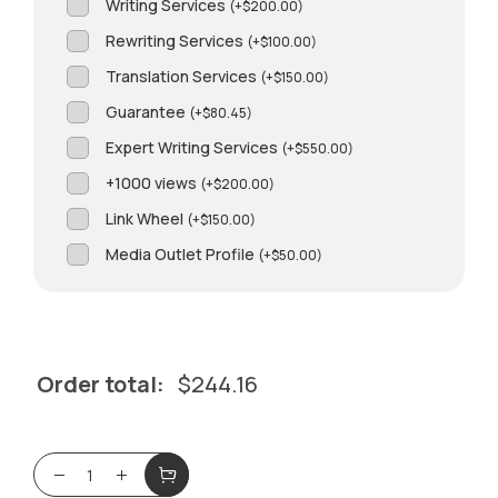
Writing Services
(
+
$
200.00
)
Rewriting Services
(
+
$
100.00
)
Translation Services
(
+
$
150.00
)
Guarantee
(
+
$
80.45
)
Expert Writing Services
(
+
$
550.00
)
+1000 views
(
+
$
200.00
)
Link Wheel
(
+
$
150.00
)
Media Outlet Profile
(
+
$
50.00
)
Order total:
$
244.16