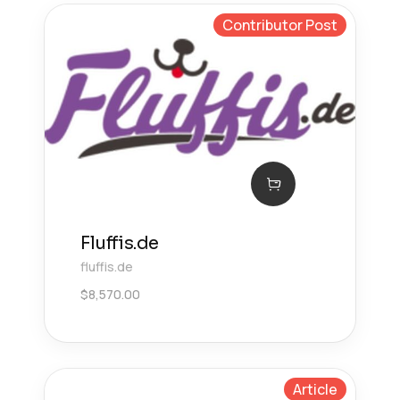
Contributor Post
Fluffis.de
fluffis.de
$
8,570.00
Article