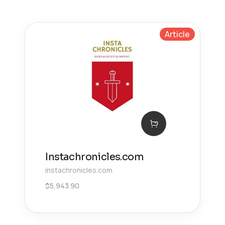
Article
Instachronicles.com
instachronicles.com
$
5,943.90