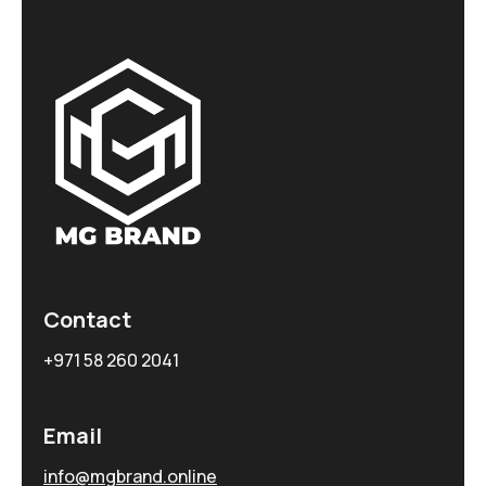
Contact
+971 58 260 2041
Email
info@mgbrand.online