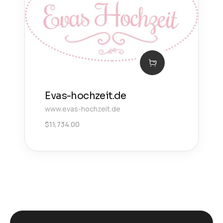
Evas-hochzeit.de
www.evas-hochzeit.de
$
11,734.00