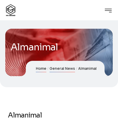
Almanimal
Home
General News
Almanimal
Almanimal