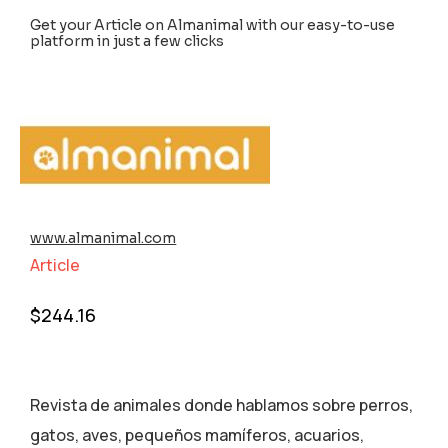
Get your Article on Almanimal with our easy-to-use
platform in just a few clicks
www.almanimal.com
Article
$
244.16
Revista de animales donde hablamos sobre perros,
gatos, aves, pequeños mamíferos, acuarios,