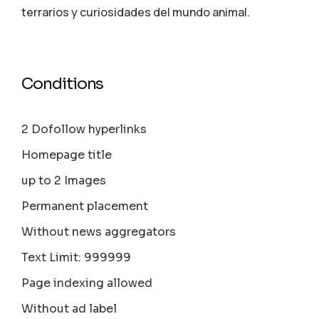
terrarios y curiosidades del mundo animal.
Conditions
2 Dofollow hyperlinks
Homepage title
up to 2 Images
Permanent placement
Without news aggregators
Text Limit: 999999
Page indexing allowed
Without ad label